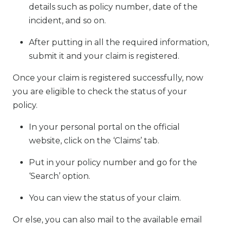
details such as policy number, date of the
incident, and so on.
After putting in all the required information,
submit it and your claim is registered.
Once your claim is registered successfully, now
you are eligible to check the status of your
policy.
In your personal portal on the official
website, click on the ‘Claims’ tab.
Put in your policy number and go for the
‘Search’ option.
You can view the status of your claim.
Or else, you can also mail to the available email