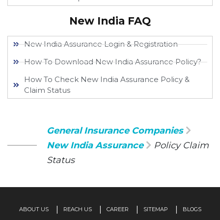
New India FAQ
New India Assurance Login & Registration
How To Download New India Assurance Policy?
How To Check New India Assurance Policy &
Claim Status
General Insurance Companies
New India Assurance
Policy Claim
Status
ABOUT US
REACH US
CAREER
SITEMAP
BLOGS