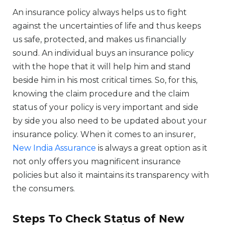
An insurance policy always helps us to fight
against the uncertainties of life and thus keeps
us safe, protected, and makes us financially
sound. An individual buys an insurance policy
with the hope that it will help him and stand
beside him in his most critical times. So, for this,
knowing the claim procedure and the claim
status of your policy is very important and side
by side you also need to be updated about your
insurance policy. When it comes to an insurer,
New India Assurance
is always a great option as it
not only offers you magnificent insurance
policies but also it maintains its transparency with
the consumers.
Steps To Check Status of New