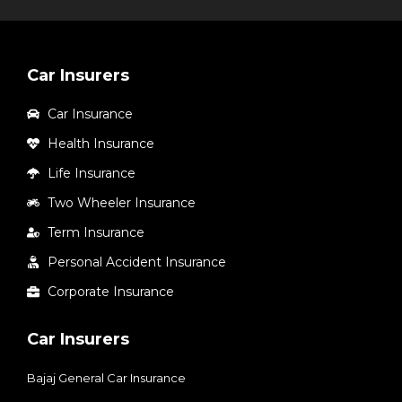
Car Insurers
Car Insurance
Health Insurance
Life Insurance
Two Wheeler Insurance
Term Insurance
Personal Accident Insurance
Corporate Insurance
Car Insurers
Bajaj General Car Insurance