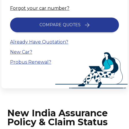
Forgot your car number?
COMPARE QUOTES
Already Have Quotation?
New Car?
Probus Renewal?
New India Assurance
Policy & Claim Status