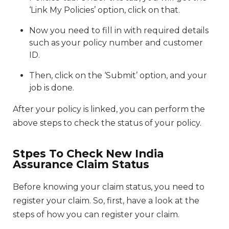
‘Link My Policies’ option, click on that.
Now you need to fill in with required details
such as your policy number and customer
ID.
Then, click on the ‘Submit’ option, and your
job is done.
After your policy is linked, you can perform the
above steps to check the status of your policy.
Stpes To Check New India
Assurance Claim Status
Before knowing your claim status, you need to
register your claim. So, first, have a look at the
steps of how you can register your claim.