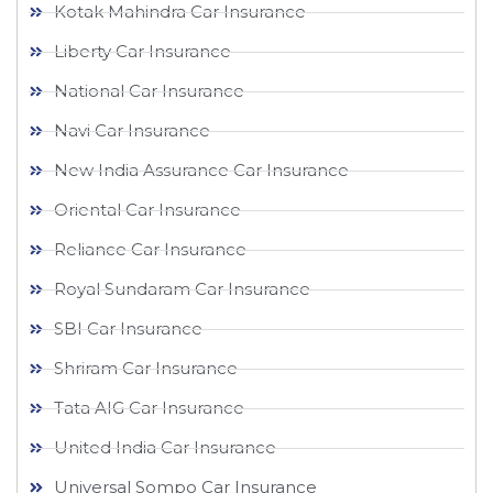
Kotak Mahindra Car Insurance
Liberty Car Insurance
National Car Insurance
Navi Car Insurance
New India Assurance Car Insurance
Oriental Car Insurance
Reliance Car Insurance
Royal Sundaram Car Insurance
SBI Car Insurance
Shriram Car Insurance
Tata AIG Car Insurance
United India Car Insurance
Universal Sompo Car Insurance