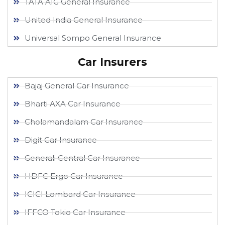
TATA AIG General Insurance
United India General Insurance
Universal Sompo General Insurance
Car Insurers
Bajaj General Car Insurance
Bharti AXA Car Insurance
Cholamandalam Car Insurance
Digit Car Insurance
Generali Central Car Insurance
HDFC Ergo Car Insurance
ICICI Lombard Car Insurance
IFFCO Tokio Car Insurance