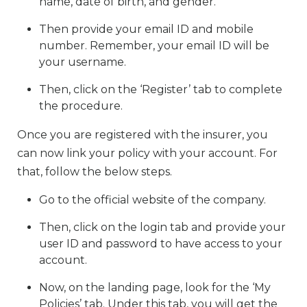
name, date of birth, and gender.
Then provide your email ID and mobile
number. Remember, your email ID will be
your username.
Then, click on the ‘Register’ tab to complete
the procedure.
Once you are registered with the insurer, you
can now link your policy with your account. For
that, follow the below steps.
Go to the official website of the company.
Then, click on the login tab and provide your
user ID and password to have access to your
account.
Now, on the landing page, look for the ‘My
Policies’ tab. Under this tab, you will get the