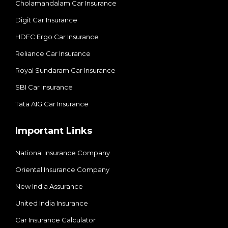
Cholamandalam Car Insurance
Digit Car Insurance
HDFC Ergo Car Insurance
Reliance Car Insurance
Royal Sundaram Car Insurance
SBI Car Insurance
Tata AIG Car Insurance
Important Links
National Insurance Company
Oriental Insurance Company
New India Assurance
United India Insurance
Car Insurance Calculator