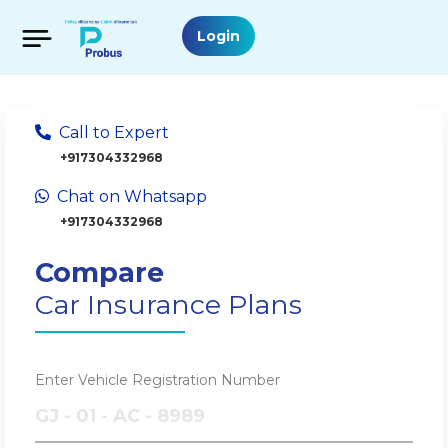
Login
Call to Expert
+917304332968
Chat on Whatsapp
+917304332968
Compare
Car Insurance Plans
Enter Vehicle Registration Number