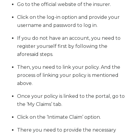
Go to the official website of the insurer.
Click on the log-in option and provide your
username and password to log in.
If you do not have an account, you need to
register yourself first by following the
aforesaid steps.
Then, you need to link your policy. And the
process of linking your policy is mentioned
above.
Once your policy is linked to the portal, go to
the ‘My Claims’ tab.
Click on the ‘Intimate Claim’ option.
There you need to provide the necessary