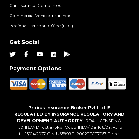
Car Insurance Companies
Commercial Vehicle Insurance
Regional Transport Office (RTO)
Get Social
Payment Options
Probus Insurance Broker Pvt Ltd IS
REGULATED BY INSURANCE REGULATORY AND
DEVELOPMENT AUTHORITY.
IRDAI LICENSE NO:
150. IRDA Direct Broker Code: IRDA/ DB 106/03, Valid
till: 15/04/2027, CIN: U65999DL2002PTC117767 Direct