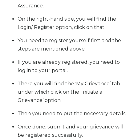
Assurance.
On the right-hand side, you will find the
Login/ Register option, click on that.
You need to register yourself first and the
steps are mentioned above.
If you are already registered, you need to
log in to your portal.
There you will find the ‘My Grievance’ tab
under which click on the ‘Initiate a
Grievance’ option.
Then you need to put the necessary details.
Once done, submit and your grievance will
be registered successfully.