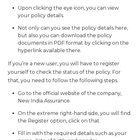
Upon clicking the eye icon, you can view
your policy details.
Not only can you see the policy details here,
but also you can download the policy
documents in PDF format by clicking on the
hyperlink available there.
If you’re a new user, you will have to register
yourself to check the status of the policy. For
that, you need to follow the following steps.
Go to the official website of the company,
New India Assurance.
On the extreme right-hand side, you will find
the Register option, click on that.
Fill in with the required details such as your