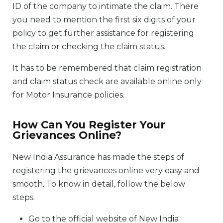
ID of the company to intimate the claim. There
you need to mention the first six digits of your
policy to get further assistance for registering
the claim or checking the claim status.
It has to be remembered that claim registration
and claim status check are available online only
for Motor Insurance policies.
How Can You Register Your
Grievances Online?
New India Assurance has made the steps of
registering the grievances online very easy and
smooth. To know in detail, follow the below
steps.
Go to the official website of New India