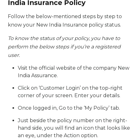
India Insurance Policy
Follow the below-mentioned steps by step to
know your New India Insurance policy status.
To know the status of your policy, you have to
perform the below steps if you’re a registered
user.
Visit the official website of the company New
India Assurance.
Click on ‘Customer Login’ on the top-right
corner of your screen. Enter your details.
Once logged in, Go to the ‘My Policy’ tab.
Just beside the policy number on the right-
hand side, you will find an icon that looks like
an eye, under the Action option.