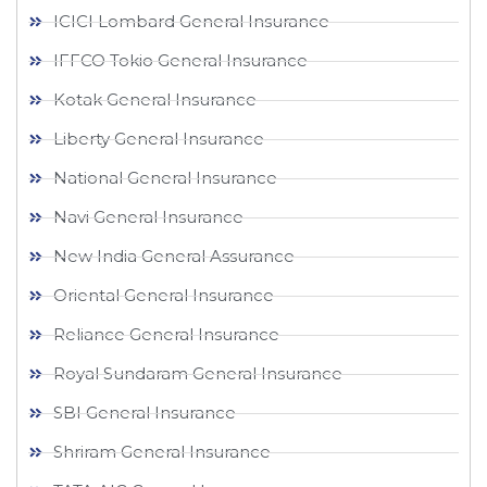
ICICI Lombard General Insurance
IFFCO Tokio General Insurance
Kotak General Insurance
Liberty General Insurance
National General Insurance
Navi General Insurance
New India General Assurance
Oriental General Insurance
Reliance General Insurance
Royal Sundaram General Insurance
SBI General Insurance
Shriram General Insurance