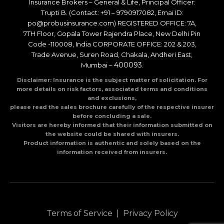
Insurance Brokers – General & Life, Principal Officer:
Trupti B. (Contact: +91 – 9790917082, Emai ID:
po@probusinsurance.com) REGISTERED OFFICE: 7A,
7TH Floor, Gopala Tower Rajendra Place, New Delhi Pin
Code -110008, India CORPORATE OFFICE: 202 & 203,
Trade Avenue, Suren Road, Chakala, Andheri East,
400093
Mumbai –
.
Disclaimer: Insurance is the subject matter of solicitation. For
more details on risk factors, associated terms and conditions
and exclusions,
please read the sales brochure carefully of the respective insurer
before concluding a sale.
Visitors are hereby informed that their information submitted on
the website could be shared with insurers.
Product information is authentic and solely based on the
information received from insurers.
Terms of Service
|
Privacy Policy