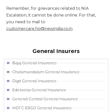
Remember, for grievances related to NIA
Escalation, it cannot be done online. For that,
you need to mail to
customercare.ho@newindia.co.in
.
General Insurers
Bajaj General Insurance
Cholamandalam General Insurance
Digit General Insurance
Edelweiss General Insurance
Generali Central General Insurance
HDFC ERGO General Insurance