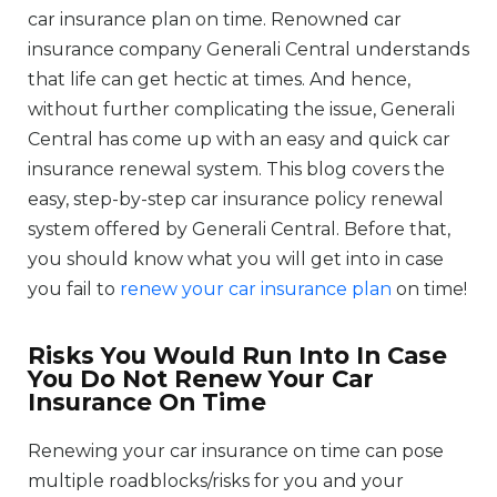
car insurance plan on time. Renowned car
insurance company Generali Central understands
that life can get hectic at times. And hence,
without further complicating the issue, Generali
Central has come up with an easy and quick car
insurance renewal system. This blog covers the
easy, step-by-step car insurance policy renewal
system offered by Generali Central. Before that,
you should know what you will get into in case
you fail to
renew your car insurance plan
on time!
Risks You Would Run Into In Case
You Do Not Renew Your Car
Insurance On Time
Renewing your car insurance on time can pose
multiple roadblocks/risks for you and your