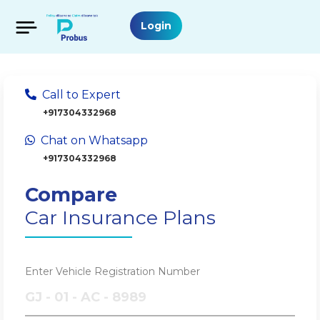
Login
Call to Expert
+917304332968
Chat on Whatsapp
+917304332968
Compare
Car Insurance Plans
Enter Vehicle Registration Number