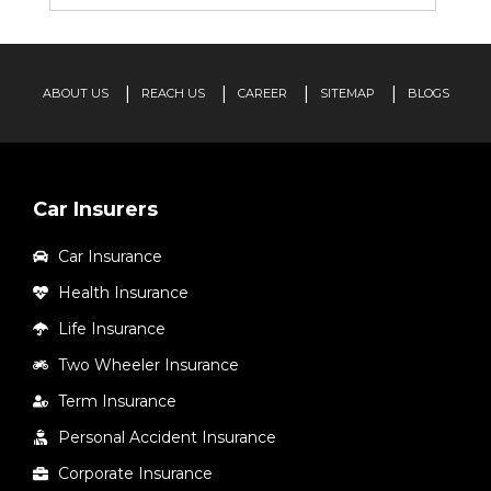
ABOUT US
REACH US
CAREER
SITEMAP
BLOGS
Car Insurers
Car Insurance
Health Insurance
Life Insurance
Two Wheeler Insurance
Term Insurance
Personal Accident Insurance
Corporate Insurance