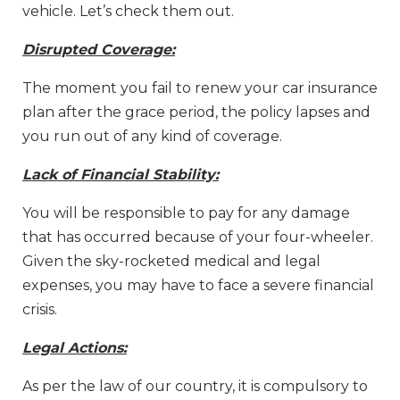
vehicle. Let’s check them out.
Disrupted Coverage:
The moment you fail to renew your car insurance
plan after the grace period, the policy lapses and
you run out of any kind of coverage.
Lack of Financial Stability:
You will be responsible to pay for any damage
that has occurred because of your four-wheeler.
Given the sky-rocketed medical and legal
expenses, you may have to face a severe financial
crisis.
Legal Actions:
As per the law of our country, it is compulsory to