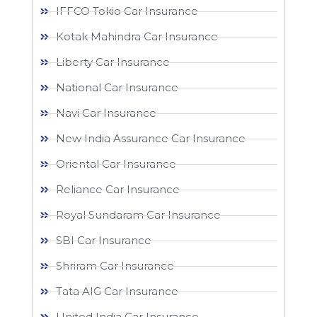
IFFCO Tokio Car Insurance
Kotak Mahindra Car Insurance
Liberty Car Insurance
National Car Insurance
Navi Car Insurance
New India Assurance Car Insurance
Oriental Car Insurance
Reliance Car Insurance
Royal Sundaram Car Insurance
SBI Car Insurance
Shriram Car Insurance
Tata AIG Car Insurance
United India Car Insurance