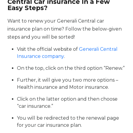
Central Car insurance In a Few
Easy Steps?
Want to renew your Generali Central car
insurance plan on time? Follow the below-given
steps and you will be sorted!
Visit the official website of
Generali Central
Insurance company
.
On the top, click on the third option “Renew.”
Further, it will give you two more options –
Health insurance and Motor insurance.
Click on the latter option and then choose
“car insurance.”
You will be redirected to the renewal page
for your car insurance plan.