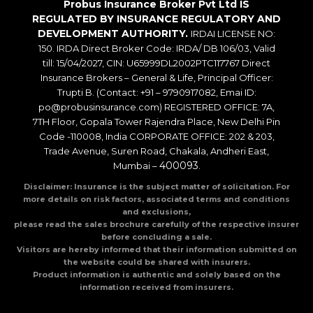
Probus Insurance Broker Pvt Ltd IS
REGULATED BY INSURANCE REGULATORY AND
DEVELOPMENT AUTHORITY.
IRDAI LICENSE NO:
150. IRDA Direct Broker Code: IRDA/ DB 106/03, Valid
till: 15/04/2027, CIN: U65999DL2002PTC117767 Direct
Insurance Brokers – General & Life, Principal Officer:
Trupti B. (Contact: +91 – 9790917082, Emai ID:
po@probusinsurance.com) REGISTERED OFFICE: 7A,
7TH Floor, Gopala Tower Rajendra Place, New Delhi Pin
Code -110008, India CORPORATE OFFICE: 202 & 203,
Trade Avenue, Suren Road, Chakala, Andheri East,
400093
Mumbai –
.
Disclaimer: Insurance is the subject matter of solicitation. For
more details on risk factors, associated terms and conditions
and exclusions,
please read the sales brochure carefully of the respective insurer
before concluding a sale.
Visitors are hereby informed that their information submitted on
the website could be shared with insurers.
Product information is authentic and solely based on the
information received from insurers.