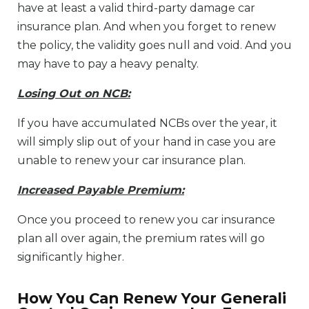
have at least a valid third-party damage car
insurance plan. And when you forget to renew
the policy, the validity goes null and void. And you
may have to pay a heavy penalty.
Losing Out on NCB:
If you have accumulated NCBs over the year, it
will simply slip out of your hand in case you are
unable to renew your car insurance plan.
Increased Payable Premium:
Once you proceed to renew you car insurance
plan all over again, the premium rates will go
significantly higher.
How You Can Renew Your Generali