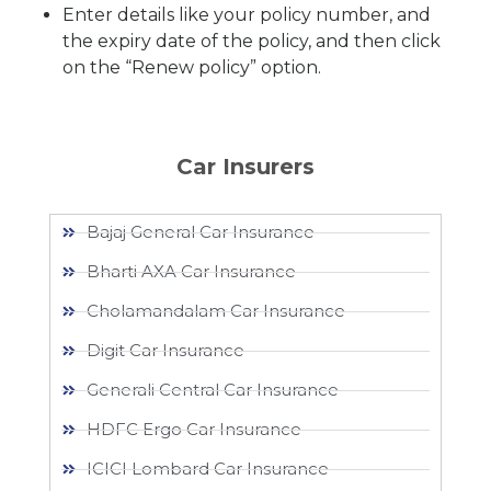
Enter details like your policy number, and
the expiry date of the policy, and then click
on the “Renew policy” option.
Car Insurers
Bajaj General Car Insurance
Bharti AXA Car Insurance
Cholamandalam Car Insurance
Digit Car Insurance
Generali Central Car Insurance
HDFC Ergo Car Insurance
ICICI Lombard Car Insurance