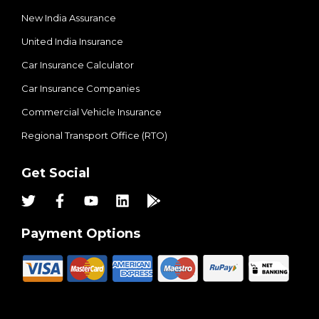
New India Assurance
United India Insurance
Car Insurance Calculator
Car Insurance Companies
Commercial Vehicle Insurance
Regional Transport Office (RTO)
Get Social
Payment Options