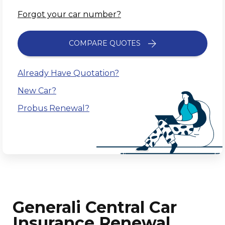
Forgot your car number?
COMPARE QUOTES
Already Have Quotation?
New Car?
Probus Renewal?
Generali Central Car
Insurance Renewal