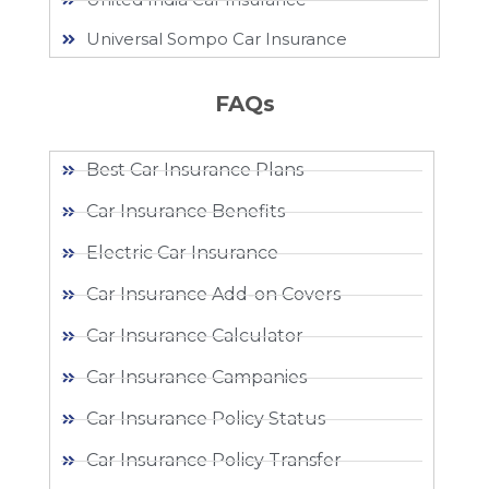
Universal Sompo Car Insurance
FAQs
Best Car Insurance Plans
Car Insurance Benefits
Electric Car Insurance
Car Insurance Add-on Covers
Car Insurance Calculator
Car Insurance Campanies
Car Insurance Policy Status
Car Insurance Policy Transfer