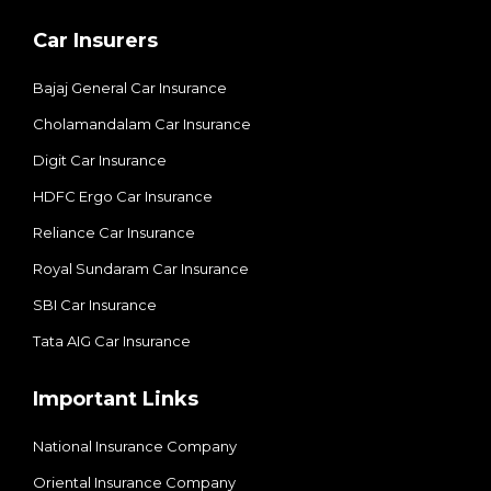
Car Insurers
Bajaj General Car Insurance
Cholamandalam Car Insurance
Digit Car Insurance
HDFC Ergo Car Insurance
Reliance Car Insurance
Royal Sundaram Car Insurance
SBI Car Insurance
Tata AIG Car Insurance
Important Links
National Insurance Company
Oriental Insurance Company