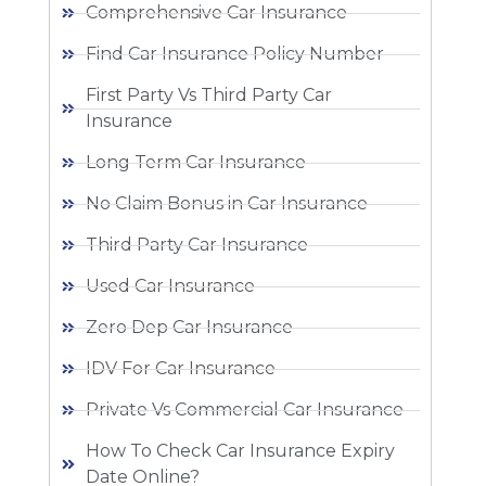
Comprehensive Car Insurance
Find Car Insurance Policy Number
First Party Vs Third Party Car
Insurance
Long Term Car Insurance
No Claim Bonus in Car Insurance
Third Party Car Insurance
Used Car Insurance
Zero Dep Car Insurance
IDV For Car Insurance
Private Vs Commercial Car Insurance
How To Check Car Insurance Expiry
Date Online?