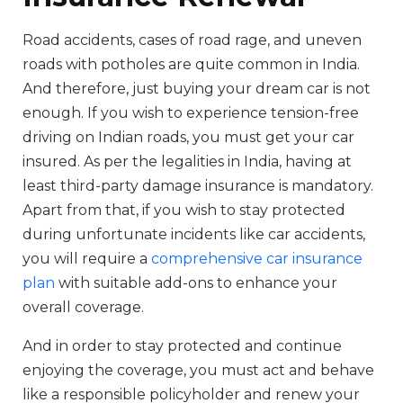
Road accidents, cases of road rage, and uneven
roads with potholes are quite common in India.
And therefore, just buying your dream car is not
enough. If you wish to experience tension-free
driving on Indian roads, you must get your car
insured. As per the legalities in India, having at
least third-party damage insurance is mandatory.
Apart from that, if you wish to stay protected
during unfortunate incidents like car accidents,
you will require a
comprehensive car insurance
plan
with suitable add-ons to enhance your
overall coverage.
And in order to stay protected and continue
enjoying the coverage, you must act and behave
like a responsible policyholder and renew your