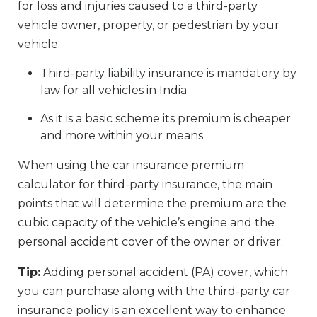
for loss and injuries caused to a third-party
vehicle owner, property, or pedestrian by your
vehicle.
Third-party liability insurance is mandatory by
law for all vehicles in India
As it is a basic scheme its premium is cheaper
and more within your means
When using the car insurance premium
calculator for third-party insurance, the main
points that will determine the premium are the
cubic capacity of the vehicle’s engine and the
personal accident cover of the owner or driver.
Tip:
Adding personal accident (PA) cover, which
you can purchase along with the third-party car
insurance policy is an excellent way to enhance