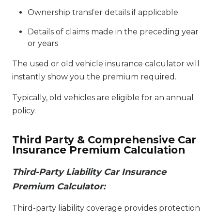
Ownership transfer details if applicable
Details of claims made in the preceding year
or years
The used or old vehicle insurance calculator will
instantly show you the premium required.
Typically, old vehicles are eligible for an annual
policy.
Third Party & Comprehensive Car
Insurance Premium Calculation
Third-Party Liability Car Insurance
Premium Calculator:
Third-party liability coverage provides protection