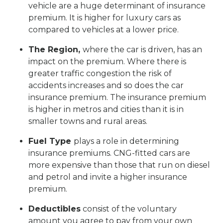
vehicle are a huge determinant of insurance
premium. It is higher for luxury cars as
compared to vehicles at a lower price.
The Region,
where the car is driven, has an
impact on the premium. Where there is
greater traffic congestion the risk of
accidents increases and so does the car
insurance premium. The insurance premium
is higher in metros and cities than it is in
smaller towns and rural areas.
Fuel Type
plays a role in determining
insurance premiums. CNG-fitted cars are
more expensive than those that run on diesel
and petrol and invite a higher insurance
premium.
Deductibles
consist of the voluntary
amount you agree to pay from your own