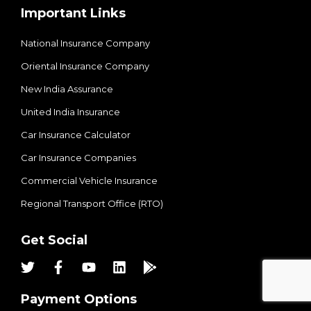
Important Links
National Insurance Company
Oriental Insurance Company
New India Assurance
United India Insurance
Car Insurance Calculator
Car Insurance Companies
Commercial Vehicle Insurance
Regional Transport Office (RTO)
Get Social
Payment Options