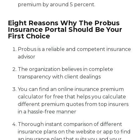
premium by around 5 percent.
Eight Reasons Why The Probus
Insurance Portal Should Be Your
First Choice
Probus is a reliable and competent insurance
advisor
The organization believes in complete
transparency with client dealings
You can find an online insurance premium
calculator for free that helps you calculate
different premium quotes from top insurers
in a hassle-free manner
Thorough instant comparison of different
insurance plans on the website or app to find
an insurance plan that suits you and your