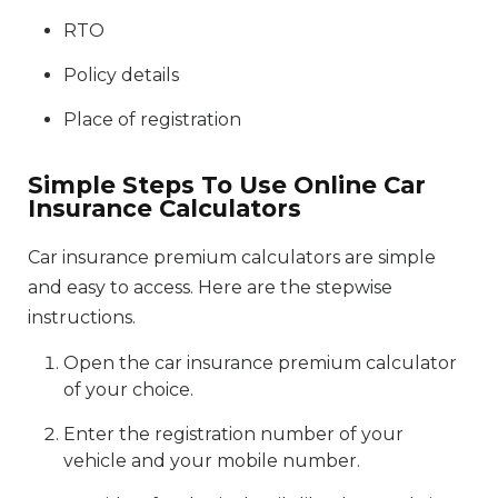
RTO
Policy details
Place of registration
Simple Steps To Use Online Car
Insurance Calculators
Car insurance premium calculators are simple
and easy to access. Here are the stepwise
instructions.
Open the car insurance premium calculator
of your choice.
Enter the registration number of your
vehicle and your mobile number.