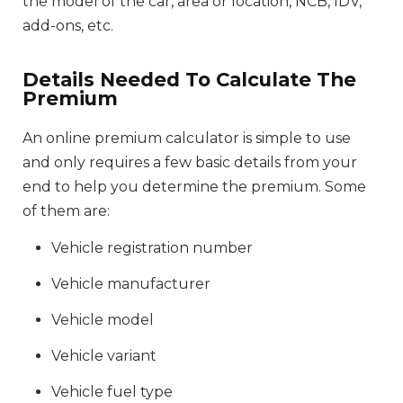
the model of the car, area or location, NCB, IDV,
add-ons, etc.
Details Needed To Calculate The
Premium
An online premium calculator is simple to use
and only requires a few basic details from your
end to help you determine the premium. Some
of them are:
Vehicle registration number
Vehicle manufacturer
Vehicle model
Vehicle variant
Vehicle fuel type