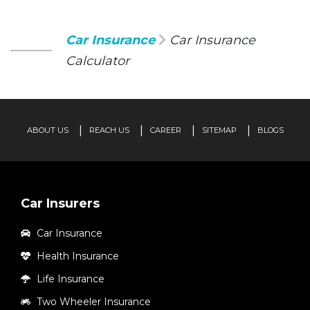
Car Insurance
Car Insurance
Calculator
ABOUT US
REACH US
CAREER
SITEMAP
BLOGS
Car Insurers
Car Insurance
Health Insurance
Life Insurance
Two Wheeler Insurance