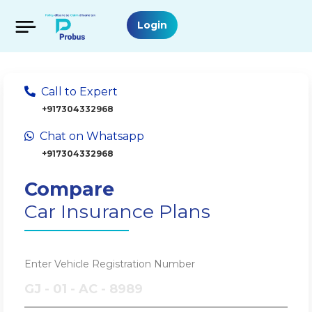
Login
Call to Expert
+917304332968
Chat on Whatsapp
+917304332968
Compare
Car Insurance Plans
Enter Vehicle Registration Number