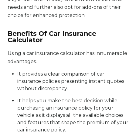
needs and further also opt for add-ons of their
choice for enhanced protection.
Benefits Of Car Insurance
Calculator
Using a car insurance calculator has innumerable
advantages.
It provides a clear comparison of car
insurance policies presenting instant quotes
without discrepancy.
It helps you make the best decision while
purchasing an insurance policy for your
vehicle as it displays all the available choices
and features that shape the premium of your
car insurance policy.