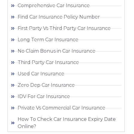
Comprehensive Car Insurance
Find Car Insurance Policy Number
First Party Vs Third Party Car Insurance
Long Term Car Insurance
No Claim Bonus in Car Insurance
Third Party Car Insurance
Used Car Insurance
Zero Dep Car Insurance
IDV For Car Insurance
Private Vs Commercial Car Insurance
How To Check Car Insurance Expiry Date
Online?