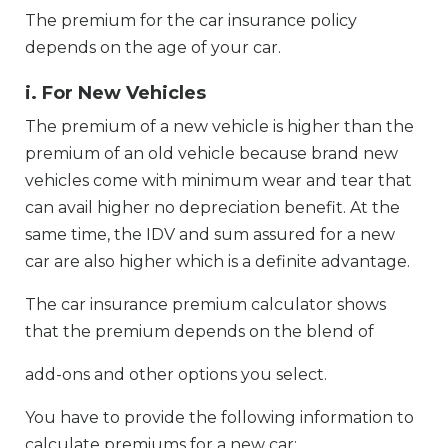
The premium for the car insurance policy
depends on the age of your car.
i. For New Vehicles
The premium of a new vehicle is higher than the
premium of an old vehicle because brand new
vehicles come with minimum wear and tear that
can avail higher no depreciation benefit. At the
same time, the IDV and sum assured for a new
car are also higher which is a definite advantage.
The car insurance premium calculator shows
that the premium depends on the blend of
add-ons and other options you select.
You have to provide the following information to
calculate premiums for a new car: