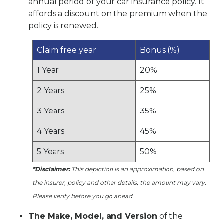
annual period of your car insurance policy. It
affords a discount on the premium when the
policy is renewed.
Claim free year
Bonus (%)
1 Year
20%
2 Years
25%
3 Years
35%
4 Years
45%
5 Years
50%
*Disclaimer:
This depiction is an approximation, based on
the insurer, policy and other details, the amount may vary.
Please verify before you go ahead.
The Make, Model, and Version
of the