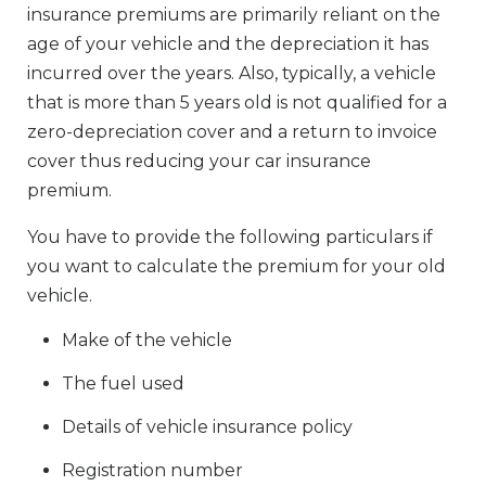
insurance premiums are primarily reliant on the
age of your vehicle and the depreciation it has
incurred over the years. Also, typically, a vehicle
that is more than 5 years old is not qualified for a
zero-depreciation cover and a return to invoice
cover thus reducing your car insurance
premium.
You have to provide the following particulars if
you want to calculate the premium for your old
vehicle.
Make of the vehicle
The fuel used
Details of vehicle insurance policy
Registration number