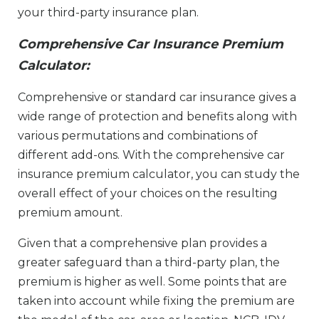
your third-party insurance plan.
Comprehensive Car Insurance Premium
Calculator:
Comprehensive or standard car insurance gives a
wide range of protection and benefits along with
various permutations and combinations of
different add-ons. With the comprehensive car
insurance premium calculator, you can study the
overall effect of your choices on the resulting
premium amount.
Given that a comprehensive plan provides a
greater safeguard than a third-party plan, the
premium is higher as well. Some points that are
taken into account while fixing the premium are