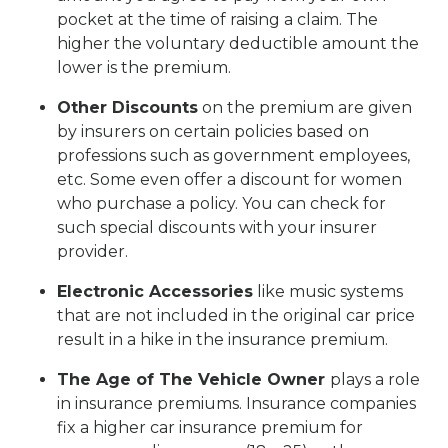
pocket at the time of raising a claim. The
higher the voluntary deductible amount the
lower is the premium.
Other Discounts
on the premium are given
by insurers on certain policies based on
professions such as government employees,
etc. Some even offer a discount for women
who purchase a policy. You can check for
such special discounts with your insurer
provider.
Electronic Accessories
like music systems
that are not included in the original car price
result in a hike in the insurance premium.
The Age of The Vehicle Owner
plays a role
in insurance premiums. Insurance companies
fix a higher car insurance premium for