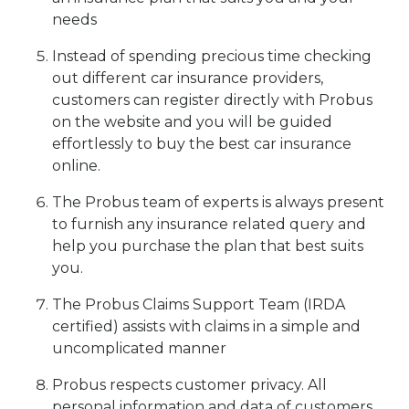
needs
Instead of spending precious time checking
out different car insurance providers,
customers can register directly with Probus
on the website and you will be guided
effortlessly to buy the best car insurance
online.
The Probus team of experts is always present
to furnish any insurance related query and
help you purchase the plan that best suits
you.
The Probus Claims Support Team (IRDA
certified) assists with claims in a simple and
uncomplicated manner
Probus respects customer privacy. All
personal information and data of customers