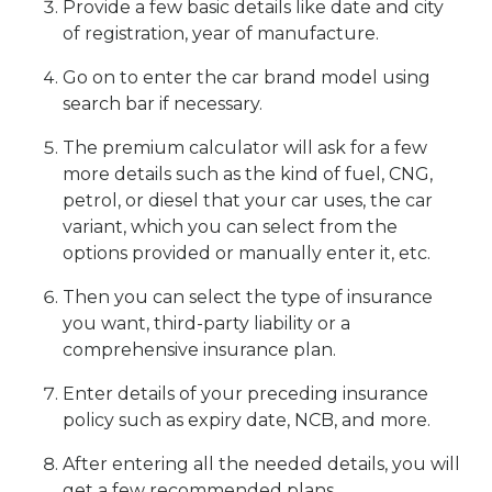
Provide a few basic details like date and city
of registration, year of manufacture.
Go on to enter the car brand model using
search bar if necessary.
The premium calculator will ask for a few
more details such as the kind of fuel, CNG,
petrol, or diesel that your car uses, the car
variant, which you can select from the
options provided or manually enter it, etc.
Then you can select the type of insurance
you want, third-party liability or a
comprehensive insurance plan.
Enter details of your preceding insurance
policy such as expiry date, NCB, and more.
After entering all the needed details, you will
get a few recommended plans.