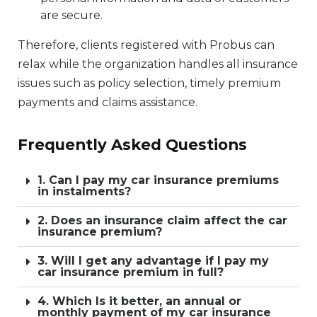
are secure.
Therefore, clients registered with Probus can
relax while the organization handles all insurance
issues such as policy selection, timely premium
payments and claims assistance.
Frequently Asked Questions
1. Can I pay my car insurance premiums
in instalments?
2. Does an insurance claim affect the car
insurance premium?
3. Will I get any advantage if I pay my
car insurance premium in full?
4. Which Is it better, an annual or
monthly payment of my car insurance