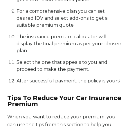
For a comprehensive plan you can set
desired IDV and select add-ons to get a
suitable premium quote.
The insurance premium calculator will
display the final premium as per your chosen
plan.
Select the one that appeals to you and
proceed to make the payment.
After successful payment, the policy is yours!
Tips To Reduce Your Car Insurance
Premium
When you want to reduce your premium, you
can use the tips from this section to help you.