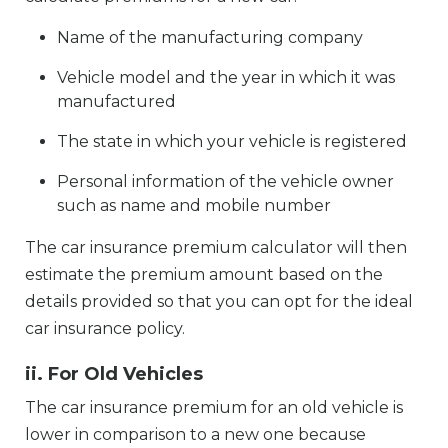
Name of the manufacturing company
Vehicle model and the year in which it was
manufactured
The state in which your vehicle is registered
Personal information of the vehicle owner
such as name and mobile number
The car insurance premium calculator will then
estimate the premium amount based on the
details provided so that you can opt for the ideal
car insurance policy.
ii. For Old Vehicles
The car insurance premium for an old vehicle is
lower in comparison to a new one because