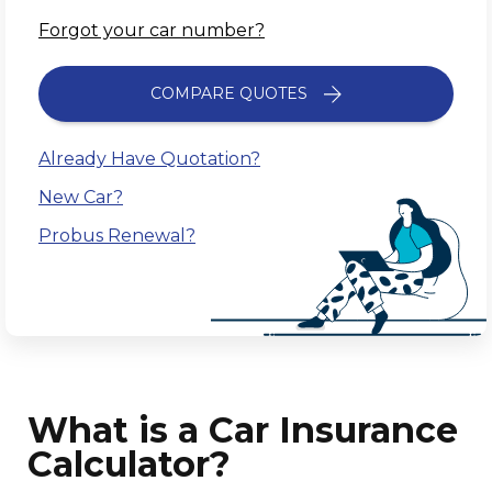
Forgot your car number?
COMPARE QUOTES
Already Have Quotation?
New Car?
Probus Renewal?
What is a Car Insurance
Calculator?