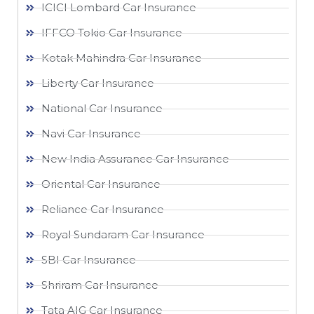
ICICI Lombard Car Insurance
IFFCO Tokio Car Insurance
Kotak Mahindra Car Insurance
Liberty Car Insurance
National Car Insurance
Navi Car Insurance
New India Assurance Car Insurance
Oriental Car Insurance
Reliance Car Insurance
Royal Sundaram Car Insurance
SBI Car Insurance
Shriram Car Insurance
Tata AIG Car Insurance