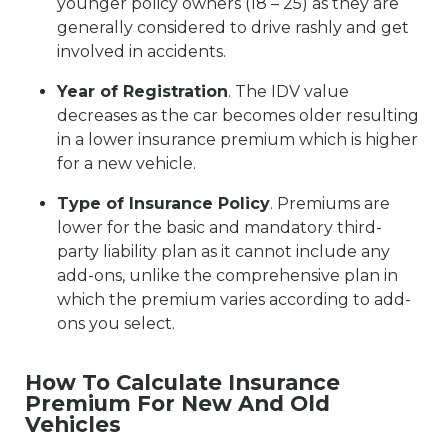
younger policy owners (18 – 25) as they are
generally considered to drive rashly and get
involved in accidents.
Year of Registration
. The IDV value
decreases as the car becomes older resulting
in a lower insurance premium which is higher
for a new vehicle.
Type of Insurance Policy
. Premiums are
lower for the basic and mandatory third-
party liability plan as it cannot include any
add-ons, unlike the comprehensive plan in
which the premium varies according to add-
ons you select.
How To Calculate Insurance
Premium For New And Old
Vehicles