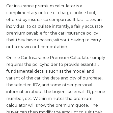
Car insurance premium calculator is a
complimentary or free of charge online tool,
offered by insurance companies. It facilitates an
individual to calculate instantly, a fairly accurate
premium payable for the car insurance policy
that they have chosen, without having to carry
out a drawn-out computation.
Online Car Insurance Premium Calculator simply
requires the policyholder to provide essential,
fundamental details such as the model and
variant of the car, the date and city of purchase,
the selected IDV, and some other personal
information about the buyer like email ID, phone
number, etc. Within minutes the premium
calculator will show the premium quote. The
buyer can then modify the amount to suit their