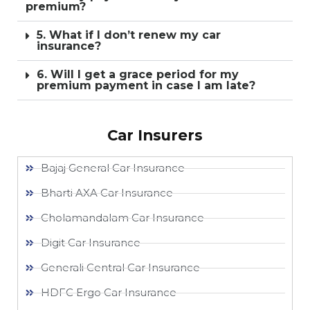
premium?
5. What if I don’t renew my car
insurance?
6. Will I get a grace period for my
premium payment in case I am late?
Car Insurers
Bajaj General Car Insurance
Bharti AXA Car Insurance
Cholamandalam Car Insurance
Digit Car Insurance
Generali Central Car Insurance
HDFC Ergo Car Insurance