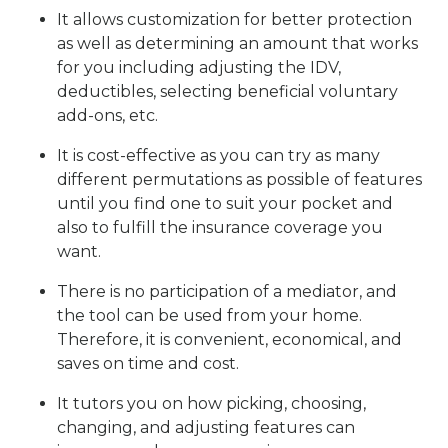
It allows customization for better protection
as well as determining an amount that works
for you including adjusting the IDV,
deductibles, selecting beneficial voluntary
add-ons, etc.
It is cost-effective as you can try as many
different permutations as possible of features
until you find one to suit your pocket and
also to fulfill the insurance coverage you
want.
There is no participation of a mediator, and
the tool can be used from your home.
Therefore, it is convenient, economical, and
saves on time and cost.
It tutors you on how picking, choosing,
changing, and adjusting features can