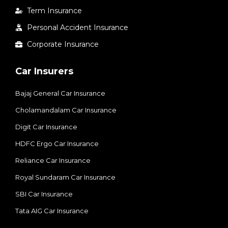
Term Insurance
Personal Accident Insurance
Corporate Insurance
Car Insurers
Bajaj General Car Insurance
Cholamandalam Car Insurance
Digit Car Insurance
HDFC Ergo Car Insurance
Reliance Car Insurance
Royal Sundaram Car Insurance
SBI Car Insurance
Tata AIG Car Insurance