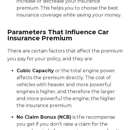
increase or decrease your insurance
premium. This helps you to choose the best
insurance coverage while saving your money.
Parameters That Influence Car
Insurance Premium
There are certain factors that affect the premium
you pay for your policy, and they are:
Cubic Capacity
or the total engine power
affects the premium directly. The cost of
vehicles with heavier and more powerful
engines is higher, and therefore the larger
and more powerful the engine, the higher
the insurance premium.
No Claim Bonus (NCB)
is the recompense
you get if you don’t raise a claim for the