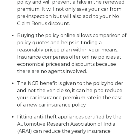
policy and will prevent a hike in the renewed
premium. It will not only save your car from
pre-inspection but will also add to your No
Claim Bonus discount.
Buying the policy online allows comparison of
policy quotes and helps in finding a
reasonably priced plan within your means.
Insurance companies offer online policies at
economical prices and discounts because
there are no agents involved.
The NCB benefit is given to the policyholder
and not the vehicle so, it can help to reduce
your car insurance premium rate in the case
of a new car insurance policy.
Fitting anti-theft appliances certified by the
Automotive Research Association of India
(ARAI) can reduce the yearly insurance