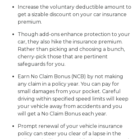
Increase the voluntary deductible amount to
get a sizable discount on your car insurance
premium.
Though add-ons enhance protection to your
car, they also hike the insurance premium.
Rather than picking and choosing a bunch,
cherry-pick those that are pertinent
safeguards for you.
Earn No Claim Bonus (NCB) by not making
any claim in a policy year. You can pay for
small damages from your pocket. Careful
driving within specified speed limits will keep
your vehicle away from accidents and you
will get a No Claim Bonus each year.
Prompt renewal of your vehicle insurance
policy can steer you clear of a lapse in the