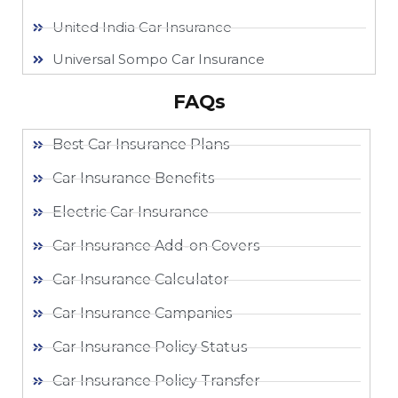
United India Car Insurance
Universal Sompo Car Insurance
FAQs
Best Car Insurance Plans
Car Insurance Benefits
Electric Car Insurance
Car Insurance Add-on Covers
Car Insurance Calculator
Car Insurance Campanies
Car Insurance Policy Status
Car Insurance Policy Transfer