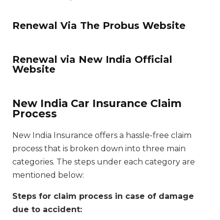
Renewal Via The Probus Website
Renewal via New India Official
Website
New India Car Insurance Claim
Process
New India Insurance offers a hassle-free claim
process that is broken down into three main
categories. The steps under each category are
mentioned below:
Steps for claim process in case of damage
due to accident: