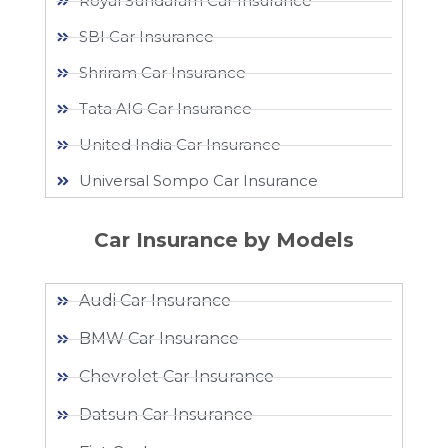
Royal Sundaram Car Insurance
SBI Car Insurance
Shriram Car Insurance
Tata AIG Car Insurance
United India Car Insurance
Universal Sompo Car Insurance
Car Insurance by Models
Audi Car Insurance
BMW Car Insurance
Chevrolet Car Insurance
Datsun Car Insurance