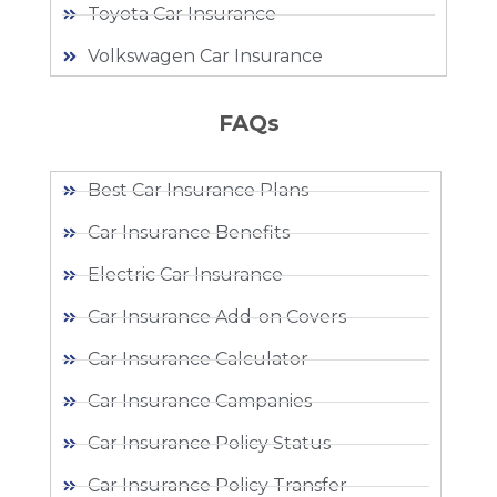
Toyota Car Insurance
Volkswagen Car Insurance
FAQs
Best Car Insurance Plans
Car Insurance Benefits
Electric Car Insurance
Car Insurance Add-on Covers
Car Insurance Calculator
Car Insurance Campanies
Car Insurance Policy Status
Car Insurance Policy Transfer