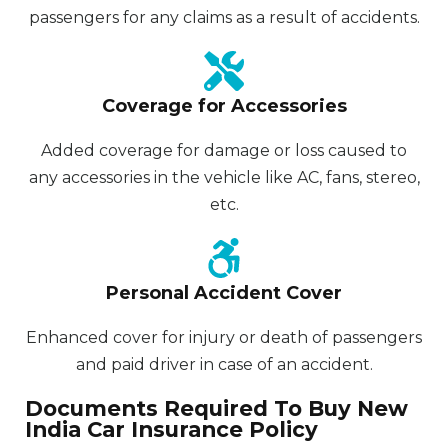
passengers for any claims as a result of accidents.
Coverage for Accessories
Added coverage for damage or loss caused to
any accessories in the vehicle like AC, fans, stereo,
etc.
Personal Accident Cover
Enhanced cover for injury or death of passengers
and paid driver in case of an accident.
Documents Required To Buy New
India Car Insurance Policy