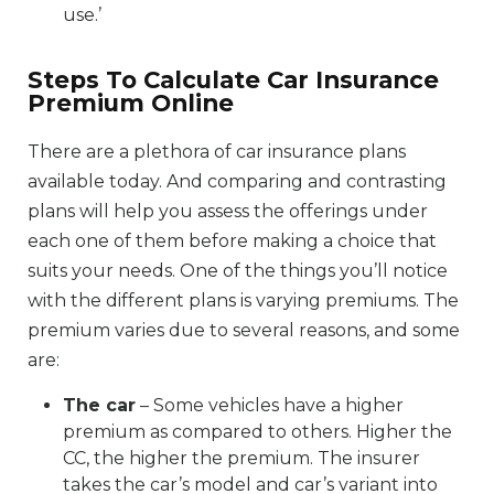
use.’
Steps To Calculate Car Insurance
Premium Online
There are a plethora of car insurance plans
available today. And comparing and contrasting
plans will help you assess the offerings under
each one of them before making a choice that
suits your needs. One of the things you’ll notice
with the different plans is varying premiums. The
premium varies due to several reasons, and some
are:
The car
– Some vehicles have a higher
premium as compared to others. Higher the
CC, the higher the premium. The insurer
takes the car’s model and car’s variant into