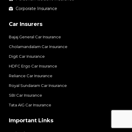
Corporate Insurance
Car Insurers
Bajaj General Car Insurance
Cholamandalam Car Insurance
Digit Car Insurance
HDFC Ergo Car Insurance
Reliance Car Insurance
Royal Sundaram Car Insurance
SBI Car Insurance
Tata AIG Car Insurance
Important Links