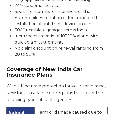
24/7 customer service
Special discounts for members of the
Automobile Association of India and on the
installation of anti-theft devices in cars
3000+ cashless garages across India
Incurred claim ratio of 103.19% along with
quick claim settlements
No claim discount on renewal ranging from
20 to 50%
Coverage of New India Car
Insurance Plans
With all-inclusive protection for your car in mind,
New India Insurance offers plans that cover the
following types of contingencies:
Harm or damage caused due to
Natural