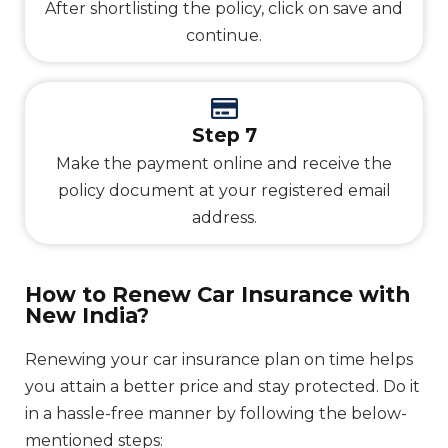
After shortlisting the policy, click on save and
continue.
Step 7
Make the payment online and receive the
policy document at your registered email
address.
How to Renew Car Insurance with
New India?
Renewing your car insurance plan on time helps
you attain a better price and stay protected. Do it
in a hassle-free manner by following the below-
mentioned steps: