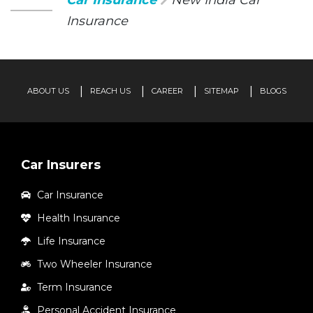
Car Insurance
New India Car
Insurance
ABOUT US
REACH US
CAREER
SITEMAP
BLOGS
Car Insurers
Car Insurance
Health Insurance
Life Insurance
Two Wheeler Insurance
Term Insurance
Personal Accident Insurance