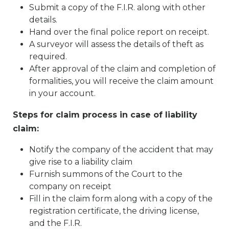
Submit a copy of the F.I.R. along with other
details.
Hand over the final police report on receipt.
A surveyor will assess the details of theft as
required.
After approval of the claim and completion of
formalities, you will receive the claim amount
in your account.
Steps for claim process in case of liability
claim:
Notify the company of the accident that may
give rise to a liability claim
Furnish summons of the Court to the
company on receipt
Fill in the claim form along with a copy of the
registration certificate, the driving license,
and the F.I.R.