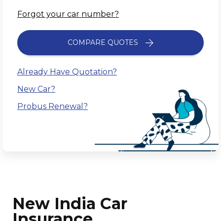
Forgot your car number?
COMPARE QUOTES
Already Have Quotation?
New Car?
Probus Renewal?
New India Car
Insurance