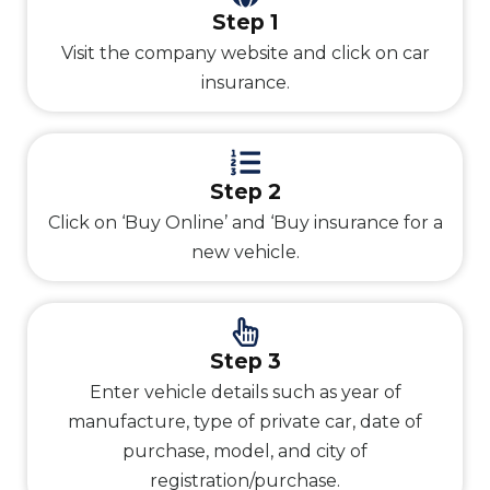
Step 1
Visit the company website and click on car
insurance.
Step 2
Click on ‘Buy Online’ and ‘Buy insurance for a
new vehicle.
Step 3
Enter vehicle details such as year of
manufacture, type of private car, date of
purchase, model, and city of
registration/purchase.