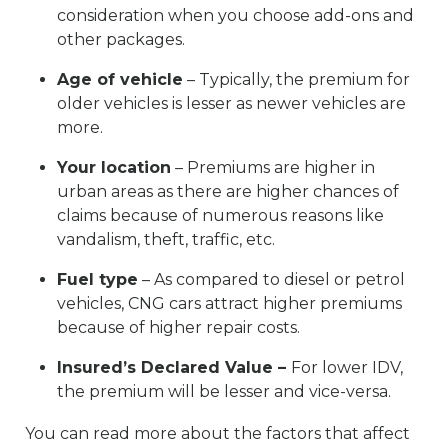
consideration when you choose add-ons and
other packages.
Age of vehicle
– Typically, the premium for
older vehicles is lesser as newer vehicles are
more.
Your location
– Premiums are higher in
urban areas as there are higher chances of
claims because of numerous reasons like
vandalism, theft, traffic, etc.
Fuel type
– As compared to diesel or petrol
vehicles, CNG cars attract higher premiums
because of higher repair costs.
Insured’s Declared Value –
For lower IDV,
the premium will be lesser and vice-versa.
You can read more about the factors that affect