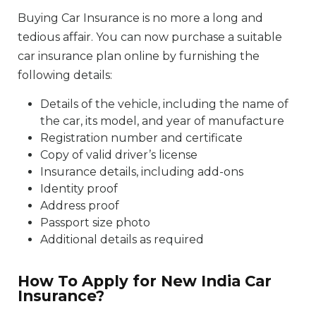
Buying Car Insurance is no more a long and
tedious affair. You can now purchase a suitable
car insurance plan online by furnishing the
following details:
Details of the vehicle, including the name of
the car, its model, and year of manufacture
Registration number and certificate
Copy of valid driver’s license
Insurance details, including add-ons
Identity proof
Address proof
Passport size photo
Additional details as required
How To Apply for New India Car
Insurance?