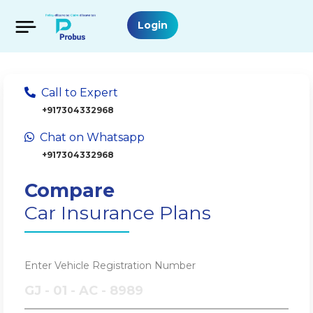
Login
Call to Expert
+917304332968
Chat on Whatsapp
+917304332968
Compare
Car Insurance Plans
Enter Vehicle Registration Number