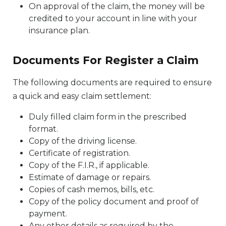
On approval of the claim, the money will be
credited to your account in line with your
insurance plan.
Documents For Register a Claim
The following documents are required to ensure
a quick and easy claim settlement:
Duly filled claim form in the prescribed
format.
Copy of the driving license.
Certificate of registration.
Copy of the F.I.R., if applicable.
Estimate of damage or repairs.
Copies of cash memos, bills, etc.
Copy of the policy document and proof of
payment.
Any other details as required by the