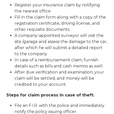
Register your insurance claim by notifying
the nearest office
Fill in the claim form along with a copy of the
registration certificate, driving license, and
other requisite documents.
A company-appointed surveyor will visit the
site /garage and assess the damage to the car,
after which he will submit a detailed report
to the company.
In case of a reimbursement claim, furnish
details such as bills and cash memos as well.
After due verification and examination, your
claim will be settled, and money will be
credited to your account.
Steps for claim process in case of theft:
File an F.I.R. with the police and immediately
notify the policy issuing officer.