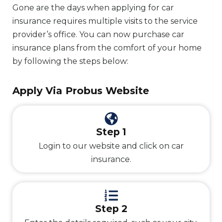
Gone are the days when applying for car
insurance requires multiple visits to the service
provider’s office. You can now purchase car
insurance plans from the comfort of your home
by following the steps below:
Apply Via Probus Website
Step 1
Login to our website and click on car
insurance.
Step 2