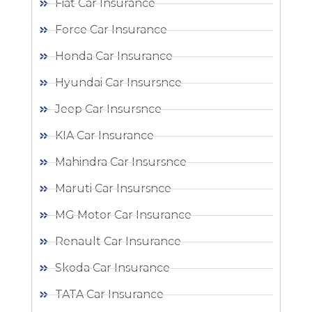
Fiat Car Insurance
Force Car Insurance
Honda Car Insurance
Hyundai Car Insursnce
Jeep Car Insursnce
KIA Car Insurance
Mahindra Car Insursnce
Maruti Car Insursnce
MG Motor Car Insurance
Renault Car Insurance
Skoda Car Insurance
TATA Car Insurance