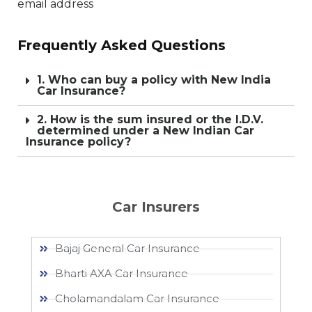
email address
Frequently Asked Questions
1. Who can buy a policy with New India
Car Insurance?
2. How is the sum insured or the I.D.V.
determined under a New Indian Car
Insurance policy?
Car Insurers
Bajaj General Car Insurance
Bharti AXA Car Insurance
Cholamandalam Car Insurance