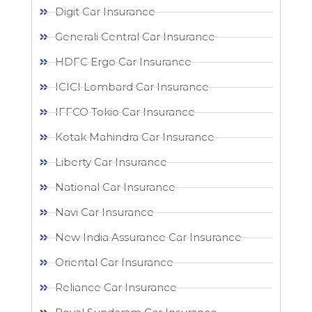
Digit Car Insurance
Generali Central Car Insurance
HDFC Ergo Car Insurance
ICICI Lombard Car Insurance
IFFCO Tokio Car Insurance
Kotak Mahindra Car Insurance
Liberty Car Insurance
National Car Insurance
Navi Car Insurance
New India Assurance Car Insurance
Oriental Car Insurance
Reliance Car Insurance