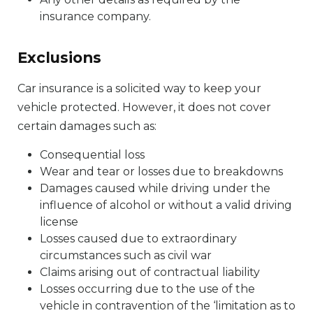
insurance company.
Exclusions
Car insurance is a solicited way to keep your
vehicle protected. However, it does not cover
certain damages such as:
Consequential loss
Wear and tear or losses due to breakdowns
Damages caused while driving under the
influence of alcohol or without a valid driving
license
Losses caused due to extraordinary
circumstances such as civil war
Claims arising out of contractual liability
Losses occurring due to the use of the
vehicle in contravention of the ‘limitation as to