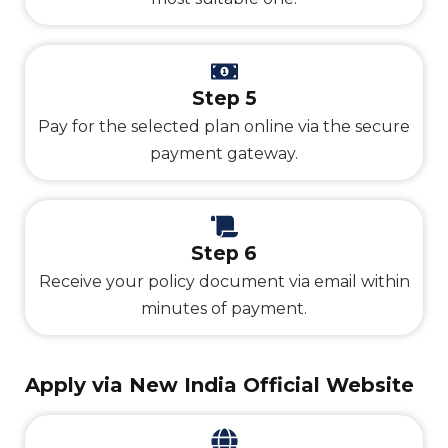
Step 5
Pay for the selected plan online via the secure
payment gateway.
Step 6
Receive your policy document via email within
minutes of payment.
Apply via New India Official Website