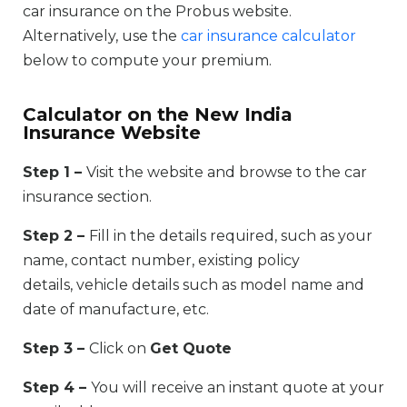
car insurance on the Probus website.
Alternatively, use the
car insurance calculator
below to compute your premium.
Calculator on the New India
Insurance Website
Step 1 –
Visit the website and browse to the car
insurance section.
Step 2 –
Fill in the details required, such as your
name, contact number, existing policy
details, vehicle details such as model name and
date of manufacture, etc.
Step 3 –
Click on
Get Quote
Step 4 –
You will receive an instant quote at your