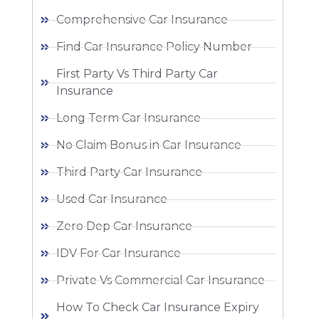
Comprehensive Car Insurance
Find Car Insurance Policy Number
First Party Vs Third Party Car
Insurance
Long Term Car Insurance
No Claim Bonus in Car Insurance
Third Party Car Insurance
Used Car Insurance
Zero Dep Car Insurance
IDV For Car Insurance
Private Vs Commercial Car Insurance
How To Check Car Insurance Expiry