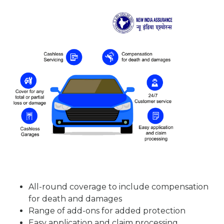
All-round coverage to include compensation
for death and damages
Range of add-ons for added protection
Easy application and claim processing