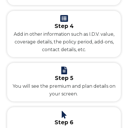
Step 4
Add in other information such as I.D.V. value,
coverage details, the policy period, add-ons,
contact details, etc.
Step 5
You will see the premium and plan details on
your screen.
Step 6