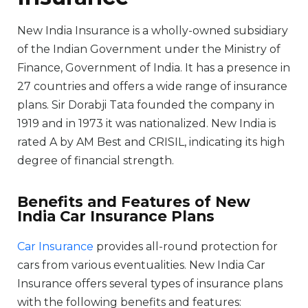
New India Insurance is a wholly-owned subsidiary
of the Indian Government under the Ministry of
Finance, Government of India. It has a presence in
27 countries and offers a wide range of insurance
plans. Sir Dorabji Tata founded the company in
1919 and in 1973 it was nationalized. New India is
rated A by AM Best and CRISIL, indicating its high
degree of financial strength.
Benefits and Features of New
India Car Insurance Plans
Car Insurance
provides all-round protection for
cars from various eventualities. New India Car
Insurance offers several types of insurance plans
with the following benefits and features: