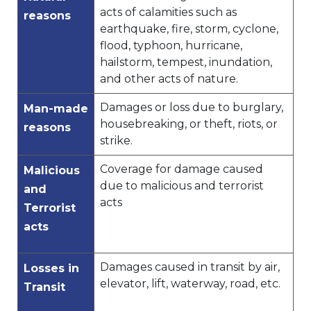
acts of calamities such as
reasons
earthquake, fire, storm, cyclone,
flood, typhoon, hurricane,
hailstorm, tempest, inundation,
and other acts of nature.
Damages or loss due to burglary,
Man-made
housebreaking, or theft, riots, or
reasons
strike.
Coverage for damage caused
Malicious
due to malicious and terrorist
and
acts
Terrorist
acts
Damages caused in transit by air,
Losses in
elevator, lift, waterway, road, etc.
Transit