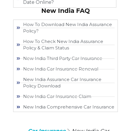
Date Online?
New India FAQ
How To Download New India Assurance
Policy?
How To Check New India Assurance
Policy & Claim Status
New India Third Party Car Insurance
New India Car Insurance Renewal
New India Assurance Car Insurance
Policy Download
New India Car Insurance Claim
New India Comprehensive Car Insurance