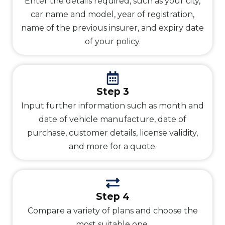
Enter the details required, such as your city,
car name and model, year of registration,
name of the previous insurer, and expiry date
of your policy.
Step 3
Input further information such as month and
date of vehicle manufacture, date of
purchase, customer details, license validity,
and more for a quote.
Step 4
Compare a variety of plans and choose the
most suitable one.