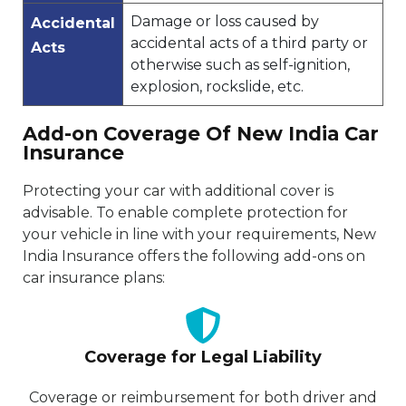
Damage or loss caused by
Accidental
accidental acts of a third party or
Acts
otherwise such as self-ignition,
explosion, rockslide, etc.
Add-on Coverage Of New India Car
Insurance
Protecting your car with additional cover is
advisable. To enable complete protection for
your vehicle in line with your requirements, New
India Insurance offers the following add-ons on
car insurance plans:
Coverage for Legal Liability
Coverage or reimbursement for both driver and