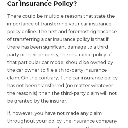
Car Insurance Policy?
There could be multiple reasons that state the
importance of transferring your car insurance
policy online. The first and foremost significance
of transferring a car insurance policy is that if
there has been significant damage to a third
party or their property, the insurance policy of
that particular car model should be owned by
the car owner to file a third-party insurance
claim. On the contrary, if the car insurance policy
has not been transferred (no matter whatever
the reason is), then the third-party claim will not
be granted by the insurer.
If, however, you have not made any claim
throughout your policy, the insurance company