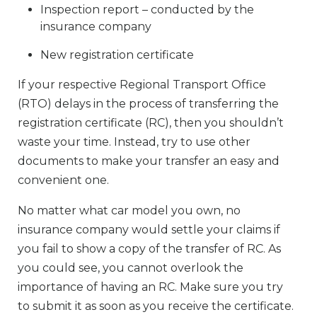
Inspection report – conducted by the
insurance company
New registration certificate
If your respective Regional Transport Office
(RTO) delays in the process of transferring the
registration certificate (RC), then you shouldn’t
waste your time. Instead, try to use other
documents to make your transfer an easy and
convenient one.
No matter what car model you own, no
insurance company would settle your claims if
you fail to show a copy of the transfer of RC. As
you could see, you cannot overlook the
importance of having an RC. Make sure you try
to submit it as soon as you receive the certificate.