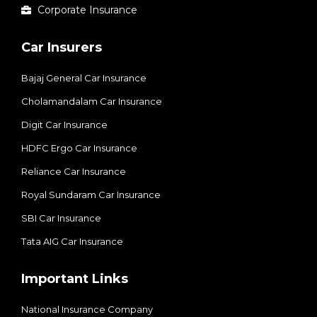
Corporate Insurance
Car Insurers
Bajaj General Car Insurance
Cholamandalam Car Insurance
Digit Car Insurance
HDFC Ergo Car Insurance
Reliance Car Insurance
Royal Sundaram Car Insurance
SBI Car Insurance
Tata AIG Car Insurance
Important Links
National Insurance Company