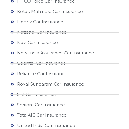
IFFCO Tokio Car Insurance
Kotak Mahindra Car Insurance
Liberty Car Insurance
National Car Insurance
Navi Car Insurance
New India Assurance Car Insurance
Oriental Car Insurance
Reliance Car Insurance
Royal Sundaram Car Insurance
SBI Car Insurance
Shriram Car Insurance
Tata AIG Car Insurance
United India Car Insurance