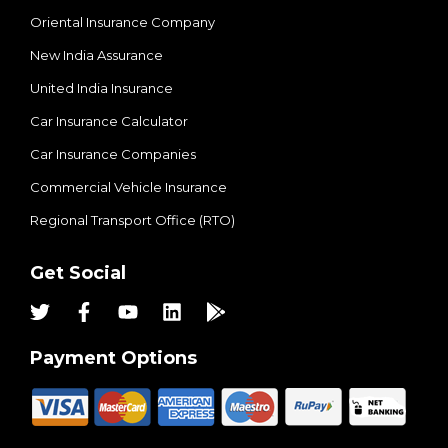
Oriental Insurance Company
New India Assurance
United India Insurance
Car Insurance Calculator
Car Insurance Companies
Commercial Vehicle Insurance
Regional Transport Office (RTO)
Get Social
Payment Options