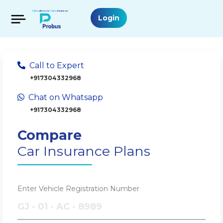
Login
Call to Expert
+917304332968
Chat on Whatsapp
+917304332968
Compare
Car Insurance Plans
Enter Vehicle Registration Number