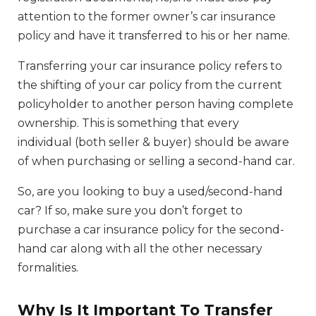
attention to the former owner’s car insurance
policy and have it transferred to his or her name.
Transferring your car insurance policy refers to
the shifting of your car policy from the current
policyholder to another person having complete
ownership. This is something that every
individual (both seller & buyer) should be aware
of when purchasing or selling a second-hand car.
So, are you looking to buy a used/second-hand
car? If so, make sure you don’t forget to
purchase a car insurance policy for the second-
hand car along with all the other necessary
formalities.
Why Is It Important To Transfer