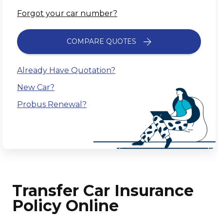
Forgot your car number?
COMPARE QUOTES
Already Have Quotation?
New Car?
Probus Renewal?
Transfer Car Insurance
Policy Online