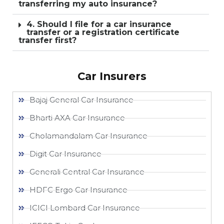
transferring my auto insurance?
4. Should I file for a car insurance
transfer or a registration certificate
transfer first?
Car Insurers
Bajaj General Car Insurance
Bharti AXA Car Insurance
Cholamandalam Car Insurance
Digit Car Insurance
Generali Central Car Insurance
HDFC Ergo Car Insurance
ICICI Lombard Car Insurance