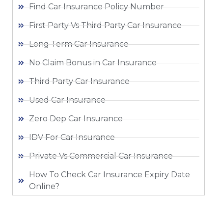
Find Car Insurance Policy Number
First Party Vs Third Party Car Insurance
Long Term Car Insurance
No Claim Bonus in Car Insurance
Third Party Car Insurance
Used Car Insurance
Zero Dep Car Insurance
IDV For Car Insurance
Private Vs Commercial Car Insurance
How To Check Car Insurance Expiry Date
Online?