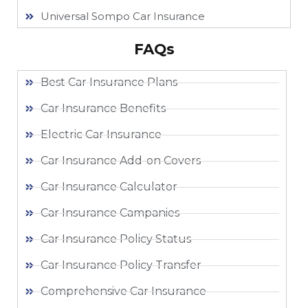
Universal Sompo Car Insurance
FAQs
Best Car Insurance Plans
Car Insurance Benefits
Electric Car Insurance
Car Insurance Add-on Covers
Car Insurance Calculator
Car Insurance Campanies
Car Insurance Policy Status
Car Insurance Policy Transfer
Comprehensive Car Insurance