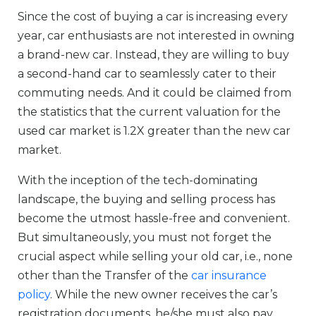
Since the cost of buying a car is increasing every
year, car enthusiasts are not interested in owning
a brand-new car. Instead, they are willing to buy
a second-hand car to seamlessly cater to their
commuting needs. And it could be claimed from
the statistics that the current valuation for the
used car market is 1.2X greater than the new car
market.
With the inception of the tech-dominating
landscape, the buying and selling process has
become the utmost hassle-free and convenient.
But simultaneously, you must not forget the
crucial aspect while selling your old car, i.e., none
other than the Transfer of the
car insurance
policy
. While the new owner receives the car’s
registration documents, he/she must also pay