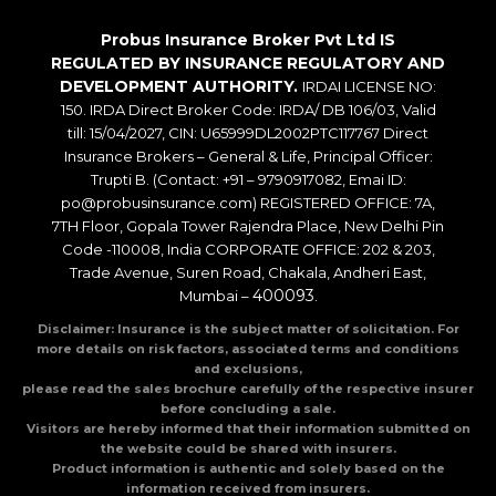
Probus Insurance Broker Pvt Ltd IS
REGULATED BY INSURANCE REGULATORY AND
DEVELOPMENT AUTHORITY.
IRDAI LICENSE NO:
150. IRDA Direct Broker Code: IRDA/ DB 106/03, Valid
till: 15/04/2027, CIN: U65999DL2002PTC117767 Direct
Insurance Brokers – General & Life, Principal Officer:
Trupti B. (Contact: +91 – 9790917082, Emai ID:
po@probusinsurance.com) REGISTERED OFFICE: 7A,
7TH Floor, Gopala Tower Rajendra Place, New Delhi Pin
Code -110008, India CORPORATE OFFICE: 202 & 203,
Trade Avenue, Suren Road, Chakala, Andheri East,
400093
Mumbai –
.
Disclaimer: Insurance is the subject matter of solicitation. For
more details on risk factors, associated terms and conditions
and exclusions,
please read the sales brochure carefully of the respective insurer
before concluding a sale.
Visitors are hereby informed that their information submitted on
the website could be shared with insurers.
Product information is authentic and solely based on the
information received from insurers.