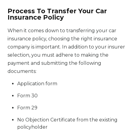
Process To Transfer Your Car
Insurance Policy
When it comes down to transferring your car
insurance policy, choosing the right insurance
company is important. In addition to your insurer
selection, you must adhere to making the
payment and submitting the following
documents:
Application form
Form 30
Form 29
No Objection Certificate from the existing
policyholder