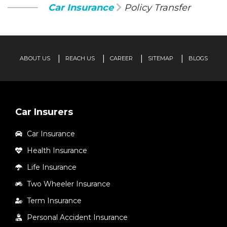
Car Insurance
Policy Transfer
ABOUT US
REACH US
CAREER
SITEMAP
BLOGS
Car Insurers
Car Insurance
Health Insurance
Life Insurance
Two Wheeler Insurance
Term Insurance
Personal Accident Insurance