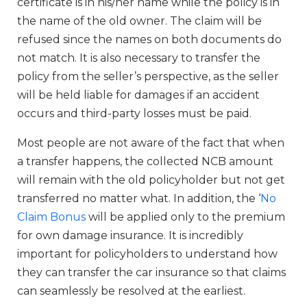
certificate is in his/her name while the policy is in
the name of the old owner. The claim will be
refused since the names on both documents do
not match. It is also necessary to transfer the
policy from the seller’s perspective, as the seller
will be held liable for damages if an accident
occurs and third-party losses must be paid.
Most people are not aware of the fact that when
a transfer happens, the collected NCB amount
will remain with the old policyholder but not get
transferred no matter what. In addition, the ‘
No
Claim Bonus
will be applied only to the premium
for own damage insurance. It is incredibly
important for policyholders to understand how
they can transfer the car insurance so that claims
can seamlessly be resolved at the earliest.