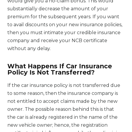
would give you a no-claim bonus. This would
substantially decrease the amount of your
premium for the subsequent years. If you want
to avail discounts on your new insurance policies,
then you must intimate your credible insurance
company and receive your NCB certificate
without any delay.
What Happens If Car Insurance
Policy Is Not Transferred?
If the car insurance policy is not transferred due
to some reason, then the insurance company is
not entitled to accept claims made by the new
owner. The possible reason behind this is that
the car is already registered in the name of the
new vehicle owner; hence, the registration