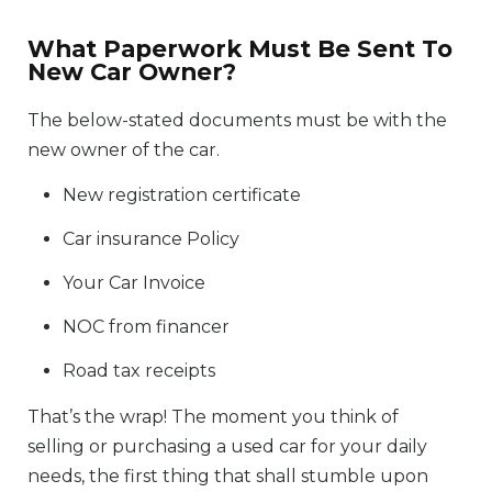
What Paperwork Must Be Sent To
New Car Owner?
The below-stated documents must be with the
new owner of the car.
New registration certificate
Car insurance Policy
Your Car Invoice
NOC from financer
Road tax receipts
That’s the wrap! The moment you think of
selling or purchasing a used car for your daily
needs, the first thing that shall stumble upon