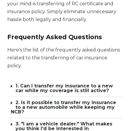
your mind is transferring of RC certificate and
insurance policy. Simply eliminate unnecessary
hassle both legally and financially.
Frequently Asked Questions
Here’s the list of the frequently asked questions
related to the transferring of car insurance
policy.
1. Can I transfer my insurance to a new
car while my coverage is still active?
2. Is it possible to transfer my insurance
to a new automobile while keeping my
NCB?
3. "I am a vehicle dealer." What makes
you think I'd be interested in