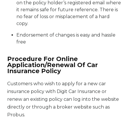
on the policy holder’s registered email where
it remains safe for future reference. There is
no fear of loss or misplacement of a hard
copy.
Endorsement of changes is easy and hassle
free
Procedure For Online
Application/Renewal Of Car
Insurance Policy
Customers who wish to apply for a new car
insurance policy with Digit Car Insurance or
renew an existing policy can log into the website
directly or through a broker website such as
Probus.