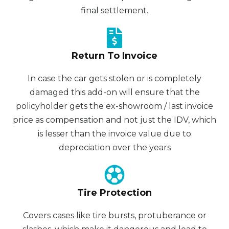
final settlement.
Return To Invoice
In case the car gets stolen or is completely
damaged this add-on will ensure that the
policyholder gets the ex-showroom / last invoice
price as compensation and not just the IDV, which
is lesser than the invoice value due to
depreciation over the years
Tire Protection
Covers cases like tire bursts, protuberance or