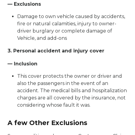
— Exclusions
Damage to own vehicle caused by accidents,
fire or natural calamities, injury to owner-
driver burglary or complete damage of
Vehicle, and add-ons
3. Personal accident and injury cover
— Inclusion
This cover protects the owner or driver and
also the passengers in the event of an
accident. The medical bills and hospitalization
charges are all covered by the insurance, not
considering whose fault it was.
A few Other Exclusions