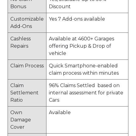
Bonus
Discount
Customizable
Yes 7 Add-ons available
Add-Ons
Cashless
Available at 4600+ Garages
Repairs
offering Pickup & Drop of
vehicle
Claim Process
Quick Smartphone-enabled
claim process within minutes
Claim
96% Claims Settled based on
Settlement
internal assessment for private
Ratio
Cars
Own
Available
Damage
Cover