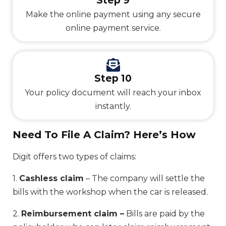
Step 9
Make the online payment using any secure
online payment service.
Step 10
Your policy document will reach your inbox
instantly.
Need To File A Claim? Here’s How
Digit offers two types of claims:
1.
Cashless claim
– The company will settle the
bills with the workshop when the car is released.
2.
Reimbursement claim –
Bills are paid by the