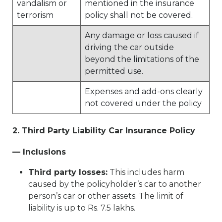
vandalism or
mentioned in the insurance
terrorism
policy shall not be covered.
Any damage or loss caused if
driving the car outside
beyond the limitations of the
permitted use.
Expenses and add-ons clearly
not covered under the policy
2. Third Party Liability Car Insurance Policy
— Inclusions
Third party losses:
This includes harm
caused by the policyholder’s car to another
person’s car or other assets. The limit of
liability is up to Rs. 7.5 lakhs.