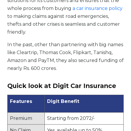
solutions for its customers and ensures that the
whole process from buying
a car insurance policy
to making claims against road emergencies,
thefts and other crises is seamless and customer
friendly.
In the past, other than partnering with big names
like Cleartrip, Thomas Cook, Flipkart, Tanishq,
Amazon and PayTM, they also secured funding of
nearly Rs. 600 crores.
Quick look at Digit Car Insurance
Features
Digit Benefit
Premium
Starting from 2072/-
No Claim
Yes, available up to 50%