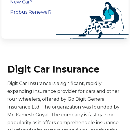
New Car?
Probus Renewal?
Digit Car Insurance
Digit Car Insurance is a significant, rapidly
expanding insurance provider for cars and other
four wheelers, offered by Go Digit General
Insurance Ltd. The organization was founded by
Mr. Kamesh Goyal. The company is fast gaining
popularity as it offers comprehensible insurance