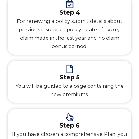
Step 4
For renewing a policy submit details about
previous insurance policy - date of expiry,
claim made in the last year and no claim
bonus earned.
Step 5
You will be guided to a page containing the
new premiums.
Step 6
If you have chosen a comprehensive Plan, you