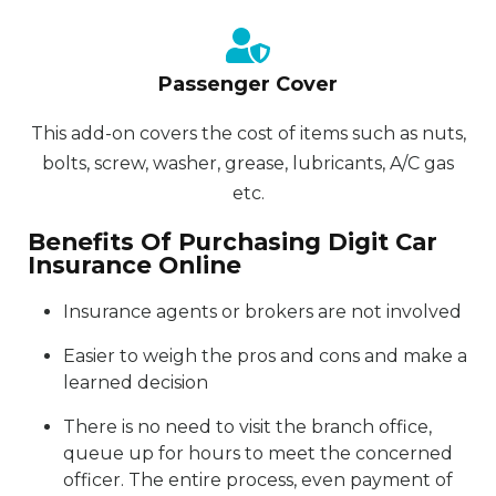
Passenger Cover
This add-on covers the cost of items such as nuts,
bolts, screw, washer, grease, lubricants, A/C gas
etc.
Benefits Of Purchasing Digit Car
Insurance Online
Insurance agents or brokers are not involved
Easier to weigh the pros and cons and make a
learned decision
There is no need to visit the branch office,
queue up for hours to meet the concerned
officer. The entire process, even payment of