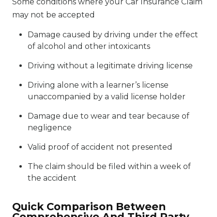
Some conditions where your Car Insurance Claim
may not be accepted
Damage caused by driving under the effect
of alcohol and other intoxicants
Driving without a legitimate driving license
Driving alone with a learner’s license
unaccompanied by a valid license holder
Damage due to wear and tear because of
negligence
Valid proof of accident not presented
The claim should be filed within a week of
the accident
Quick Comparison Between
Comprehensive And Third Party