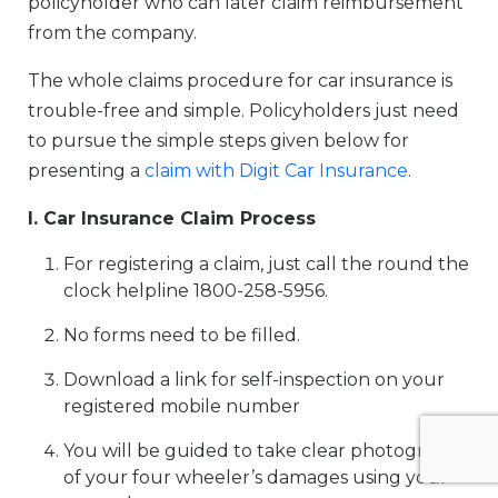
policyholder who can later claim reimbursement
from the company.
The whole claims procedure for car insurance is
trouble-free and simple. Policyholders just need
to pursue the simple steps given below for
presenting a
claim with Digit Car Insurance
.
I. Car Insurance Claim Process
For registering a claim, just call the round the
clock helpline 1800-258-5956.
No forms need to be filled.
Download a link for self-inspection on your
registered mobile number
You will be guided to take clear photographs
of your four wheeler’s damages using your