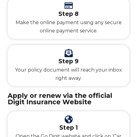
Step 8
Make the online payment using any secure
online payment service.
Step 9
Your policy document will reach your inbox
right away.
Apply or renew via the official
Digit Insurance Website
Step 1
Open the Go Digit website and click on ‘Car