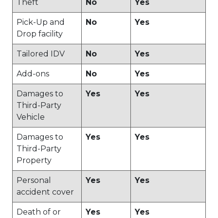
Theft
No
Yes
Pick-Up and
No
Yes
Drop facility
Tailored IDV
No
Yes
Add-ons
No
Yes
Damages to
Yes
Yes
Third-Party
Vehicle
Damages to
Yes
Yes
Third-Party
Property
Personal
Yes
Yes
accident cover
Death of or
Yes
Yes