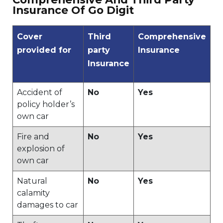
Insurance Of Go Digit
Cover
Third
Comprehensive
provided for
party
Insurance
Insurance
Accident of
No
Yes
policy holder’s
own car
Fire and
No
Yes
explosion of
own car
Natural
No
Yes
calamity
damages to car