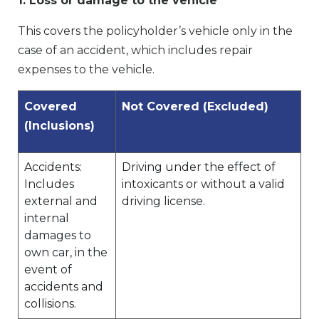
1. Loss or damage to the vehicle
This covers the policyholder’s vehicle only in the
case of an accident, which includes repair
expenses to the vehicle.
Covered
Not Covered (Excluded)
(Inclusions)
Accidents:
Driving under the effect of
Includes
intoxicants or without a valid
external and
driving license.
internal
damages to
own car, in the
event of
accidents and
collisions.