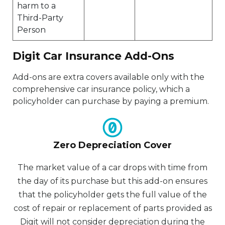
harm to a
Third-Party
Person
Digit Car Insurance Add-Ons
Add-ons are extra covers available only with the
comprehensive car insurance policy, which a
policyholder can purchase by paying a premium.
Zero Depreciation Cover
The market value of a car drops with time from
the day of its purchase but this add-on ensures
that the policyholder gets the full value of the
cost of repair or replacement of parts provided as
Digit will not consider depreciation during the