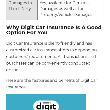
Damages to
Yes, available for Personal
Third-Party
Damages as well as for
Property/Vehicle Damages
Why Digit Car Insurance Is A Good
Option For You
Digit Car Insurance is client-friendly and has
customized car insurance offers to depend on
customers’ requirements. All transactions and
purchases can be conveniently conducted
online.
Here are the features and benefits of Digit Car
Insurance: