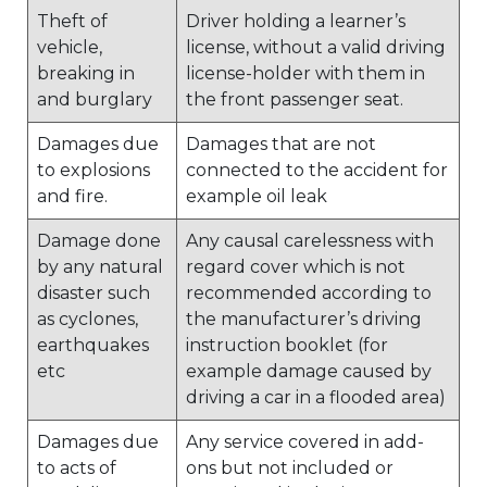
Theft of
Driver holding a learner’s
vehicle,
license, without a valid driving
breaking in
license-holder with them in
and burglary
the front passenger seat.
Damages due
Damages that are not
to explosions
connected to the accident for
and fire.
example oil leak
Damage done
Any causal carelessness with
by any natural
regard cover which is not
disaster such
recommended according to
as cyclones,
the manufacturer’s driving
earthquakes
instruction booklet (for
etc
example damage caused by
driving a car in a flooded area)
Damages due
Any service covered in add-
to acts of
ons but not included or