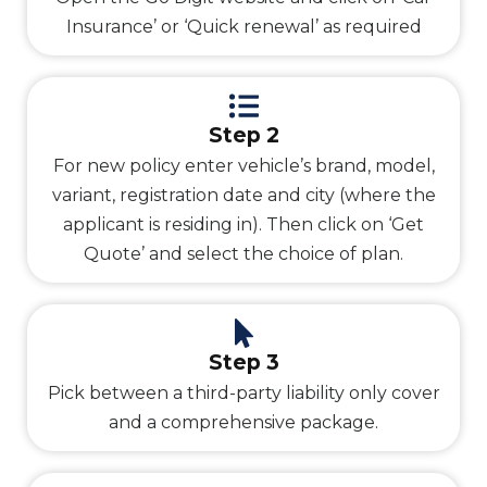
Insurance’ or ‘Quick renewal’ as required
Step 2
For new policy enter vehicle’s brand, model,
variant, registration date and city (where the
applicant is residing in). Then click on ‘Get
Quote’ and select the choice of plan.
Step 3
Pick between a third-party liability only cover
and a comprehensive package.