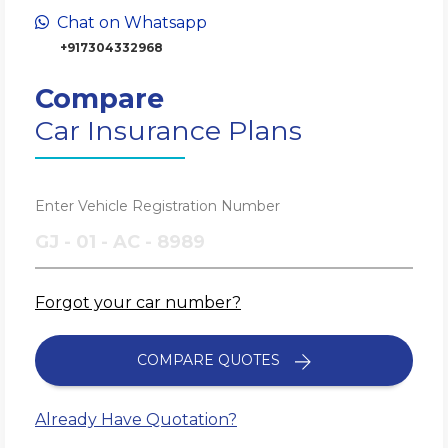
Chat on Whatsapp
+917304332968
Compare
Car Insurance Plans
Enter Vehicle Registration Number
Forgot your car number?
COMPARE QUOTES
Already Have Quotation?