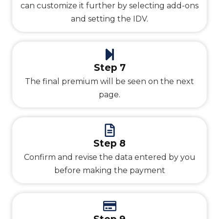
can customize it further by selecting add-ons
and setting the IDV.
Step 7
The final premium will be seen on the next
page.
Step 8
Confirm and revise the data entered by you
before making the payment