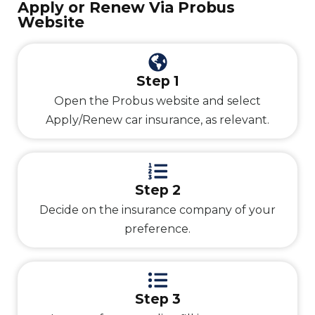
Apply or Renew Via Probus
Website
Step 1
Open the Probus website and select
Apply/Renew car insurance, as relevant.
Step 2
Decide on the insurance company of your
preference.
Step 3