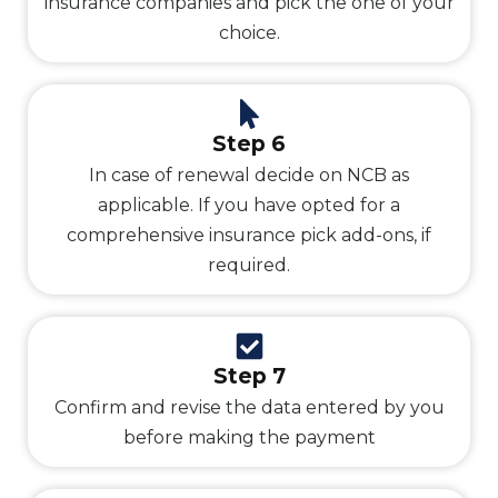
insurance companies and pick the one of your
choice.
Step 6
In case of renewal decide on NCB as
applicable. If you have opted for a
comprehensive insurance pick add-ons, if
required.
Step 7
Confirm and revise the data entered by you
before making the payment