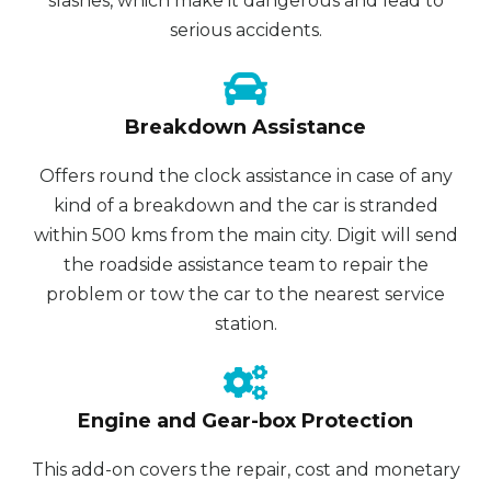
slashes, which make it dangerous and lead to
serious accidents.
Breakdown Assistance
Offers round the clock assistance in case of any
kind of a breakdown and the car is stranded
within 500 kms from the main city. Digit will send
the roadside assistance team to repair the
problem or tow the car to the nearest service
station.
Engine and Gear-box Protection
This add-on covers the repair, cost and monetary