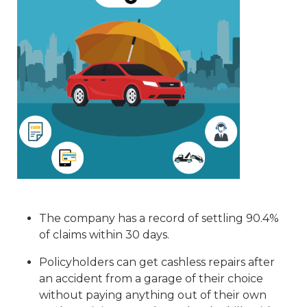
The company has a record of settling 90.4%
of claims within 30 days.
Policyholders can get cashless repairs after
an accident from a garage of their choice
without paying anything out of their own