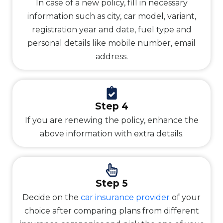
In case of a new policy, fill in necessary
information such as city, car model, variant,
registration year and date, fuel type and
personal details like mobile number, email
address.
Step 4
If you are renewing the policy, enhance the
above information with extra details.
Step 5
Decide on the
car insurance provider
of your
choice after comparing plans from different