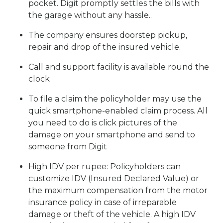
pocket. Digit promptly settles the bills with
the garage without any hassle..
The company ensures doorstep pickup,
repair and drop of the insured vehicle.
Call and support facility is available round the
clock
To file a claim the policyholder may use the
quick smartphone-enabled claim process. All
you need to do is click pictures of the
damage on your smartphone and send to
someone from Digit
High IDV per rupee: Policyholders can
customize IDV (Insured Declared Value) or
the maximum compensation from the motor
insurance policy in case of irreparable
damage or theft of the vehicle. A high IDV