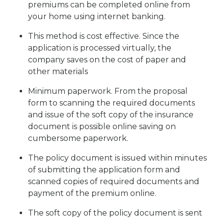
premiums can be completed online from
your home using internet banking.
This method is cost effective. Since the
application is processed virtually, the
company saves on the cost of paper and
other materials
Minimum paperwork. From the proposal
form to scanning the required documents
and issue of the soft copy of the insurance
document is possible online saving on
cumbersome paperwork.
The policy document is issued within minutes
of submitting the application form and
scanned copies of required documents and
payment of the premium online.
The soft copy of the policy document is sent