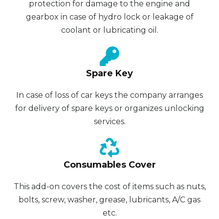
protection for damage to the engine and
gearbox in case of hydro lock or leakage of
coolant or lubricating oil.
Spare Key
In case of loss of car keys the company arranges
for delivery of spare keys or organizes unlocking
services.
Consumables Cover
This add-on covers the cost of items such as nuts,
bolts, screw, washer, grease, lubricants, A/C gas
etc.