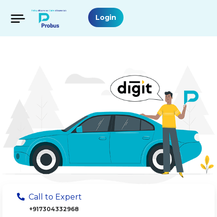
Login
Call to Expert
+917304332968