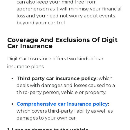
can also keep your mind free from
apprehension as it will minimise your financial
loss and you need not worry about events
beyond your control
Coverage And Exclusions Of Digit
Car Insurance
Digit Car Insurance offers two kinds of car
insurance plans:
Third party car insurance policy:
which
deals with damages and losses caused to a
third-party person, vehicle or property.
Comprehensive car insurance policy
:
which covers third-party liability as well as
damages to your own car.