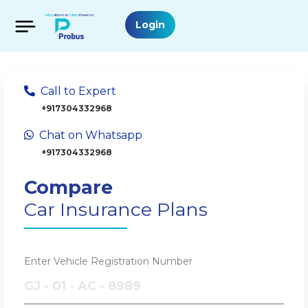
Login
Call to Expert
+917304332968
Chat on Whatsapp
+917304332968
Compare
Car Insurance Plans
Enter Vehicle Registration Number