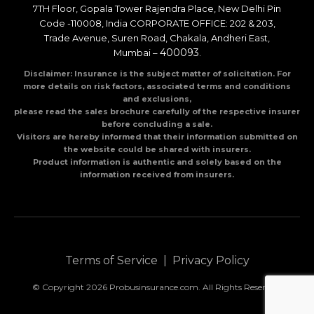
7TH Floor, Gopala Tower Rajendra Place, New Delhi Pin
Code -110008, India CORPORATE OFFICE: 202 & 203,
Trade Avenue, Suren Road, Chakala, Andheri East,
400093
Mumbai –
.
Disclaimer: Insurance is the subject matter of solicitation. For
more details on risk factors, associated terms and conditions
and exclusions,
please read the sales brochure carefully of the respective insurer
before concluding a sale.
Visitors are hereby informed that their information submitted on
the website could be shared with insurers.
Product information is authentic and solely based on the
information received from insurers.
Terms of Service
|
Privacy Policy
© Copyright 2026 Probusinsurance.com. All Rights Reserved.