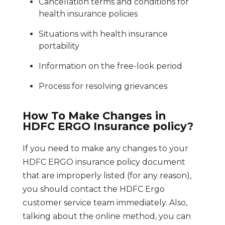
Cancellation terms and conditions for
health insurance policies
Situations with health insurance
portability
Information on the free-look period
Process for resolving grievances
How To Make Changes in
HDFC ERGO Insurance policy?
If you need to make any changes to your
HDFC ERGO insurance policy document
that are improperly listed (for any reason),
you should contact the HDFC Ergo
customer service team immediately. Also,
talking about the online method, you can