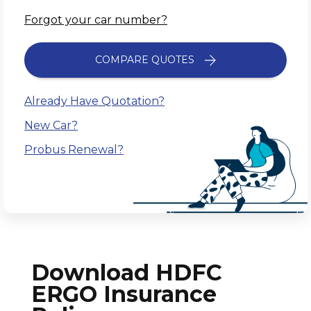
Forgot your car number?
COMPARE QUOTES
Already Have Quotation?
New Car?
Probus Renewal?
Download HDFC
ERGO Insurance