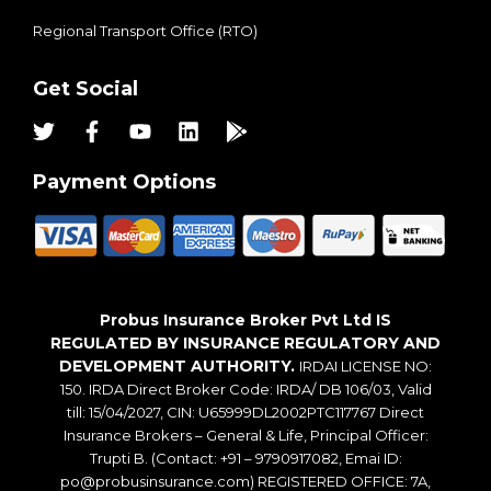
Regional Transport Office (RTO)
Get Social
Payment Options
Probus Insurance Broker Pvt Ltd IS
REGULATED BY INSURANCE REGULATORY AND
DEVELOPMENT AUTHORITY.
IRDAI LICENSE NO:
150. IRDA Direct Broker Code: IRDA/ DB 106/03, Valid
till: 15/04/2027, CIN: U65999DL2002PTC117767 Direct
Insurance Brokers – General & Life, Principal Officer:
Trupti B. (Contact: +91 – 9790917082, Emai ID:
po@probusinsurance.com) REGISTERED OFFICE: 7A,