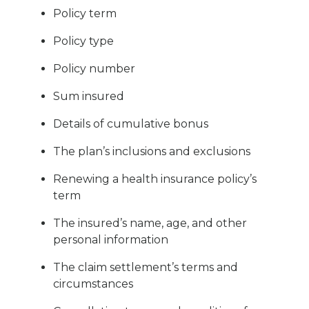
Policy term
Policy type
Policy number
Sum insured
Details of cumulative bonus
The plan’s inclusions and exclusions
Renewing a health insurance policy’s
term
The insured’s name, age, and other
personal information
The claim settlement’s terms and
circumstances