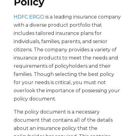
Policy
HDFC ERGO
is a leading insurance company
with a diverse product portfolio that
includes tailored insurance plans for
individuals, families, parents, and senior
citizens. The company provides a variety of
insurance products to meet the needs and
requirements of policyholders and their
families. Though selecting the best policy
for your needs is critical, you must not
overlook the importance of possessing your
policy document.
The policy document is a necessary
document that contains all of the details
about an insurance policy that the