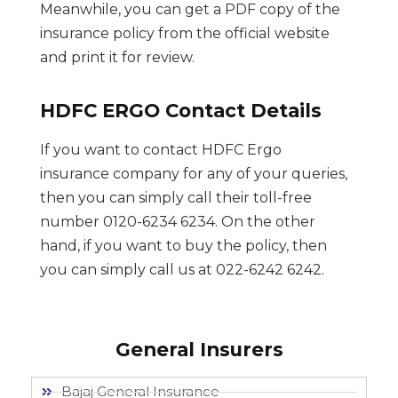
Meanwhile, you can get a PDF copy of the
insurance policy from the official website
and print it for review.
HDFC ERGO Contact Details
If you want to contact HDFC Ergo
insurance company for any of your queries,
then you can simply call their toll-free
number 0120-6234 6234. On the other
hand, if you want to buy the policy, then
you can simply call us at 022-6242 6242.
General Insurers
Bajaj General Insurance