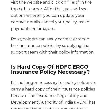
visit the website and click on “Help” in the
top right corner. After that, you will see
options wherein you can update your
contact details, cancel your policy, make
payments on time, etc.
Policyholders can easily correct errors in
their insurance policies by supplying the
support team with their policy information.
Is Hard Copy Of HDFC ERGO
Insurance Policy Necessary?
It is no longer necessary for policyholders to
carry a hard copy of their insurance policies
because the Insurance Regulatory and
Development Authority of India (IRDAI) has
permitted them to do so. However, you