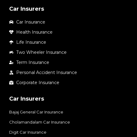
Car Insurers
Car Insurance
Health Insurance
Life Insurance
Two Wheeler Insurance
Term Insurance
Personal Accident Insurance
Corporate Insurance
Car Insurers
Bajaj General Car Insurance
Cholamandalam Car Insurance
Digit Car Insurance