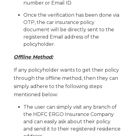
number or Email ID.
Once the verification has been done via
OTP, the car insurance policy
document will be directly sent to the
registered Email address of the
policyholder.
Offline Method:
If any policyholder wants to get their policy
through the offline method, then they can
simply adhere to the following steps
mentioned below:
The user can simply visit any branch of
the HDFC ERGO Insurance Company
and can easily ask about their policy
and send it to their registered residence