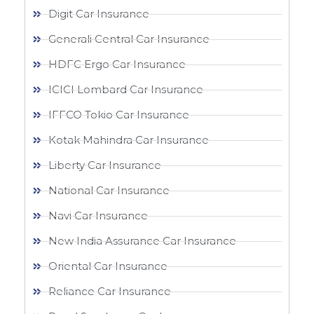
Digit Car Insurance
Generali Central Car Insurance
HDFC Ergo Car Insurance
ICICI Lombard Car Insurance
IFFCO Tokio Car Insurance
Kotak Mahindra Car Insurance
Liberty Car Insurance
National Car Insurance
Navi Car Insurance
New India Assurance Car Insurance
Oriental Car Insurance
Reliance Car Insurance