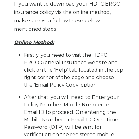
If you want to download your HDFC ERGO
insurance policy via the online method,
make sure you follow these below-
mentioned steps:
Online Method:
Firstly, you need to visit the HDFC
ERGO General Insurance website and
click on the ‘Help’ tab located in the top
right corner of the page and choose
the ‘Email Policy Copy’ option.
After that, you will need to Enter your
Policy Number, Mobile Number or
Email ID to proceed. On entering the
Mobile Number or Email ID, One Time
Password (OTP) will be sent for
verification on the registered mobile