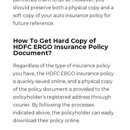
should preserve both a physical copy and a
soft copy of your auto insurance policy for
future reference.
How To Get Hard Copy of
HDFC ERGO Insurance Policy
Document?
Regardless of the type of insurance policy
you have, the HDFC ERGO insurance policy
is quickly issued online, and a physical copy
of the policy document is provided to the
policyholder’s registered address through
courier. By following the processes
indicated above, the policyholder can easily
download their policy online.