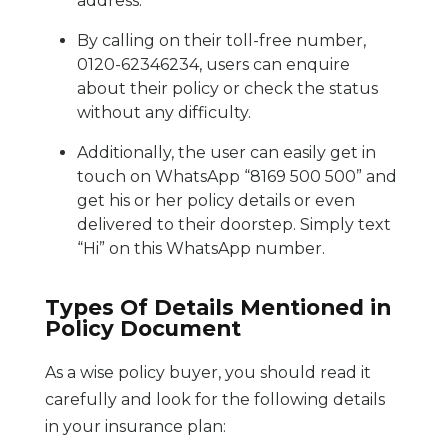
address.
By calling on their toll-free number,
0120-62346234, users can enquire
about their policy or check the status
without any difficulty.
Additionally, the user can easily get in
touch on WhatsApp “8169 500 500” and
get his or her policy details or even
delivered to their doorstep. Simply text
“Hi” on this WhatsApp number.
Types Of Details Mentioned in
Policy Document
As a wise policy buyer, you should read it
carefully and look for the following details
in your insurance plan: