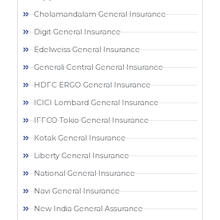
Cholamandalam General Insurance
Digit General Insurance
Edelweiss General Insurance
Generali Central General Insurance
HDFC ERGO General Insurance
ICICI Lombard General Insurance
IFFCO Tokio General Insurance
Kotak General Insurance
Liberty General Insurance
National General Insurance
Navi General Insurance
New India General Assurance