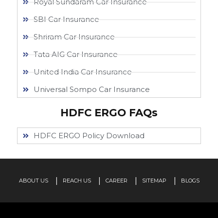
Royal Sundaram Car Insurance
SBI Car Insurance
Shriram Car Insurance
Tata AIG Car Insurance
United India Car Insurance
Universal Sompo Car Insurance
HDFC ERGO FAQs
HDFC ERGO Policy Download
ABOUT US
REACH US
CAREER
SITEMAP
BLOGS