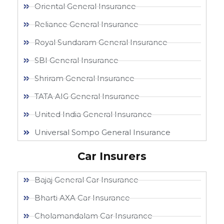
Oriental General Insurance
Reliance General Insurance
Royal Sundaram General Insurance
SBI General Insurance
Shriram General Insurance
TATA AIG General Insurance
United India General Insurance
Universal Sompo General Insurance
Car Insurers
Bajaj General Car Insurance
Bharti AXA Car Insurance
Cholamandalam Car Insurance