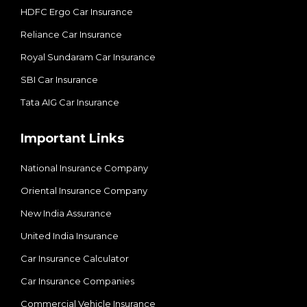
HDFC Ergo Car Insurance
Reliance Car Insurance
Royal Sundaram Car Insurance
SBI Car Insurance
Tata AIG Car Insurance
Important Links
National Insurance Company
Oriental Insurance Company
New India Assurance
United India Insurance
Car Insurance Calculator
Car Insurance Companies
Commercial Vehicle Insurance