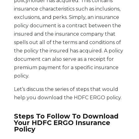
policyholder has acquired. This contains
insurance characteristics such as inclusions,
exclusions, and perks. Simply, an insurance
policy document is a contract between the
insured and the insurance company that
spells out all of the terms and conditions of
the policy the insured has acquired. A policy
document can also serve as a receipt for
premium payment for a specific insurance
policy.
Let’s discuss the series of steps that would
help you download the HDFC ERGO policy.
Steps To Follow To Download
Your HDFC ERGO Insurance
Policy