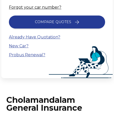
Forgot your car number?
COMPARE QUOTES
Already Have Quotation?
New Car?
Probus Renewal?
Cholamandalam
General Insurance