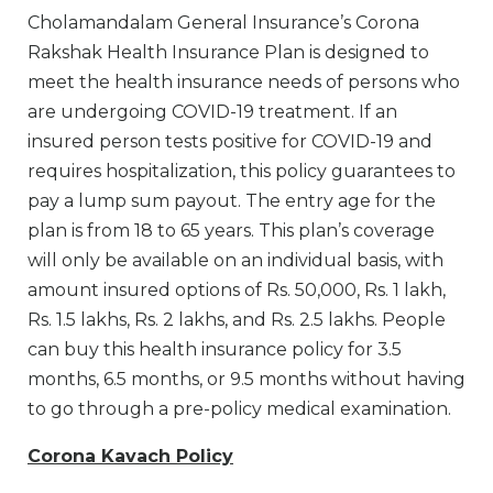
Cholamandalam General Insurance’s Corona
Rakshak Health Insurance Plan is designed to
meet the health insurance needs of persons who
are undergoing COVID-19 treatment. If an
insured person tests positive for COVID-19 and
requires hospitalization, this policy guarantees to
pay a lump sum payout. The entry age for the
plan is from 18 to 65 years. This plan’s coverage
will only be available on an individual basis, with
amount insured options of Rs. 50,000, Rs. 1 lakh,
Rs. 1.5 lakhs, Rs. 2 lakhs, and Rs. 2.5 lakhs. People
can buy this health insurance policy for 3.5
months, 6.5 months, or 9.5 months without having
to go through a pre-policy medical examination.
Corona Kavach Policy