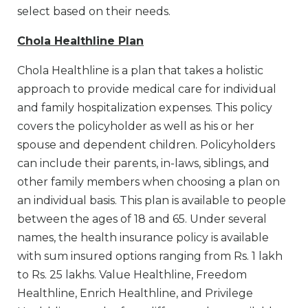
select based on their needs.
Chola Healthline Plan
Chola Healthline is a plan that takes a holistic
approach to provide medical care for individual
and family hospitalization expenses. This policy
covers the policyholder as well as his or her
spouse and dependent children. Policyholders
can include their parents, in-laws, siblings, and
other family members when choosing a plan on
an individual basis. This plan is available to people
between the ages of 18 and 65. Under several
names, the health insurance policy is available
with sum insured options ranging from Rs. 1 lakh
to Rs. 25 lakhs. Value Healthline, Freedom
Healthline, Enrich Healthline, and Privilege