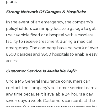
plans:
Strong Network Of Garages & Hospitals:
In the event of an emergency, the company’s
policyholders can simply locate a garage to get
their vehicle fixed or a hospital with a cashless
facility to receive treatment during a medical
emergency. The company has a network of over
8500 garages and 9500 hospitals to enable easy
access.
Customer Service Is Available 24/7:
Chola MS General Insurance consumers can
contact the company’s customer service team at
any time because it is available 24 hours a day,
seven days a week. Customers can contact the