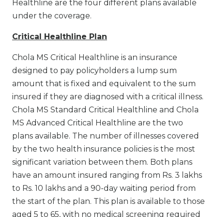
Healthline are the four different plans available
under the coverage.
Critical Healthline Plan
Chola MS Critical Healthline is an insurance
designed to pay policyholders a lump sum
amount that is fixed and equivalent to the sum
insured if they are diagnosed with a critical illness.
Chola MS Standard Critical Healthline and Chola
MS Advanced Critical Healthline are the two
plans available. The number of illnesses covered
by the two health insurance policies is the most
significant variation between them. Both plans
have an amount insured ranging from Rs. 3 lakhs
to Rs. 10 lakhs and a 90-day waiting period from
the start of the plan. This plan is available to those
aged 5 to 65, with no medical screening required