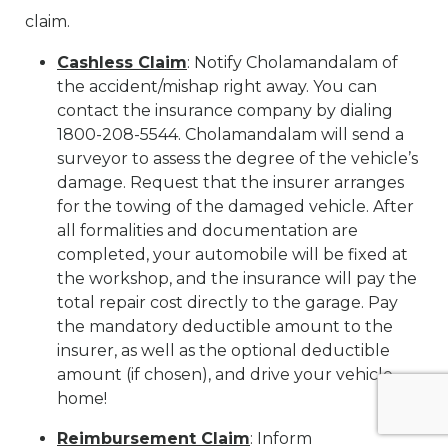
claim.
Cashless Claim
: Notify Cholamandalam of
the accident/mishap right away. You can
contact the insurance company by dialing
1800-208-5544. Cholamandalam will send a
surveyor to assess the degree of the vehicle’s
damage. Request that the insurer arranges
for the towing of the damaged vehicle. After
all formalities and documentation are
completed, your automobile will be fixed at
the workshop, and the insurance will pay the
total repair cost directly to the garage. Pay
the mandatory deductible amount to the
insurer, as well as the optional deductible
amount (if chosen), and drive your vehicle
home!
Reimbursement Claim
: Inform