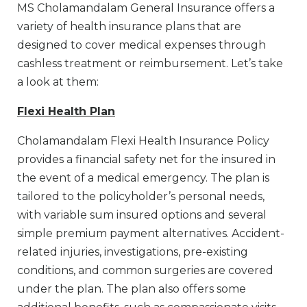
MS Cholamandalam General Insurance offers a
variety of health insurance plans that are
designed to cover medical expenses through
cashless treatment or reimbursement. Let’s take
a look at them:
Flexi Health Plan
Cholamandalam Flexi Health Insurance Policy
provides a financial safety net for the insured in
the event of a medical emergency. The plan is
tailored to the policyholder’s personal needs,
with variable sum insured options and several
simple premium payment alternatives. Accident-
related injuries, investigations, pre-existing
conditions, and common surgeries are covered
under the plan. The plan also offers some