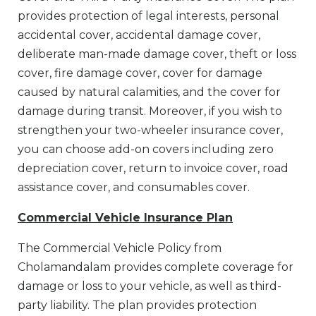
provides protection of legal interests, personal
accidental cover, accidental damage cover,
deliberate man-made damage cover, theft or loss
cover, fire damage cover, cover for damage
caused by natural calamities, and the cover for
damage during transit. Moreover, if you wish to
strengthen your two-wheeler insurance cover,
you can choose add-on covers including zero
depreciation cover, return to invoice cover, road
assistance cover, and consumables cover.
Commercial Vehicle Insurance Plan
The Commercial Vehicle Policy from
Cholamandalam provides complete coverage for
damage or loss to your vehicle, as well as third-
party liability. The plan provides protection