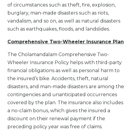
of circumstances such as theft, fire, explosion,
burglary, man-made disasters such as riots,
vandalism, and so on, as well as natural disasters
such as earthquakes, floods, and landslides.
Comprehensive Two-Wheeler Insurance Plan
The Cholamandalam Comprehensive Two-
Wheeler Insurance Policy helps with third-party
financial obligations as well as personal harm to
the insured’s bike. Accidents, theft, natural
disasters, and man-made disasters are among the
contingencies and unanticipated occurrences
covered by the plan. The insurance also includes
a no-claim bonus, which gives the insured a
discount on their renewal payment if the
preceding policy year was free of claims.