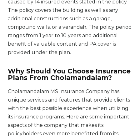
caused by 14 insured events stated in the policy.
The policy covers the building as well as any
additional constructions such as a garage,
compound walls, or a verandah. The policy period
ranges from 1 year to 10 years and additional
benefit of valuable content and PA cover is
provided under the plan.
Why Should You Choose Insurance
Plans From Cholamandalam?
Cholamandalam MS Insurance Company has
unique services and features that provide clients
with the best possible experience when utilizing
its insurance programs. Here are some important
aspects of the company that makes its
policyholders even more benefitted from its