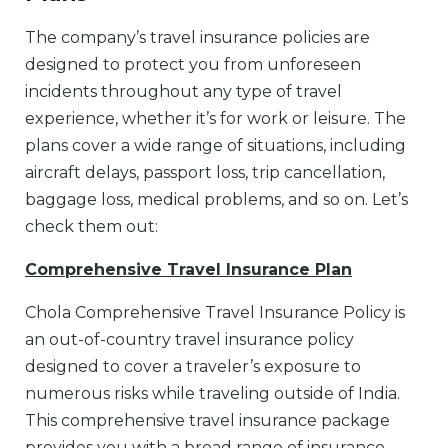
The company’s travel insurance policies are
designed to protect you from unforeseen
incidents throughout any type of travel
experience, whether it’s for work or leisure. The
plans cover a wide range of situations, including
aircraft delays, passport loss, trip cancellation,
baggage loss, medical problems, and so on. Let’s
check them out:
Comprehensive Travel Insurance Plan
Chola Comprehensive Travel Insurance Policy is
an out-of-country travel insurance policy
designed to cover a traveler’s exposure to
numerous risks while traveling outside of India.
This comprehensive travel insurance package
provides you with a broad range of insurance