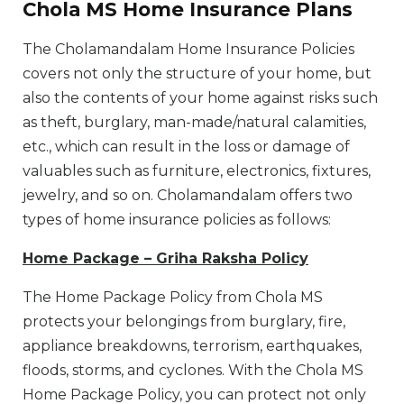
Chola MS Home Insurance Plans
The Cholamandalam Home Insurance Policies
covers not only the structure of your home, but
also the contents of your home against risks such
as theft, burglary, man-made/natural calamities,
etc., which can result in the loss or damage of
valuables such as furniture, electronics, fixtures,
jewelry, and so on. Cholamandalam offers two
types of home insurance policies as follows:
Home Package – Griha Raksha Policy
The Home Package Policy from Chola MS
protects your belongings from burglary, fire,
appliance breakdowns, terrorism, earthquakes,
floods, storms, and cyclones. With the Chola MS
Home Package Policy, you can protect not only