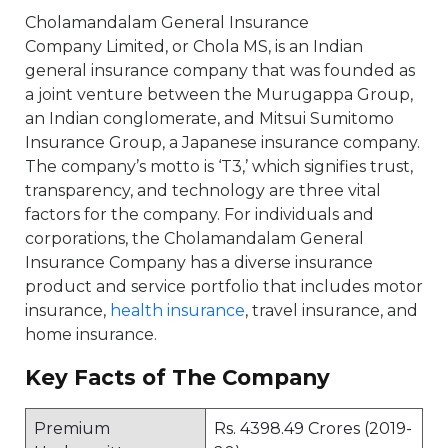
Cholamandalam General Insurance
Company Limited, or Chola MS, is an Indian
general insurance company that was founded as
a joint venture between the Murugappa Group,
an Indian conglomerate, and Mitsui Sumitomo
Insurance Group, a Japanese insurance company.
The company’s motto is ‘T3,’ which signifies trust,
transparency, and technology are three vital
factors for the company. For individuals and
corporations, the Cholamandalam General
Insurance Company has a diverse insurance
product and service portfolio that includes motor
insurance,
health insurance
, travel insurance, and
home insurance.
Key Facts of The Company
Premium
Rs. 4398.49 Crores (2019-