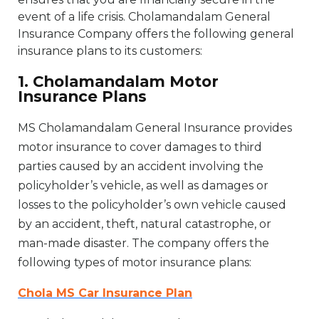
event of a life crisis. Cholamandalam General
Insurance Company offers the following general
insurance plans to its customers:
1. Cholamandalam Motor
Insurance Plans
MS Cholamandalam General Insurance provides
motor insurance to cover damages to third
parties caused by an accident involving the
policyholder’s vehicle, as well as damages or
losses to the policyholder’s own vehicle caused
by an accident, theft, natural catastrophe, or
man-made disaster. The company offers the
following types of motor insurance plans:
Chola MS Car Insurance Plan