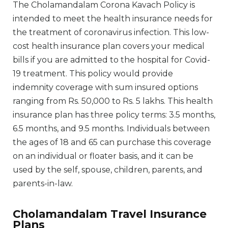
The Cholamandalam Corona Kavach Policy is
intended to meet the health insurance needs for
the treatment of coronavirus infection. This low-
cost health insurance plan covers your medical
bills if you are admitted to the hospital for Covid-
19 treatment. This policy would provide
indemnity coverage with sum insured options
ranging from Rs. 50,000 to Rs. 5 lakhs. This health
insurance plan has three policy terms: 3.5 months,
6.5 months, and 9.5 months. Individuals between
the ages of 18 and 65 can purchase this coverage
on an individual or floater basis, and it can be
used by the self, spouse, children, parents, and
parents-in-law.
Cholamandalam Travel Insurance
Plans