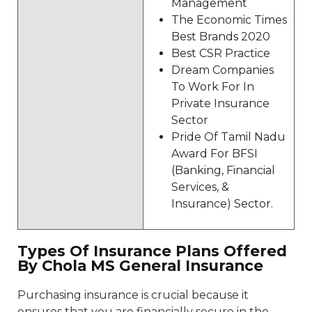
Management
The Economic Times
Best Brands 2020
Best CSR Practice
Dream Companies
To Work For In
Private Insurance
Sector
Pride Of Tamil Nadu
Award For BFSI
(Banking, Financial
Services, &
Insurance) Sector.
Types Of Insurance Plans Offered
By Chola MS General Insurance
Purchasing insurance is crucial because it
ensures that you are financially secure in the