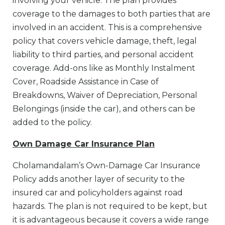
involving your vehicle. The plan provides
coverage to the damages to both parties that are
involved in an accident. This is a comprehensive
policy that covers vehicle damage, theft, legal
liability to third parties, and personal accident
coverage. Add-ons like as Monthly Instalment
Cover, Roadside Assistance in Case of
Breakdowns, Waiver of Depreciation, Personal
Belongings (inside the car), and others can be
added to the policy.
Own Damage Car Insurance Plan
Cholamandalam’s Own-Damage Car Insurance
Policy adds another layer of security to the
insured car and policyholders against road
hazards. The plan is not required to be kept, but
it is advantageous because it covers a wide range