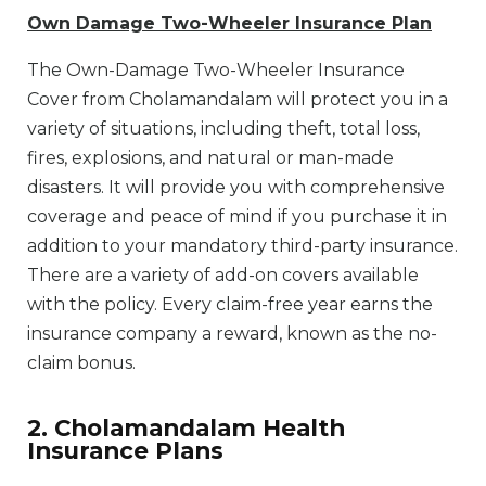
Own Damage Two-Wheeler Insurance Plan
The Own-Damage Two-Wheeler Insurance
Cover from Cholamandalam will protect you in a
variety of situations, including theft, total loss,
fires, explosions, and natural or man-made
disasters. It will provide you with comprehensive
coverage and peace of mind if you purchase it in
addition to your mandatory third-party insurance.
There are a variety of add-on covers available
with the policy. Every claim-free year earns the
insurance company a reward, known as the no-
claim bonus.
2. Cholamandalam Health
Insurance Plans