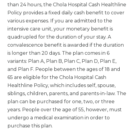
than 24 hours, the Chola Hospital Cash Healthline
Policy provides a fixed daily cash benefit to cover
various expenses. If you are admitted to the
intensive care unit, your monetary benefit is
quadrupled for the duration of your stay. A
convalescence benefit is awarded if the duration
is longer than 20 days. The plan comes in 6
variants: Plan A, Plan B, Plan C, Plan D, Plan E,
and Plan F. People between the ages of 18 and
65 are eligible for the Chola Hospital Cash
Healthline Policy, which includes self, spouse,
siblings, children, parents, and parents-in-law. The
plan can be purchased for one, two, or three
years. People over the age of 55, however, must
undergo a medical examination in order to
purchase this plan.