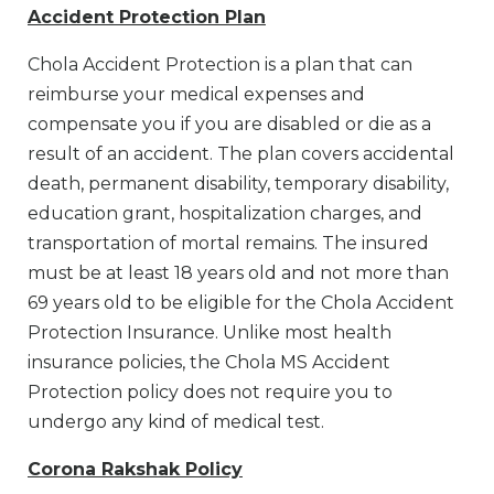
Accident Protection Plan
Chola Accident Protection is a plan that can
reimburse your medical expenses and
compensate you if you are disabled or die as a
result of an accident. The plan covers accidental
death, permanent disability, temporary disability,
education grant, hospitalization charges, and
transportation of mortal remains. The insured
must be at least 18 years old and not more than
69 years old to be eligible for the Chola Accident
Protection Insurance. Unlike most health
insurance policies, the Chola MS Accident
Protection policy does not require you to
undergo any kind of medical test.
Corona Rakshak Policy