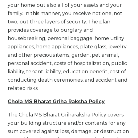
your home but also all of your assets and your
family. In this manner, you receive not one, not
two, but three layers of security. The plan
provides coverage to burglary and
housebreaking, personal baggage, home utility
appliances, home appliances, plate glass, jewelry
and other precious items, garden, pet animal,
personal accident, costs of hospitalization, public
liability, tenant liability, education benefit, cost of
conducting death ceremonies, and accident and
related risks.
Chola MS Bharat Griha Raksha Policy
The Chola MS Bharat Griharaksha Policy covers
your building structure and/or contents for any
sum covered against loss, damage, or destruction