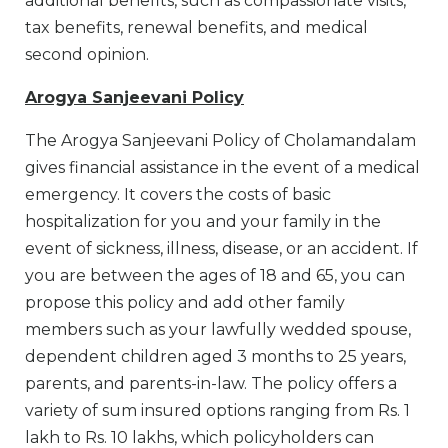
additional benefits, such as compassionate visits,
tax benefits, renewal benefits, and medical
second opinion.
Arogya Sanjeevani Policy
The Arogya Sanjeevani Policy of Cholamandalam
gives financial assistance in the event of a medical
emergency. It covers the costs of basic
hospitalization for you and your family in the
event of sickness, illness, disease, or an accident. If
you are between the ages of 18 and 65, you can
propose this policy and add other family
members such as your lawfully wedded spouse,
dependent children aged 3 months to 25 years,
parents, and parents-in-law. The policy offers a
variety of sum insured options ranging from Rs. 1
lakh to Rs. 10 lakhs, which policyholders can