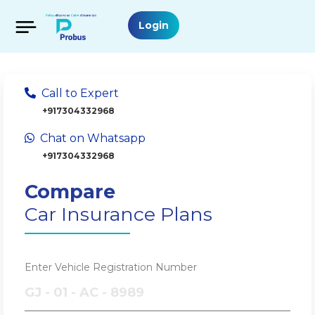
Login
Call to Expert
+917304332968
Chat on Whatsapp
+917304332968
Compare
Car Insurance Plans
Enter Vehicle Registration Number