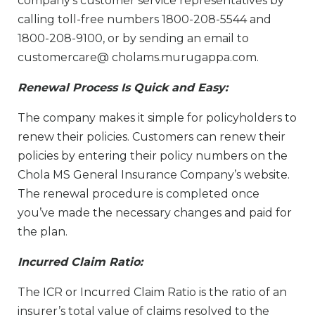
company’s customer service representatives by
calling toll-free numbers 1800-208-5544 and
1800-208-9100, or by sending an email to
customercare@ cholams.murugappa.com.
Renewal Process Is Quick and Easy:
The company makes it simple for policyholders to
renew their policies. Customers can renew their
policies by entering their policy numbers on the
Chola MS General Insurance Company’s website.
The renewal procedure is completed once
you’ve made the necessary changes and paid for
the plan.
Incurred Claim Ratio:
The ICR or Incurred Claim Ratio is the ratio of an
insurer’s total value of claims resolved to the