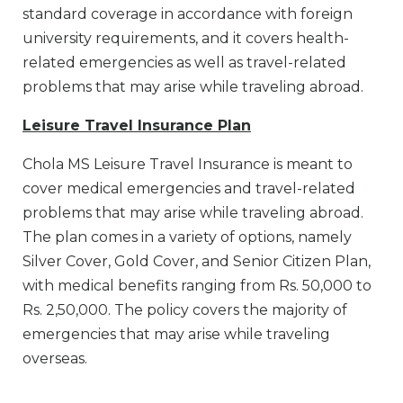
standard coverage in accordance with foreign
university requirements, and it covers health-
related emergencies as well as travel-related
problems that may arise while traveling abroad.
Leisure Travel Insurance Plan
Chola MS Leisure Travel Insurance is meant to
cover medical emergencies and travel-related
problems that may arise while traveling abroad.
The plan comes in a variety of options, namely
Silver Cover, Gold Cover, and Senior Citizen Plan,
with medical benefits ranging from Rs. 50,000 to
Rs. 2,50,000. The policy covers the majority of
emergencies that may arise while traveling
overseas.