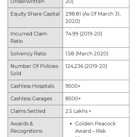
Underwritten
20)
Equity Share Capital
298.81 (As Of March 31,
2020)
Incurred Claim
74.99 (2019-20)
Ratio
Solvency Ratio
1.58 (March 2020)
Number Of Policies
124,236 (2019-20)
Sold
Cashless Hospitals
9500+
Cashless Garages
8500+
Claims Settled
2.5 Lakhs +
Awards &
Golden Peacock
Recognitions
Award – Risk