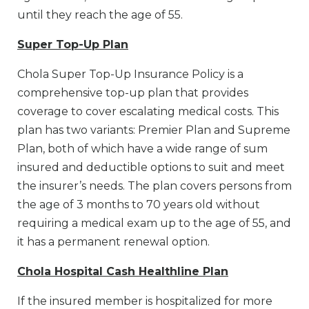
until they reach the age of 55.
Super Top-Up Plan
Chola Super Top-Up Insurance Policy is a
comprehensive top-up plan that provides
coverage to cover escalating medical costs. This
plan has two variants: Premier Plan and Supreme
Plan, both of which have a wide range of sum
insured and deductible options to suit and meet
the insurer’s needs. The plan covers persons from
the age of 3 months to 70 years old without
requiring a medical exam up to the age of 55, and
it has a permanent renewal option.
Chola Hospital Cash Healthline Plan
If the insured member is hospitalized for more