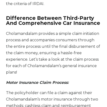
the criteria of IRDAI.
Difference Between Third-Party
And Comprehensive Car Insurance
Cholamandalam provides a simple claim initiation
process and accompanies consumers through
the entire process until the final disbursement of
the claim money, ensuring a hassle-free
experience. Let’s take a look at the claim process
for each of Cholamandalam’s general insurance
plans!
Motor Insurance Claim Process:
The policyholder can file a claim against their
Cholamandalam’s motor insurance through two
methods: cashless claim and reimbursement