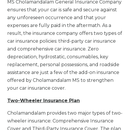
MS Cholamandalam General Insurance Company
ensures that your car is safe and secure against
any unforeseen occurrence and that your
expenses are fully paid in the aftermath. As a
result, the insurance company offers two types of
car insurance policies: third-party car insurance
and comprehensive car insurance. Zero
depreciation, hydrostatic, consumables, key
replacement, personal possessions, and roadside
assistance are just a few of the add-on insurance
offered by Cholamandalam MS to strengthen
your car insurance cover.
Two-Wheeler Insurance Plan
Cholamandalam provides two major types of two-
wheeler insurance: Comprehensive Insurance
Cover and Third-Party Insurance Cover. The plan