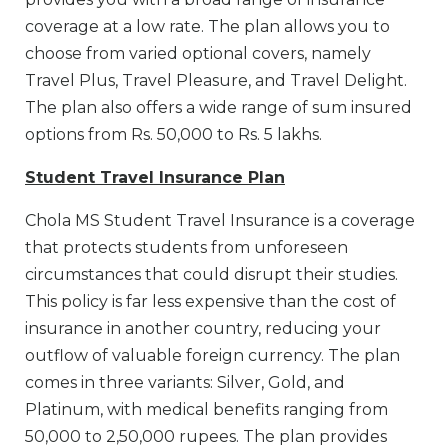
coverage at a low rate. The plan allows you to
choose from varied optional covers, namely
Travel Plus, Travel Pleasure, and Travel Delight.
The plan also offers a wide range of sum insured
options from Rs. 50,000 to Rs. 5 lakhs.
Student Travel Insurance Plan
Chola MS Student Travel Insurance is a coverage
that protects students from unforeseen
circumstances that could disrupt their studies.
This policy is far less expensive than the cost of
insurance in another country, reducing your
outflow of valuable foreign currency. The plan
comes in three variants: Silver, Gold, and
Platinum, with medical benefits ranging from
50,000 to 2,50,000 rupees. The plan provides