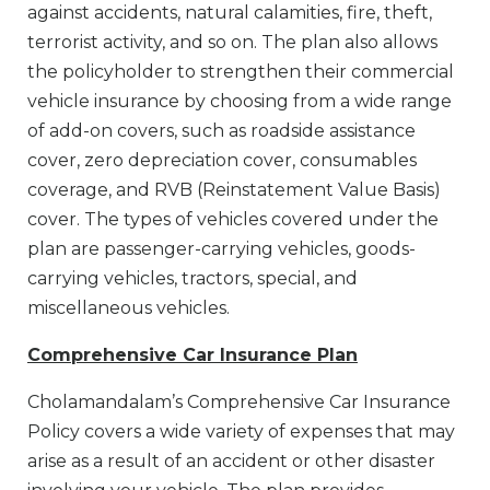
against accidents, natural calamities, fire, theft,
terrorist activity, and so on. The plan also allows
the policyholder to strengthen their commercial
vehicle insurance by choosing from a wide range
of add-on covers, such as roadside assistance
cover, zero depreciation cover, consumables
coverage, and RVB (Reinstatement Value Basis)
cover. The types of vehicles covered under the
plan are passenger-carrying vehicles, goods-
carrying vehicles, tractors, special, and
miscellaneous vehicles.
Comprehensive Car Insurance Plan
Cholamandalam’s Comprehensive Car Insurance
Policy covers a wide variety of expenses that may
arise as a result of an accident or other disaster