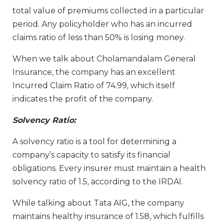
total value of premiums collected in a particular
period. Any policyholder who has an incurred
claims ratio of less than 50% is losing money.
When we talk about Cholamandalam General
Insurance, the company has an excellent
Incurred Claim Ratio of 74.99, which itself
indicates the profit of the company.
Solvency Ratio:
A solvency ratio is a tool for determining a
company’s capacity to satisfy its financial
obligations. Every insurer must maintain a health
solvency ratio of 1.5, according to the IRDAI.
While talking about Tata AIG, the company
maintains healthy insurance of 1.58, which fulfills