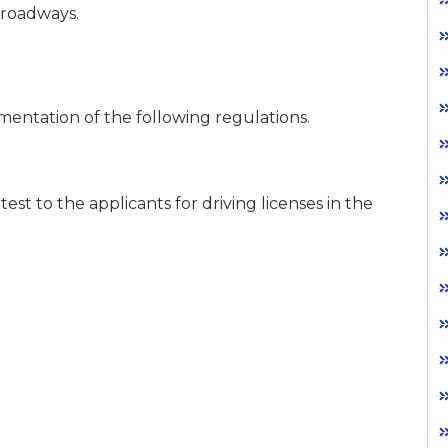
 roadways.
mentation of the following regulations.
est to the applicants for driving licenses in the