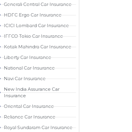
Generali Central Car Insurance
HDFC Ergo Car Insurance
ICICI Lombard Car Insurance
IFFCO Tokio Car Insurance
Kotak Mahindra Car Insurance
Liberty Car Insurance
National Car Insurance
Navi Car Insurance
New India Assurance Car
Insurance
Oriental Car Insurance
Reliance Car Insurance
Royal Sundaram Car Insurance