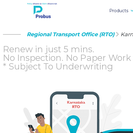
Products
Regional Transport Office (RTO)
Kar
Renew in just 5 mins.
No Inspection.
No Paper Work
* Subject To Underwriting