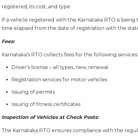
registered, its cost, and type.
If a vehicle registered with the Karnataka RTO is being
time elapsed from the date of registration with the stat
Fees:
Karnataka’s RTO collects fees for the following services:
Driver’s license – all types, new, renewal
Registration services for motor vehicles
Issuing of permits
Issuing of fitness certificates
Inspection of Vehicles at Check Posts:
The Karnataka RTO ensures compliance with the regulatio