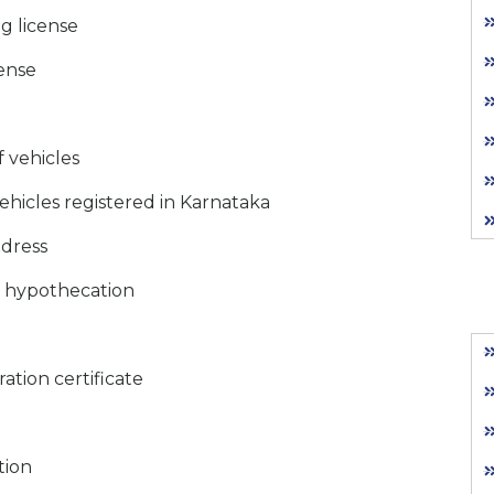
ng license
cense
f vehicles
ehicles registered in Karnataka
ddress
f hypothecation
ration certificate
tion