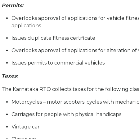
Permits:
Overlooks approval of applications for vehicle fitnes
applications.
Issues duplicate fitness certificate
Overlooks approval of applications for alteration of 
Issues permits to commercial vehicles
Taxes:
The Karnataka RTO collects taxes for the following class
Motorcycles – motor scooters, cycles with mechanic
Carriages for people with physical handicaps
Vintage car