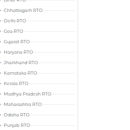
Chhattisgarh RTO
Delhi RTO
Goa RTO
Gujarat RTO
Haryana RTO
Jharkhand RTO
Karnataka RTO
Kerala RTO
Madhya Pradesh RTO
Maharashtra RTO
Odisha RTO
Punjab RTO