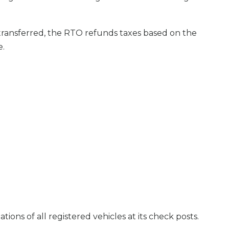
 transferred, the RTO refunds taxes based on the
e.
ns of all registered vehicles at its check posts.