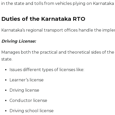
in the state and tolls from vehicles plying on Karnataka
Duties of the Karnataka RTO
Karnataka’s regional transport offices handle the imple
Driving License:
Manages both the practical and theoretical sides of the t
state.
Issues different types of licenses like:
Learner’s license
Driving license
Conductor license
Driving school license