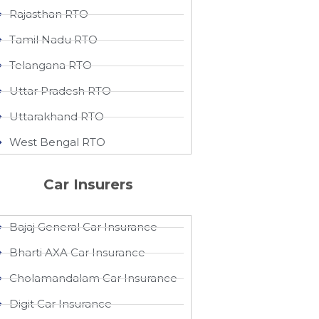
Rajasthan RTO
Tamil Nadu RTO
Telangana RTO
Uttar Pradesh RTO
Uttarakhand RTO
West Bengal RTO
Car Insurers
Bajaj General Car Insurance
Bharti AXA Car Insurance
Cholamandalam Car Insurance
Digit Car Insurance