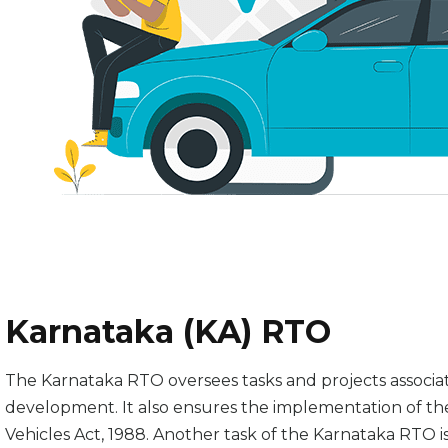
Karnataka (KA) RTO
The Karnataka RTO oversees tasks and projects associat
development. It also ensures the implementation of the
Vehicles Act, 1988. Another task of the Karnataka RTO is