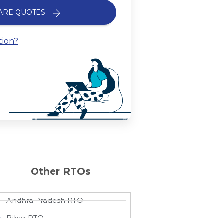
ARE QUOTES
tion?
Other RTOs
Andhra Pradesh RTO
Bihar RTO