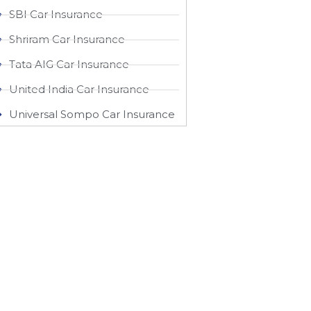
SBI Car Insurance
Shriram Car Insurance
Tata AIG Car Insurance
United India Car Insurance
Universal Sompo Car Insurance