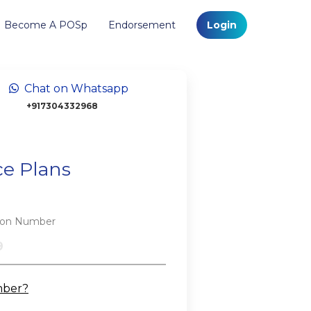
Become A POSp
Endorsement
Login
Chat on Whatsapp
+917304332968
ce Plans
tion Number
mber?