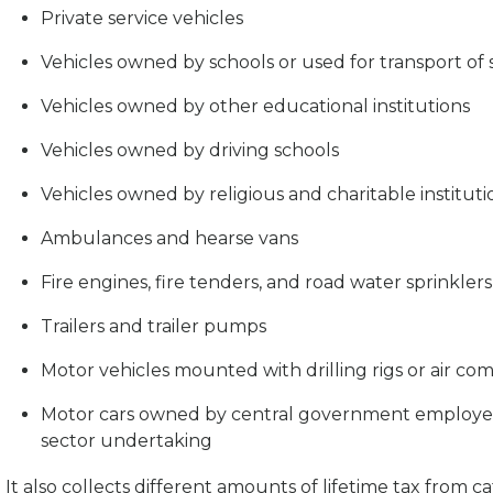
Private service vehicles
Vehicles owned by schools or used for transport of 
Vehicles owned by other educational institutions
Vehicles owned by driving schools
Vehicles owned by religious and charitable instituti
Ambulances and hearse vans
Fire engines, fire tenders, and road water sprinklers
Trailers and trailer pumps
Motor vehicles mounted with drilling rigs or air co
Motor cars owned by central government employees
sector undertaking
It also collects different amounts of lifetime tax from 