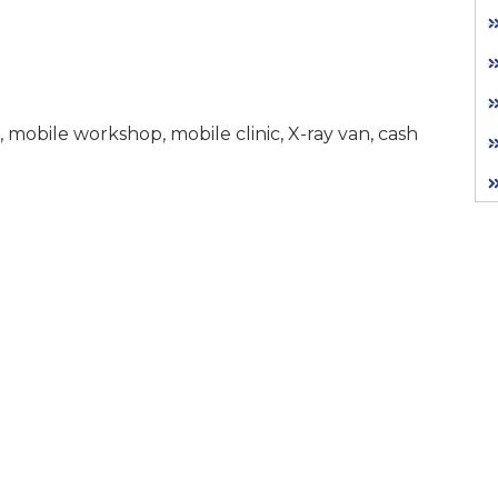
 mobile workshop, mobile clinic, X-ray van, cash