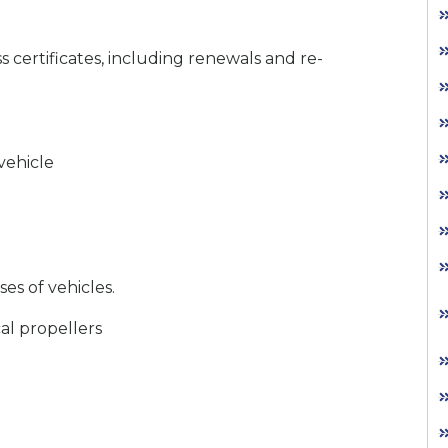
s certificates, including renewals and re-
vehicle
es of vehicles.
al propellers