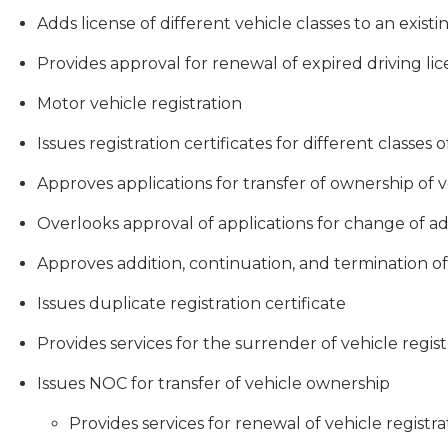
Adds license of different vehicle classes to an existi
Provides approval for renewal of expired driving li
Motor vehicle registration
Issues registration certificates for different classes o
Approves applications for transfer of ownership of v
Overlooks approval of applications for change of a
Approves addition, continuation, and termination o
Issues duplicate registration certificate
Provides services for the surrender of vehicle regist
Issues NOC for transfer of vehicle ownership
Provides services for renewal of vehicle registra