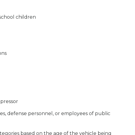
school children
ons
mpressor
, defense personnel, or employees of public
categories based on the age of the vehicle being