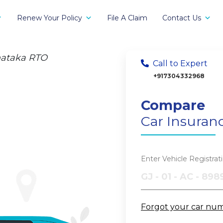
Renew Your Policy
File A Claim
Contact Us
nataka RTO
Call to Expert
+917304332968
Compare
Car Insuran
Enter Vehicle Registra
Forgot your car nu