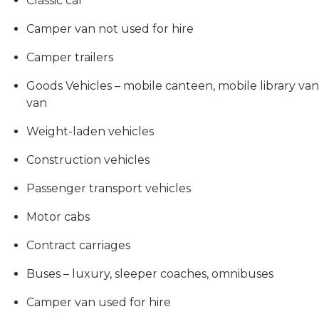
Classic car
Camper van not used for hire
Camper trailers
Goods Vehicles – mobile canteen, mobile library van,
van
Weight-laden vehicles
Construction vehicles
Passenger transport vehicles
Motor cabs
Contract carriages
Buses – luxury, sleeper coaches, omnibuses
Camper van used for hire