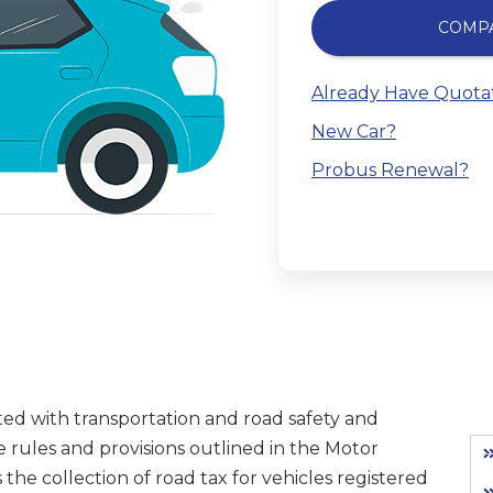
COMP
Already Have Quota
New Car?
Probus Renewal?
ed with transportation and road safety and
 rules and provisions outlined in the Motor
 the collection of road tax for vehicles registered