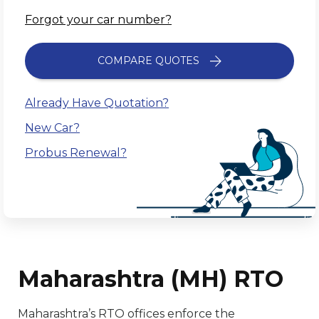
Forgot your car number?
COMPARE QUOTES
Already Have Quotation?
New Car?
Probus Renewal?
Maharashtra (MH) RTO
Maharashtra’s RTO offices enforce the