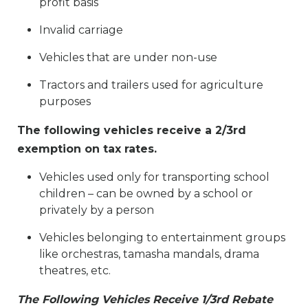
profit basis
Invalid carriage
Vehicles that are under non-use
Tractors and trailers used for agriculture
purposes
The following vehicles receive a 2/3rd
exemption on tax rates.
Vehicles used only for transporting school
children – can be owned by a school or
privately by a person
Vehicles belonging to entertainment groups
like orchestras, tamasha mandals, drama
theatres, etc.
The Following Vehicles Receive 1/3rd Rebate