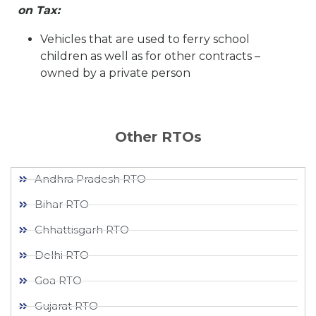
on Tax:
Vehicles that are used to ferry school
children as well as for other contracts –
owned by a private person
Other RTOs
Andhra Pradesh RTO
Bihar RTO
Chhattisgarh RTO
Delhi RTO
Goa RTO
Gujarat RTO