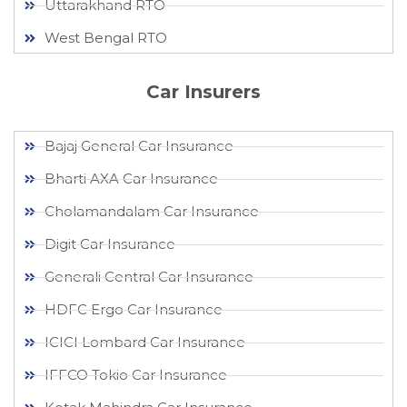
Uttarakhand RTO
West Bengal RTO
Car Insurers
Bajaj General Car Insurance
Bharti AXA Car Insurance
Cholamandalam Car Insurance
Digit Car Insurance
Generali Central Car Insurance
HDFC Ergo Car Insurance
ICICI Lombard Car Insurance
IFFCO Tokio Car Insurance