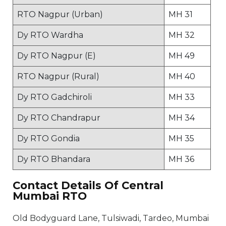
RTO Nagpur (Urban)
MH 31
Dy RTO Wardha
MH 32
Dy RTO Nagpur (E)
MH 49
RTO Nagpur (Rural)
MH 40
Dy RTO Gadchiroli
MH 33
Dy RTO Chandrapur
MH 34
Dy RTO Gondia
MH 35
Dy RTO Bhandara
MH 36
Contact Details Of Central
Mumbai RTO
Old Bodyguard Lane, Tulsiwadi, Tardeo, Mumbai