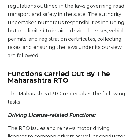
regulations outlined in the laws governing road
transport and safety in the state. The authority
undertakes numerous responsibilities including
but not limited to issuing driving licenses, vehicle
permits, and registration certificates, collecting
taxes, and ensuring the laws under its purview
are followed.
Functions Carried Out By The
Maharashtra RTO
The Maharashtra RTO undertakes the following
tasks:
Driving License-related Functions:
The RTO issues and renews motor driving
licenses to common drivers as well as conductor