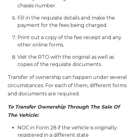
chassis number.
Fill in the requisite details and make the
payment for the fees being charged.
Print out a copy of the fee receipt and any
other online forms.
Visit the RTO with the original as well as
copies of the requisite documents.
Transfer of ownership can happen under several
circumstances. For each of them, different forms
and documents are required.
To Transfer Ownership Through The Sale Of
The Vehicle:
NOC in Form 28 if the vehicle is originally
registered in a different state