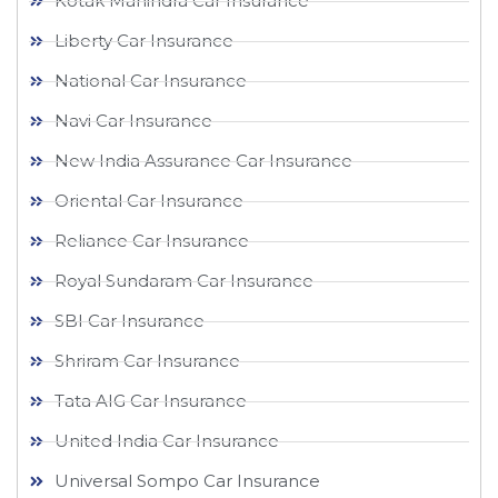
Kotak Mahindra Car Insurance
Liberty Car Insurance
National Car Insurance
Navi Car Insurance
New India Assurance Car Insurance
Oriental Car Insurance
Reliance Car Insurance
Royal Sundaram Car Insurance
SBI Car Insurance
Shriram Car Insurance
Tata AIG Car Insurance
United India Car Insurance
Universal Sompo Car Insurance