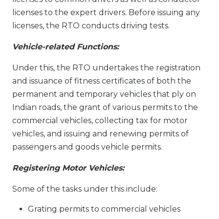
licenses to the expert drivers. Before issuing any
licenses, the RTO conducts driving tests.
Vehicle-related Functions:
Under this, the RTO undertakes the registration
and issuance of fitness certificates of both the
permanent and temporary vehicles that ply on
Indian roads, the grant of various permits to the
commercial vehicles, collecting tax for motor
vehicles, and issuing and renewing permits of
passengers and goods vehicle permits.
Registering Motor Vehicles:
Some of the tasks under this include:
Grating permits to commercial vehicles