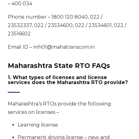
– 400 034
Phone number – 1800 120 8040, 022 /
23532337, 022 / 23534600, 022 / 23534601, 022 /
23516602
Email ID – mh01@mahatranscom.in
Maharashtra State RTO FAQs
1. What types of licenses and license
services does the Maharashtra RTO provide?
Maharashtra’s RTOs provide the following
services on licenses –
Learning license
Permanent driving license – new and