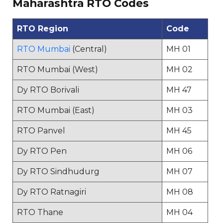
Maharashtra RTO Codes
RTO Region
Code
RTO Mumbai
(Central)
MH 01
RTO Mumbai (West)
MH 02
Dy RTO Borivali
MH 47
RTO Mumbai (East)
MH 03
RTO Panvel
MH 45
Dy RTO Pen
MH 06
Dy RTO Sindhudurg
MH 07
Dy RTO Ratnagiri
MH 08
RTO Thane
MH 04