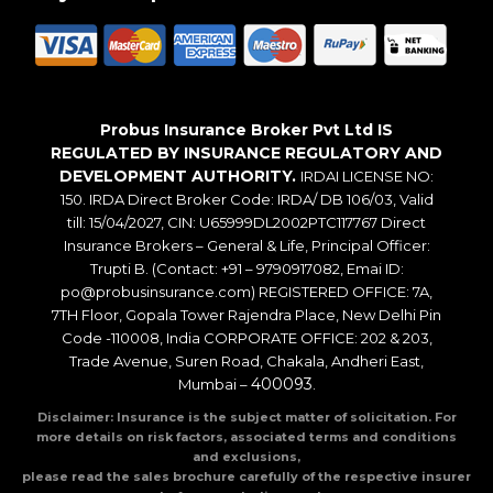
Probus Insurance Broker Pvt Ltd IS
REGULATED BY INSURANCE REGULATORY AND
DEVELOPMENT AUTHORITY.
IRDAI LICENSE NO:
150. IRDA Direct Broker Code: IRDA/ DB 106/03, Valid
till: 15/04/2027, CIN: U65999DL2002PTC117767 Direct
Insurance Brokers – General & Life, Principal Officer:
Trupti B. (Contact: +91 – 9790917082, Emai ID:
po@probusinsurance.com) REGISTERED OFFICE: 7A,
7TH Floor, Gopala Tower Rajendra Place, New Delhi Pin
Code -110008, India CORPORATE OFFICE: 202 & 203,
Trade Avenue, Suren Road, Chakala, Andheri East,
400093
Mumbai –
.
Disclaimer: Insurance is the subject matter of solicitation. For
more details on risk factors, associated terms and conditions
and exclusions,
please read the sales brochure carefully of the respective insurer