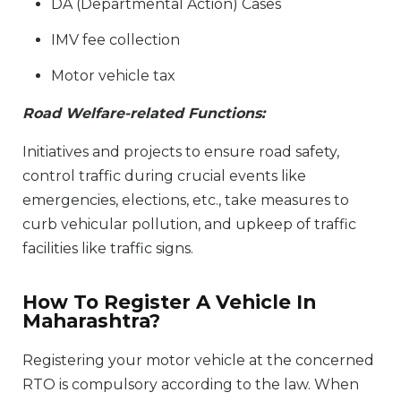
DA (Departmental Action) Cases
IMV fee collection
Motor vehicle tax
Road Welfare-related Functions:
Initiatives and projects to ensure road safety,
control traffic during crucial events like
emergencies, elections, etc., take measures to
curb vehicular pollution, and upkeep of traffic
facilities like traffic signs.
How To Register A Vehicle In
Maharashtra?
Registering your motor vehicle at the concerned
RTO is compulsory according to the law. When