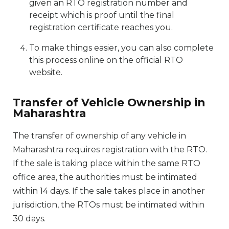
given an RTO registration number and
receipt which is proof until the final
registration certificate reaches you.
To make things easier, you can also complete
this process online on the official RTO
website.
Transfer of Vehicle Ownership in
Maharashtra
The transfer of ownership of any vehicle in
Maharashtra requires registration with the RTO.
If the sale is taking place within the same RTO
office area, the authorities must be intimated
within 14 days. If the sale takes place in another
jurisdiction, the RTOs must be intimated within
30 days.