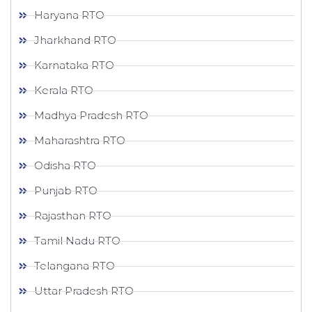
Haryana RTO
Jharkhand RTO
Karnataka RTO
Kerala RTO
Madhya Pradesh RTO
Maharashtra RTO
Odisha RTO
Punjab RTO
Rajasthan RTO
Tamil Nadu RTO
Telangana RTO
Uttar Pradesh RTO