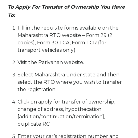
To Apply For Transfer of Ownership You Have
To:
Fill in the requisite forms available on the
Maharashtra RTO website – Form 29 (2
copies), Form 30 TCA, Form TCR (for
transport vehicles only).
Visit the Parivahan website.
Select Maharashtra under state and then
select the RTO where you wish to transfer
the registration.
Click on apply for transfer of ownership,
change of address, hypothecation
[addition/continuation/termination],
duplicate RC.
Enter your car’s registration number and