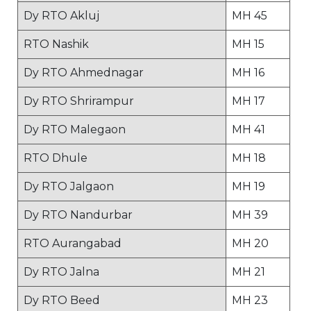
Dy RTO Akluj
MH 45
RTO Nashik
MH 15
Dy RTO Ahmednagar
MH 16
Dy RTO Shrirampur
MH 17
Dy RTO Malegaon
MH 41
RTO Dhule
MH 18
Dy RTO Jalgaon
MH 19
Dy RTO Nandurbar
MH 39
RTO Aurangabad
MH 20
Dy RTO Jalna
MH 21
Dy RTO Beed
MH 23