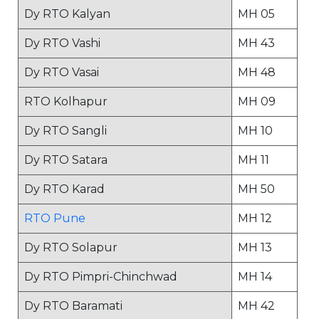
Dy RTO Kalyan
MH 05
Dy RTO Vashi
MH 43
Dy RTO Vasai
MH 48
RTO Kolhapur
MH 09
Dy RTO Sangli
MH 10
Dy RTO Satara
MH 11
Dy RTO Karad
MH 50
RTO Pune
MH 12
Dy RTO Solapur
MH 13
Dy RTO Pimpri-Chinchwad
MH 14
Dy RTO Baramati
MH 42