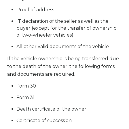
Proof of address
IT declaration of the seller as well as the
buyer (except for the transfer of ownership
of two-wheeler vehicles)
All other valid documents of the vehicle
If the vehicle ownership is being transferred due
to the death of the owner, the following forms
and documents are required.
Form 30
Form 31
Death certificate of the owner
Certificate of succession