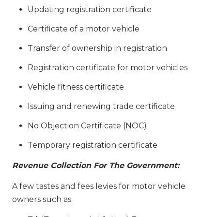
Updating registration certificate
Certificate of a motor vehicle
Transfer of ownership in registration
Registration certificate for motor vehicles
Vehicle fitness certificate
Issuing and renewing trade certificate
No Objection Certificate (NOC)
Temporary registration certificate
Revenue Collection For The Government:
A few tastes and fees levies for motor vehicle
owners such as: