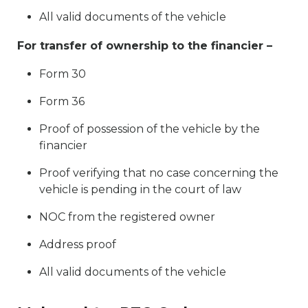
All valid documents of the vehicle
For transfer of ownership to the financier –
Form 30
Form 36
Proof of possession of the vehicle by the
financier
Proof verifying that no case concerning the
vehicle is pending in the court of law
NOC from the registered owner
Address proof
All valid documents of the vehicle