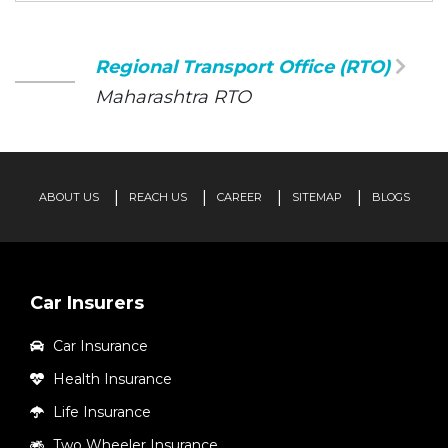
Regional Transport Office (RTO)
Maharashtra RTO
ABOUT US
REACH US
CAREER
SITEMAP
BLOGS
Car Insurers
Car Insurance
Health Insurance
Life Insurance
Two Wheeler Insurance