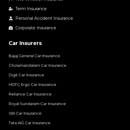
Term Insurance
Personal Accident Insurance
Corporate Insurance
Car Insurers
Bajaj General Car Insurance
Cholamandalam Car Insurance
Digit Car Insurance
HDFC Ergo Car Insurance
Reliance Car Insurance
Royal Sundaram Car Insurance
SBI Car Insurance
Tata AIG Car Insurance