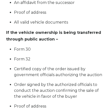
An affidavit from the successor
Proof of address
All valid vehicle documents
If the vehicle ownership is being transferred
through public auction –
Form 30
Form 32
Certified copy of the order issued by
government officials authorizing the auction
Order signed by the authorized officials to
conduct the auction confirming the sale of
the vehicle in favor of the buyer
Proof of address