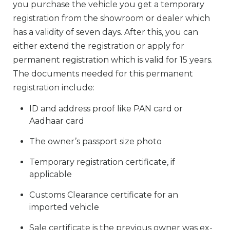
you purchase the vehicle you get a temporary
registration from the showroom or dealer which
has a validity of seven days. After this, you can
either extend the registration or apply for
permanent registration which is valid for 15 years.
The documents needed for this permanent
registration include:
ID and address proof like PAN card or
Aadhaar card
The owner’s passport size photo
Temporary registration certificate, if
applicable
Customs Clearance certificate for an
imported vehicle
Sale certificate is the previous owner was ex-