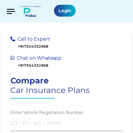
Login
Call to Expert
+917304332968
Chat on Whatsapp
+917304332968
Compare
Car Insurance Plans
Enter Vehicle Registration Number