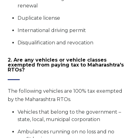
renewal
Duplicate license
International driving permit
Disqualification and revocation
2. Are any vehicles or vehicle classes
exempted from paying tax to Maharashtra's
RTOs?
The following vehicles are 100% tax exempted
by the Maharashtra RTOs.
Vehicles that belong to the government –
state, local, municipal corporation
Ambulances running on no loss and no