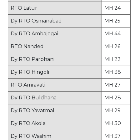
RTO Latur
MH 24
Dy RTO Osmanabad
MH 25
Dy RTO Ambajogai
MH 44
RTO Nanded
MH 26
Dy RTO Parbhani
MH 22
Dy RTO Hingoli
MH 38
RTO Amravati
MH 27
Dy RTO Buldhana
MH 28
Dy RTO Yavatmal
MH 29
Dy RTO Akola
MH 30
Dy RTO Washim
MH 37