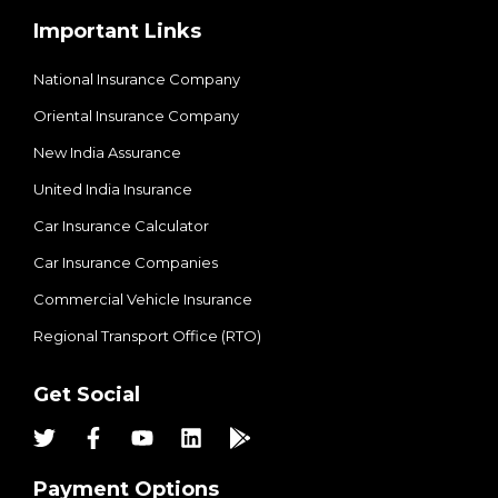
Important Links
National Insurance Company
Oriental Insurance Company
New India Assurance
United India Insurance
Car Insurance Calculator
Car Insurance Companies
Commercial Vehicle Insurance
Regional Transport Office (RTO)
Get Social
Payment Options