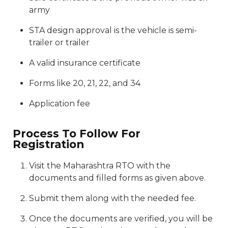
army
STA design approval is the vehicle is semi-
trailer or trailer
A valid insurance certificate
Forms like 20, 21, 22, and 34
Application fee
Process To Follow For
Registration
Visit the Maharashtra RTO with the
documents and filled forms as given above.
Submit them along with the needed fee.
Once the documents are verified, you will be