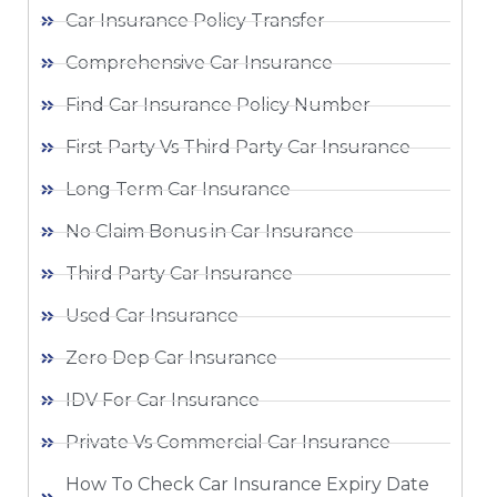
Car Insurance Policy Transfer
Comprehensive Car Insurance
Find Car Insurance Policy Number
First Party Vs Third Party Car Insurance
Long Term Car Insurance
No Claim Bonus in Car Insurance
Third Party Car Insurance
Used Car Insurance
Zero Dep Car Insurance
IDV For Car Insurance
Private Vs Commercial Car Insurance
How To Check Car Insurance Expiry Date