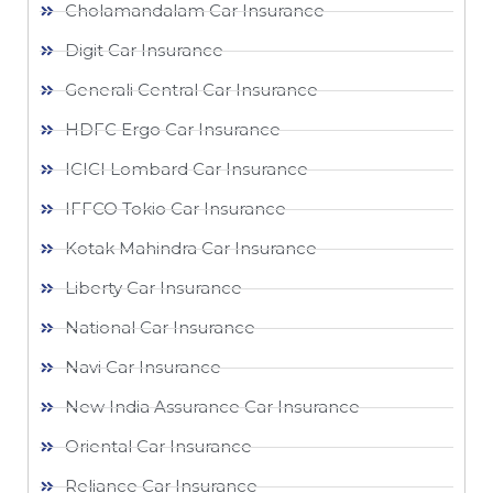
Cholamandalam Car Insurance
Digit Car Insurance
Generali Central Car Insurance
HDFC Ergo Car Insurance
ICICI Lombard Car Insurance
IFFCO Tokio Car Insurance
Kotak Mahindra Car Insurance
Liberty Car Insurance
National Car Insurance
Navi Car Insurance
New India Assurance Car Insurance
Oriental Car Insurance
Reliance Car Insurance