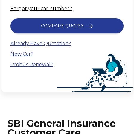
Forgot your car number?
COMPARE QUOTES
Already Have Quotation?
New Car?
Probus Renewal?
SBI General Insurance
Customer Care