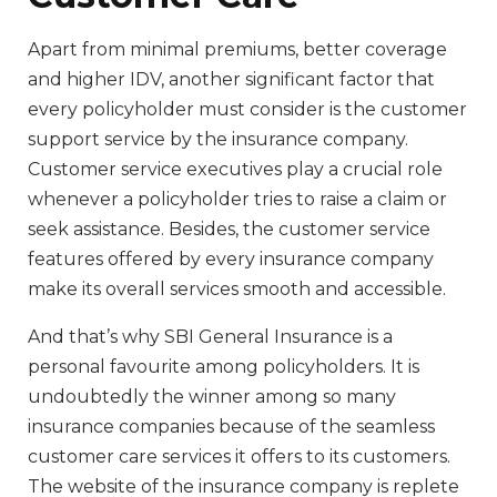
Apart from minimal premiums, better coverage
and higher IDV, another significant factor that
every policyholder must consider is the customer
support service by the insurance company.
Customer service executives play a crucial role
whenever a policyholder tries to raise a claim or
seek assistance. Besides, the customer service
features offered by every insurance company
make its overall services smooth and accessible.
And that’s why SBI General Insurance is a
personal favourite among policyholders. It is
undoubtedly the winner among so many
insurance companies because of the seamless
customer care services it offers to its customers.
The website of the insurance company is replete