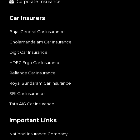
Corporate Insurance
Car Insurers
Bajaj General Car Insurance
Cholamandalam Car Insurance
Digit Car Insurance
HDFC Ergo Car Insurance
Reliance Car Insurance
Royal Sundaram Car Insurance
SBI Car Insurance
Tata AIG Car Insurance
Important Links
National Insurance Company