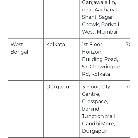
Ganjawala Ln,
near Aacharya
Shanti Sagar
Chawk, Borivali
West, Mumbai
West
Kolkata
1st Floor,
7000
Bengal
Horizon
Building Road,
57, Chowringee
Rd, Kolkata
Durgapur
3 Floor, City
7132
Centre,
Crosspace,
behind
Junction Mall,
Gandhi More,
Durgapur