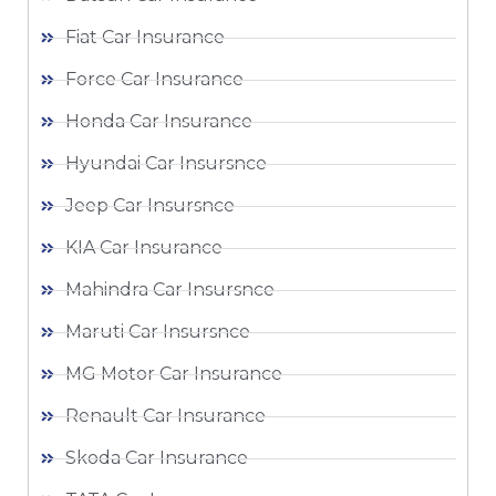
Fiat Car Insurance
Force Car Insurance
Honda Car Insurance
Hyundai Car Insursnce
Jeep Car Insursnce
KIA Car Insurance
Mahindra Car Insursnce
Maruti Car Insursnce
MG Motor Car Insurance
Renault Car Insurance
Skoda Car Insurance