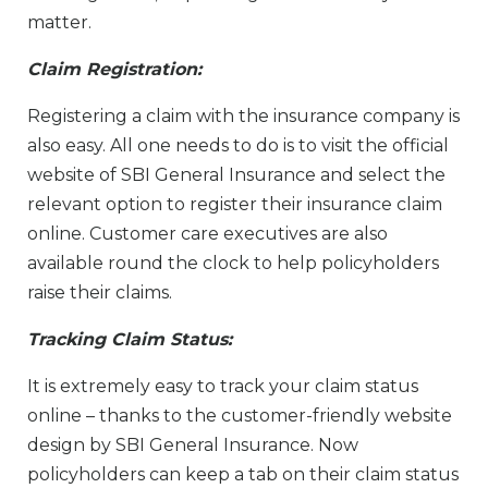
matter.
Claim Registration:
Registering a claim with the insurance company is
also easy. All one needs to do is to visit the official
website of SBI General Insurance and select the
relevant option to register their insurance claim
online. Customer care executives are also
available round the clock to help policyholders
raise their claims.
Tracking Claim Status:
It is extremely easy to track your claim status
online – thanks to the customer-friendly website
design by SBI General Insurance. Now
policyholders can keep a tab on their claim status