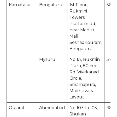
Karnataka
Bengaluru
1st Floor,
560
Rukmini
Towers,
Platform Rd,
near Mantri
Mall,
Seshadripuram,
Bengaluru
Mysuru
No 1A, Rukmini
570
Plaza, 80 Feet
Rd, Vivekanad
Circle,
Sriramapura,
Madhuvana
Layout
Gujarat
Ahmedabad
No 103 to 105,
380
Shukan