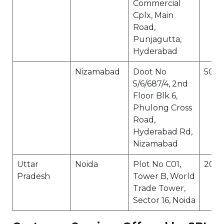
Commercial
Cplx, Main
Road,
Punjagutta,
Hyderabad
Nizamabad
Doot No
5030
5/6/687/4, 2nd
Floor Blk 6,
Phulong Cross
Road,
Hyderabad Rd,
Nizamabad
Uttar
Noida
Plot No C01,
2013
Pradesh
Tower B, World
Trade Tower,
Sector 16, Noida