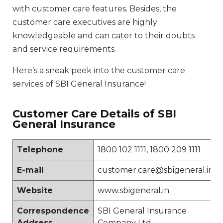
with customer care features. Besides, the
customer care executives are highly
knowledgeable and can cater to their doubts
and service requirements.
Here’s a sneak peek into the customer care
services of SBI General Insurance!
Customer Care Details of SBI
General Insurance
Telephone
1800 102 1111, 1800 209 1111
E-mail
customer.care@sbigeneral.in
Website
www.sbigeneral.in
Correspondence
SBI General Insurance
Address
Company Ltd.