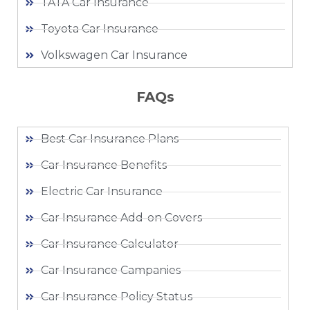
TATA Car Insurance
Toyota Car Insurance
Volkswagen Car Insurance
FAQs
Best Car Insurance Plans
Car Insurance Benefits
Electric Car Insurance
Car Insurance Add-on Covers
Car Insurance Calculator
Car Insurance Campanies
Car Insurance Policy Status