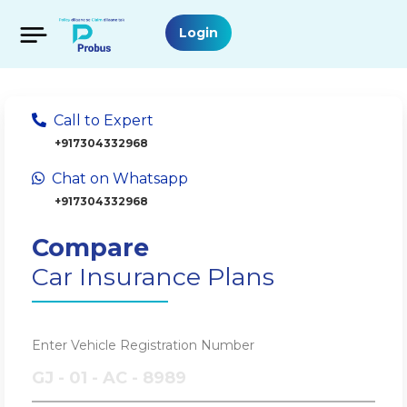
Login
Call to Expert
+917304332968
Chat on Whatsapp
+917304332968
Compare
Car Insurance Plans
Enter Vehicle Registration Number