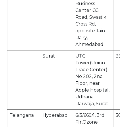
Business
Center CG
Road, Swastik
Cross Rd,
opposite Jain
Dairy,
Ahmedabad
Surat
UTC
395
Tower(Union
Trade Center),
No 202, 2nd
Floor, near
Apple Hospital,
Udhana
Darwaja, Surat
Telangana
Hyderabad
6/3/669/1, 3rd
500
Flr,Ozone