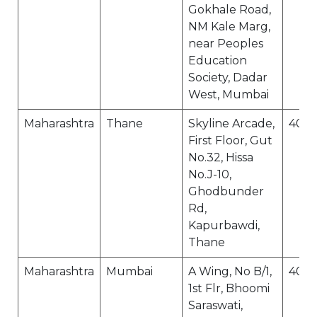
Gokhale Road,
NM Kale Marg,
near Peoples
Education
Society, Dadar
West, Mumbai
Maharashtra
Thane
Skyline Arcade,
400
First Floor, Gut
No.32, Hissa
No.J-10,
Ghodbunder
Rd,
Kapurbawdi,
Thane
Maharashtra
Mumbai
A Wing, No B/1,
400
1st Flr, Bhoomi
Saraswati,