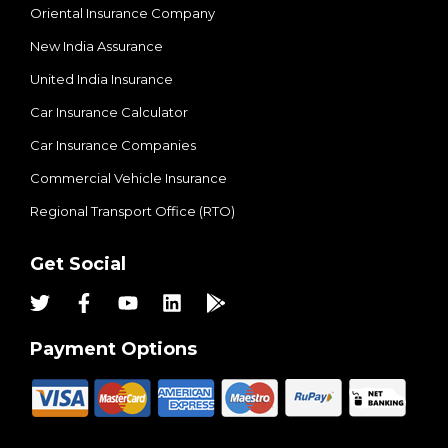
Oriental Insurance Company
New India Assurance
United India Insurance
Car Insurance Calculator
Car Insurance Companies
Commercial Vehicle Insurance
Regional Transport Office (RTO)
Get Social
Payment Options