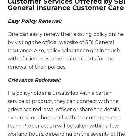
Customer Services Offered by SBI
General Insurance Customer Care
Easy Policy Renewal:
One can easily renew their existing policy online
by visiting the official website of SBI General
Insurance. Also, policyholders can get in touch
with efficient customer care experts for the
renewal of their policies.
Grievance Redressal:
If a policyholder is unsatisfied with a certain
service or product, they can connect with the
grievance redressal officer or share the details
over mail or phone call with the customer care
team. Proper action will be taken within a few
working hours, depending on the severity of the