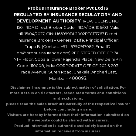
Probus Insurance Broker Pvt Ltd IS
REGULATED BY INSURANCE REGULATORY AND
DEVELOPMENT AUTHORITY.
IRDAI LICENSE NO:
150. IRDA Direct Broker Code: IRDA/ DB 106/03, Valid
till: 15/04/2027, CIN: U65999DL2002PTC117767 Direct
Insurance Brokers – General & Life, Principal Officer:
Trupti B. (Contact: +91 – 9790917082, Emai ID:
po@probusinsurance.com) REGISTERED OFFICE: 7A,
7TH Floor, Gopala Tower Rajendra Place, New Delhi Pin
Code -110008, India CORPORATE OFFICE: 202 & 203,
Trade Avenue, Suren Road, Chakala, Andheri East,
400093
Mumbai –
.
Disclaimer: Insurance is the subject matter of solicitation. For
more details on risk factors, associated terms and conditions
and exclusions,
please read the sales brochure carefully of the respective insurer
before concluding a sale.
Visitors are hereby informed that their information submitted on
the website could be shared with insurers.
Product information is authentic and solely based on the
information received from insurers.