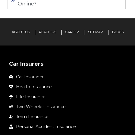
Online?
ABOUT US
REACH US
CAREER
SITEMAP
BLOGS
Car Insurers
Car Insurance
Health Insurance
Life Insurance
Two Wheeler Insurance
Term Insurance
Personal Accident Insurance