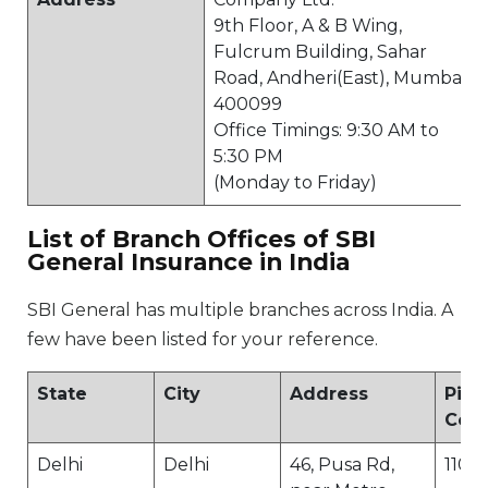
9th Floor, A & B Wing,
Fulcrum Building, Sahar
Road, Andheri(East), Mumbai
400099
Office Timings: 9:30 AM to
5:30 PM
(Monday to Friday)
List of Branch Offices of SBI
General Insurance in India
SBI General has multiple branches across India. A
few have been listed for your reference.
State
City
Address
Pin
Cod
Delhi
Delhi
46, Pusa Rd,
1100