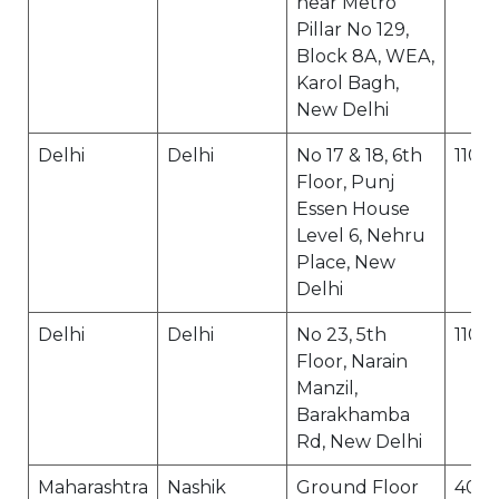
near Metro
Pillar No 129,
Block 8A, WEA,
Karol Bagh,
New Delhi
Delhi
Delhi
No 17 & 18, 6th
1100
Floor, Punj
Essen House
Level 6, Nehru
Place, New
Delhi
Delhi
Delhi
No 23, 5th
1100
Floor, Narain
Manzil,
Barakhamba
Rd, New Delhi
Maharashtra
Nashik
Ground Floor
400