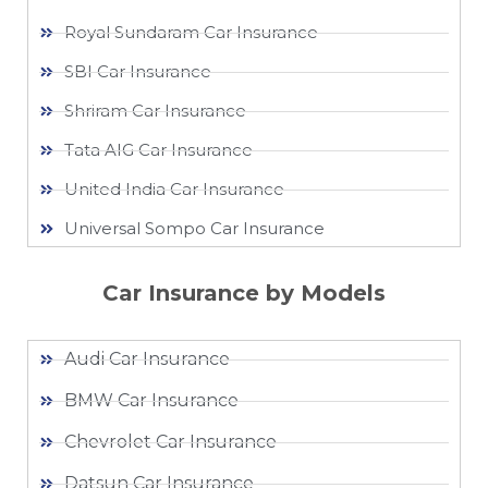
Royal Sundaram Car Insurance
SBI Car Insurance
Shriram Car Insurance
Tata AIG Car Insurance
United India Car Insurance
Universal Sompo Car Insurance
Car Insurance by Models
Audi Car Insurance
BMW Car Insurance
Chevrolet Car Insurance
Datsun Car Insurance