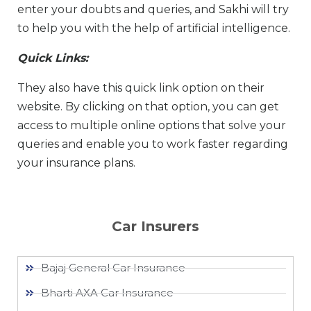
enter your doubts and queries, and Sakhi will try
to help you with the help of artificial intelligence.
Quick Links:
They also have this quick link option on their
website. By clicking on that option, you can get
access to multiple online options that solve your
queries and enable you to work faster regarding
your insurance plans.
Car Insurers
Bajaj General Car Insurance
Bharti AXA Car Insurance