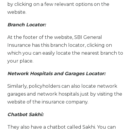
by clicking on a few relevant options on the
website.
Branch Locator:
At the footer of the website, SBI General
Insurance has this branch locator, clicking on
which you can easily locate the nearest branch to
your place.
Network Hospitals and Garages Locator:
Similarly, policyholders can also locate network
garages and network hospitals just by visiting the
website of the insurance company.
Chatbot Sakhi:
They also have a chatbot called Sakhi. You can