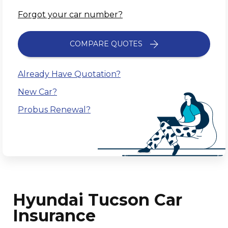
Forgot your car number?
COMPARE QUOTES
Already Have Quotation?
New Car?
Probus Renewal?
Hyundai Tucson Car
Insurance