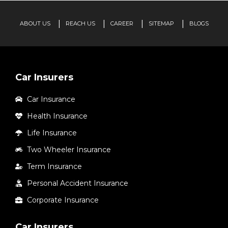
ABOUT US
REACH US
CAREER
SITEMAP
BLOGS
Car Insurers
Car Insurance
Health Insurance
Life Insurance
Two Wheeler Insurance
Term Insurance
Personal Accident Insurance
Corporate Insurance
Car Insurers