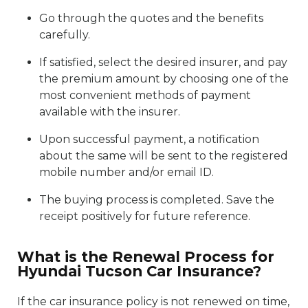
Go through the quotes and the benefits
carefully.
If satisfied, select the desired insurer, and pay
the premium amount by choosing one of the
most convenient methods of payment
available with the insurer.
Upon successful payment, a notification
about the same will be sent to the registered
mobile number and/or email ID.
The buying process is completed. Save the
receipt positively for future reference.
What is the Renewal Process for
Hyundai Tucson Car Insurance?
If the car insurance policy is not renewed on time,