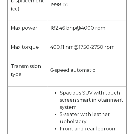
Displacement
1998 cc
(cc)
Max power
182.46 bhp@4000 rpm
Max torque
400.11 nm@1750-2750 rpm
Transmission
6-speed automatic
type
Spacious SUV with touch
screen smart infotainment
system.
5-seater with leather
upholstery.
Front and rear legroom.