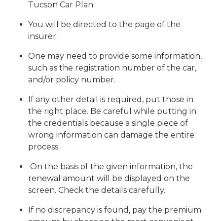
Tucson Car Plan.
You will be directed to the page of the
insurer.
One may need to provide some information,
such as the registration number of the car,
and/or policy number.
If any other detail is required, put those in
the right place. Be careful while putting in
the credentials because a single piece of
wrong information can damage the entire
process.
On the basis of the given information, the
renewal amount will be displayed on the
screen. Check the details carefully.
If no discrepancy is found, pay the premium