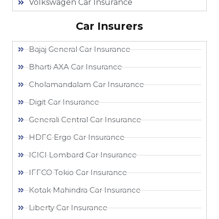
Volkswagen Car Insurance
Car Insurers
Bajaj General Car Insurance
Bharti AXA Car Insurance
Cholamandalam Car Insurance
Digit Car Insurance
Generali Central Car Insurance
HDFC Ergo Car Insurance
ICICI Lombard Car Insurance
IFFCO Tokio Car Insurance
Kotak Mahindra Car Insurance
Liberty Car Insurance