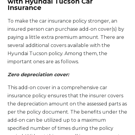
with Hyundai Tucson Car
Insurance
To make the car insurance policy stronger, an
insured person can purchase add-on cover(s) by
paying a little extra premium amount. There are
several additional covers available with the
Hyundai Tucson policy. Among them, the
important ones are as follows.
Zero depreciation cover:
This add-on cover in a comprehensive car
insurance policy ensures that the insurer covers
the depreciation amount on the assessed parts as
per the policy document. The benefits under the
add-on can be utilized up to a maximum
specified number of times during the policy