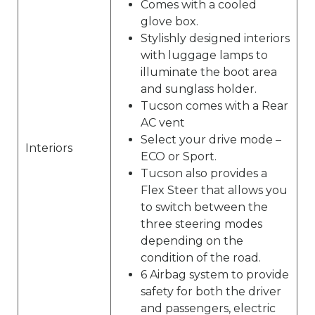
Comes with a cooled
glove box.
Stylishly designed interiors
with luggage lamps to
illuminate the boot area
and sunglass holder.
Tucson comes with a Rear
AC vent
Select your drive mode –
Interiors
ECO or Sport.
Tucson also provides a
Flex Steer that allows you
to switch between the
three steering modes
depending on the
condition of the road.
6 Airbag system to provide
safety for both the driver
and passengers, electric