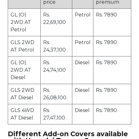
price
premium
GL (O)
Rs.
Petrol
Rs. 7890
2WD AT
22,69,100
Petrol
GLS 2WD
Rs.
Petrol
Rs. 7890
AT Petrol
24,37,100
GL (O)
Rs.
Diesel
Rs. 7890
2WD AT
24,74,100
Diesel
GLS 2WD
Rs.
Diesel
Rs. 7890
AT Diesel
26,08,100
GLS 4WD
Rs.
Diesel
Rs. 7890
AT Diesel
27,47,100
Different Add-on Covers available