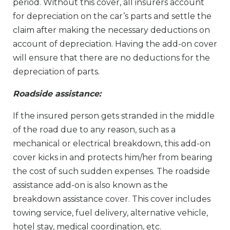
period. Without this cover, all insurers account
for depreciation on the car’s parts and settle the
claim after making the necessary deductions on
account of depreciation. Having the add-on cover
will ensure that there are no deductions for the
depreciation of parts.
Roadside assistance:
If the insured person gets stranded in the middle
of the road due to any reason, such as a
mechanical or electrical breakdown, this add-on
cover kicks in and protects him/her from bearing
the cost of such sudden expenses. The roadside
assistance add-on is also known as the
breakdown assistance cover. This cover includes
towing service, fuel delivery, alternative vehicle,
hotel stay, medical coordination, etc.