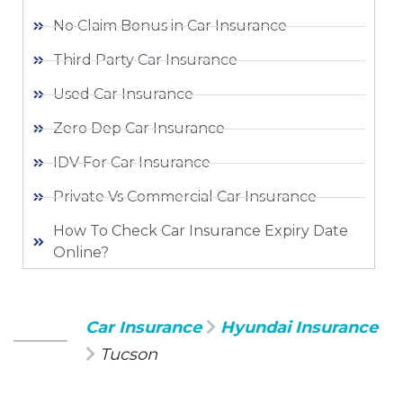
No Claim Bonus in Car Insurance
Third Party Car Insurance
Used Car Insurance
Zero Dep Car Insurance
IDV For Car Insurance
Private Vs Commercial Car Insurance
How To Check Car Insurance Expiry Date
Online?
Car Insurance
Hyundai Insurance
Tucson