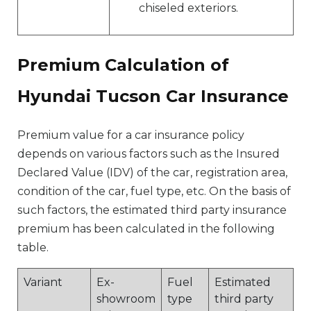
chiseled exteriors.
Premium Calculation of
Hyundai Tucson Car Insurance
Premium value for a car insurance policy
depends on various factors such as the Insured
Declared Value (IDV) of the car, registration area,
condition of the car, fuel type, etc. On the basis of
such factors, the estimated third party insurance
premium has been calculated in the following
table.
Variant
Ex-
Fuel
Estimated
showroom
type
third party