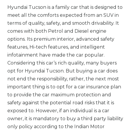
Hyundai Tucson is a family car that is designed to
meet all the comforts expected from an SUV in
terms of quality, safety, and smooth drivability. It
comes with both Petrol and Diesel engine
options. Its premium interior, advanced safety
features, Hi-tech features, and intelligent
infotainment have made the car popular.
Considering this car’s rich quality, many buyers
opt for Hyundai Tucson. But buying a car does
not end the responsibility, rather, the next most
important thing is to opt for a car insurance plan
to provide the car maximum protection and
safety against the potential road risks that it is
exposed to. However, if an individual is a car
owner, it is mandatory to buy a third party liability
only policy according to the Indian Motor