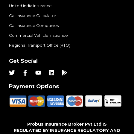
United India Insurance
Car Insurance Calculator
Car Insurance Companies
Commercial Vehicle Insurance
Regional Transport Office (RTO)
Get Social
Payment Options
Probus Insurance Broker Pvt Ltd IS
REGULATED BY INSURANCE REGULATORY AND