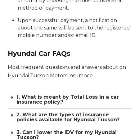
amount by choosing the most convenient
method of payment.
Upon successful payment, a notification
about the same will be sent to the registered
mobile number and/or email ID.
Hyundai Car FAQs
Most frequent questions and answers about on
Hyundai Tucson Motors insurance
1. What is meant by Total Loss in a car
insurance policy?
2. What are the types of insurance
policies available for Hyundai Tucson?
3. Can I lower the IDV for my Hyundai
Tucson?