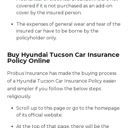
covered if it is not purchased as an add-on
cover by the insured person.
The expenses of general wear and tear of the
insured car have to be borne by the
policyholder only.
Buy Hyundai Tucson Car Insurance
Policy Online
Probus Insurance has made the buying process
of a Hyundai Tucson Car Insurance Policy easier
and simpler if you follow the below steps
religiously.
Scroll up to this page or go to the homepage
of its official website.
At the top of that page, there will be the