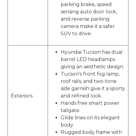
parking brake, speed
sensing auto door lock,
and reverse parking
camera make it a safer
SUV to drive.
Hyundai Tucson has dual
barrel LED headlamps
giving an aesthetic design.
Tucson’s front fog lamp,
roof rails, and two-tone
side garnish give it a sporty
Exteriors
and refined look.
Hands free smart power
tailgate.
Glide lines on its elegant
body.
Rugged body frame with