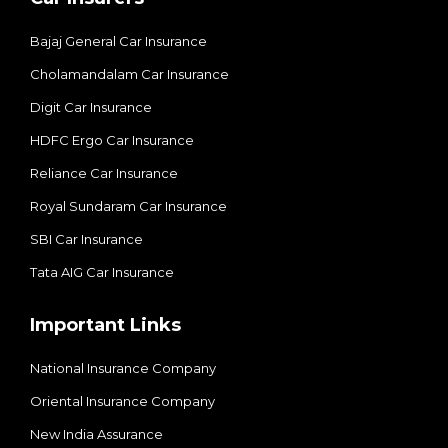
Bajaj General Car Insurance
Cholamandalam Car Insurance
Digit Car Insurance
HDFC Ergo Car Insurance
Reliance Car Insurance
Royal Sundaram Car Insurance
SBI Car Insurance
Tata AIG Car Insurance
Important Links
National Insurance Company
Oriental Insurance Company
New India Assurance