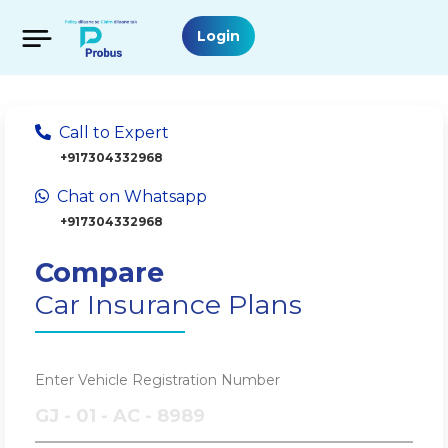
Login
Call to Expert
+917304332968
Chat on Whatsapp
+917304332968
Compare
Car Insurance Plans
Enter Vehicle Registration Number