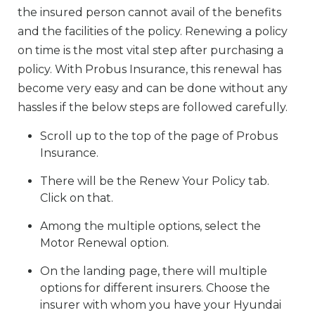
the insured person cannot avail of the benefits
and the facilities of the policy. Renewing a policy
on time is the most vital step after purchasing a
policy. With Probus Insurance, this renewal has
become very easy and can be done without any
hassles if the below steps are followed carefully.
Scroll up to the top of the page of Probus
Insurance.
There will be the Renew Your Policy tab.
Click on that.
Among the multiple options, select the
Motor Renewal option.
On the landing page, there will multiple
options for different insurers. Choose the
insurer with whom you have your Hyundai