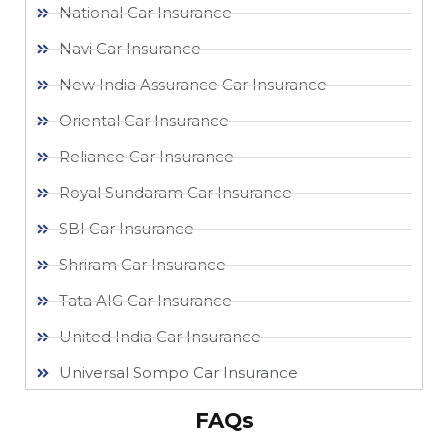
National Car Insurance
Navi Car Insurance
New India Assurance Car Insurance
Oriental Car Insurance
Reliance Car Insurance
Royal Sundaram Car Insurance
SBI Car Insurance
Shriram Car Insurance
Tata AIG Car Insurance
United India Car Insurance
Universal Sompo Car Insurance
FAQs