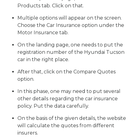
Products tab. Click on that.
Multiple options will appear on the screen.
Choose the Car Insurance option under the
Motor Insurance tab.
On the landing page, one needs to put the
registration number of the Hyundai Tucson
car in the right place.
After that, click on the Compare Quotes
option.
In this phase, one may need to put several
other details regarding the car insurance
policy. Put the data carefully.
On the basis of the given details, the website
will calculate the quotes from different
insurers.