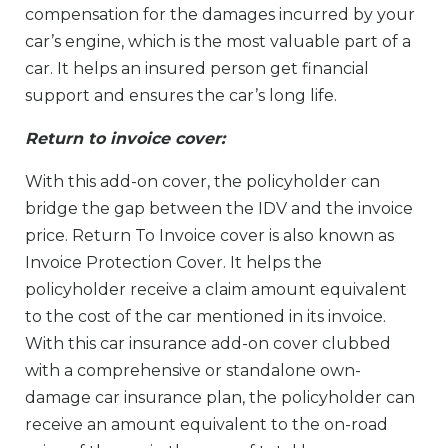
compensation for the damages incurred by your
car’s engine, which is the most valuable part of a
car. It helps an insured person get financial
support and ensures the car’s long life.
Return to invoice cover:
With this add-on cover, the policyholder can
bridge the gap between the IDV and the invoice
price. Return To Invoice cover is also known as
Invoice Protection Cover. It helps the
policyholder receive a claim amount equivalent
to the cost of the car mentioned in its invoice.
With this car insurance add-on cover clubbed
with a comprehensive or standalone own-
damage car insurance plan, the policyholder can
receive an amount equivalent to the on-road