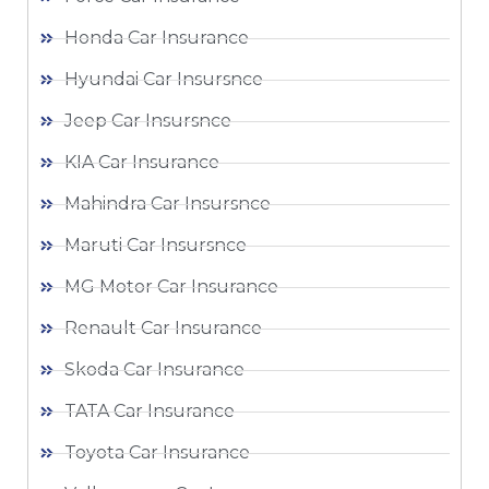
Honda Car Insurance
Hyundai Car Insursnce
Jeep Car Insursnce
KIA Car Insurance
Mahindra Car Insursnce
Maruti Car Insursnce
MG Motor Car Insurance
Renault Car Insurance
Skoda Car Insurance
TATA Car Insurance
Toyota Car Insurance