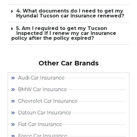
4. What documents do I need to get my
Hyundai Tucson car insurance renewed?
5. Am I required to get my Tucson
inspected if I renew my car insurance
policy after the policy expired?
Other Car Brands
Audi Car Insurance
BMW Car Insurance
Chevrolet Car Insurance
Datsun Car Insurance
Fiat Car Insurance
Force Car Insurance