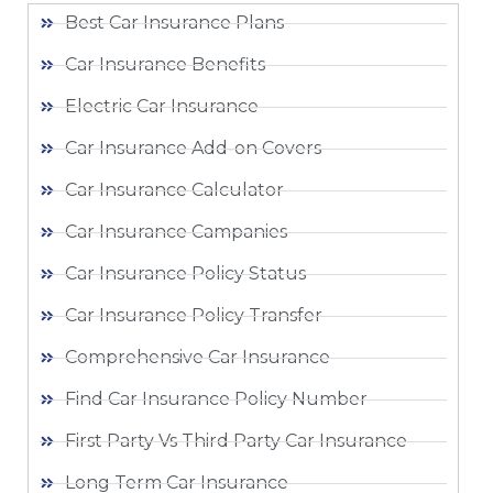
Best Car Insurance Plans
Car Insurance Benefits
Electric Car Insurance
Car Insurance Add-on Covers
Car Insurance Calculator
Car Insurance Campanies
Car Insurance Policy Status
Car Insurance Policy Transfer
Comprehensive Car Insurance
Find Car Insurance Policy Number
First Party Vs Third Party Car Insurance
Long Term Car Insurance