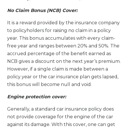
No Claim Bonus (NCB) Cover:
It is a reward provided by the insurance company
to policyholders for raising no claim in a policy
year. This bonus accumulates with every claim-
free year and ranges between 20% and 50%. The
accrued percentage of the benefit earned as
NCB gives a discount on the next year’s premium.
However, if a single claim is made between a
policy year or the car insurance plan gets lapsed,
this bonus will become null and void.
Engine protection cover:
Generally, a standard car insurance policy does
not provide coverage for the engine of the car
against its damage. With this cover, one can get