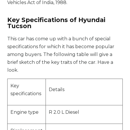
Vehicles Act of India, 1988.
Key Specifications of Hyundai
Tucson
This car has come up with a bunch of special
specifications for which it has become popular
among buyers. The following table will give a
brief sketch of the key traits of the car. Have a
look.
Key
Details
specifications
Engine type
R 2.0 L Diesel