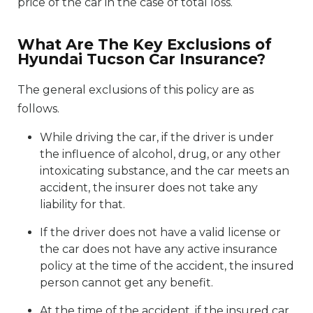
price of the car in the case of total loss.
What Are The Key Exclusions of
Hyundai Tucson Car Insurance?
The general exclusions of this policy are as
follows.
While driving the car, if the driver is under
the influence of alcohol, drug, or any other
intoxicating substance, and the car meets an
accident, the insurer does not take any
liability for that.
If the driver does not have a valid license or
the car does not have any active insurance
policy at the time of the accident, the insured
person cannot get any benefit.
At the time of the accident, if the insured car