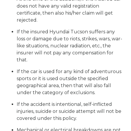
does not have any valid registration
certificate, then also his/her claim will get
rejected.
If the insured Hyundai Tucson suffers any
loss or damage due to riots, strikes, wars, war-
like situations, nuclear radiation, etc., the
insurer will not pay any compensation for
that.
If the car is used for any kind of adventurous
sports or it is used outside the specified
geographical area, then that will also fall
under the category of exclusions.
If the accident is intentional, self-inflicted
injuries, suicide or suicide attempt will not be
covered under this policy.
Mechanical or electrical breakdowns are not