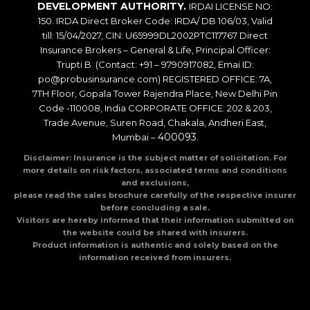
DEVELOPMENT AUTHORITY.
IRDAI LICENSE NO:
150. IRDA Direct Broker Code: IRDA/ DB 106/03, Valid
till: 15/04/2027, CIN: U65999DL2002PTC117767 Direct
Insurance Brokers – General & Life, Principal Officer:
Trupti B. (Contact: +91 – 9790917082, Emai ID:
po@probusinsurance.com) REGISTERED OFFICE: 7A,
7TH Floor, Gopala Tower Rajendra Place, New Delhi Pin
Code -110008, India CORPORATE OFFICE: 202 & 203,
Trade Avenue, Suren Road, Chakala, Andheri East,
400093
Mumbai –
.
Disclaimer: Insurance is the subject matter of solicitation. For
more details on risk factors, associated terms and conditions
and exclusions,
please read the sales brochure carefully of the respective insurer
before concluding a sale.
Visitors are hereby informed that their information submitted on
the website could be shared with insurers.
Product information is authentic and solely based on the
information received from insurers.