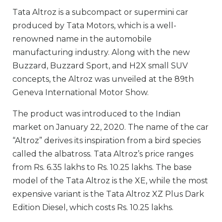
Tata Altroz is a subcompact or supermini car
produced by Tata Motors, which is a well-
renowned name in the automobile
manufacturing industry. Along with the new
Buzzard, Buzzard Sport, and H2X small SUV
concepts, the Altroz was unveiled at the 89th
Geneva International Motor Show.
The product was introduced to the Indian
market on January 22, 2020. The name of the car
“Altroz” derives its inspiration from a bird species
called the albatross. Tata Altroz’s price ranges
from Rs. 6.35 lakhs to Rs. 10.25 lakhs. The base
model of the Tata Altroz is the XE, while the most
expensive variant is the Tata Altroz XZ Plus Dark
Edition Diesel, which costs Rs. 10.25 lakhs.