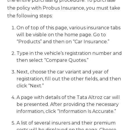
the entire purchasing procedure. To purchase
the policy with Probus Insurance, you must take
the following steps:
On of top of this page, various insurance tabs
will be visible on the home page. Go to
“Products” and then on “Car Insurance.”
Type in the vehicle’s registration number and
then select “Compare Quotes.”
Next, choose the car variant and year of
registration, fill out the other fields, and then
click “Next.”
A page with details of the Tata Altroz car will
be presented. After providing the necessary
information, click “Information Is Accurate.”
A list of several insurers and their premium
costs will be displayed on the page. Choose