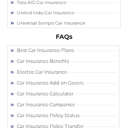
Tata AIG Car Insurance
United India Car Insurance
Universal Sompo Car Insurance
FAQs
Best Car Insurance Plans
Car Insurance Benefits
Electric Car Insurance
Car Insurance Add-on Covers
Car Insurance Calculator
Car Insurance Campanies
Car Insurance Policy Status
Car Insurance Policy Transfer