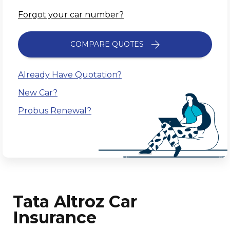
Forgot your car number?
COMPARE QUOTES
Already Have Quotation?
New Car?
Probus Renewal?
Tata Altroz Car
Insurance