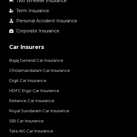
Two Wheeler Insurance
Term Insurance
Personal Accident Insurance
Corporate Insurance
Car Insurers
Bajaj General Car Insurance
Cholamandalam Car Insurance
Digit Car Insurance
HDFC Ergo Car Insurance
Reliance Car Insurance
Royal Sundaram Car Insurance
SBI Car Insurance
Tata AIG Car Insurance