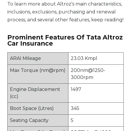
To learn more about Altroz’s main characteristics,
inclusions, exclusions, purchasing and renewal
process, and several other features, keep reading!
Prominent Features Of Tata Altroz
Car Insurance
ARAI Mileage
23.03 Kmpl
Max Torque (nm@rpm)
200nm@1250-
3000rpm
Engine Displacement
1497
(cc)
Boot Space (Litres)
345
Seating Capacity
5