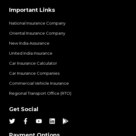
Important Links
National Insurance Company
Oriental Insurance Company
New India Assurance
United India Insurance
Car Insurance Calculator
Car Insurance Companies
Commercial Vehicle Insurance
Regional Transport Office (RTO)
Get Social
Payment Options