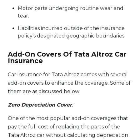
Motor parts undergoing routine wear and
tear.
Liabilities incurred outside of the insurance
policy’s designated geographic boundaries.
Add-On Covers Of Tata Altroz Car
Insurance
Car insurance for Tata Altroz comes with several
add-on covers to enhance the coverage. Some of
them are as discussed below:
Zero Depreciation Cover
:
One of the most popular add-on coverages that
pay the full cost of replacing the parts of the
Tata Altroz car without calculating depreciation