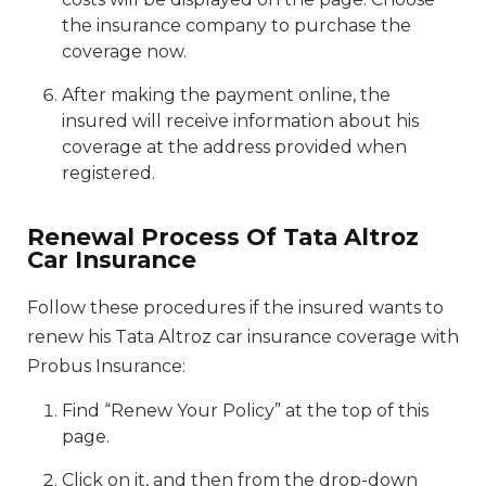
the insurance company to purchase the
coverage now.
After making the payment online, the
insured will receive information about his
coverage at the address provided when
registered.
Renewal Process Of Tata Altroz
Car Insurance
Follow these procedures if the insured wants to
renew his Tata Altroz car insurance coverage with
Probus Insurance:
Find “Renew Your Policy” at the top of this
page.
Click on it, and then from the drop-down