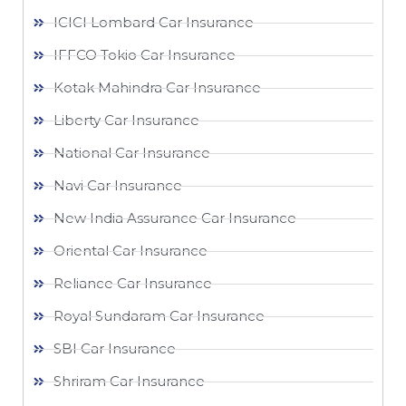
ICICI Lombard Car Insurance
IFFCO Tokio Car Insurance
Kotak Mahindra Car Insurance
Liberty Car Insurance
National Car Insurance
Navi Car Insurance
New India Assurance Car Insurance
Oriental Car Insurance
Reliance Car Insurance
Royal Sundaram Car Insurance
SBI Car Insurance
Shriram Car Insurance