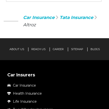
Car Insurance
Tata Insurance
Altroz
ABOUT US
REACH US
CAREER
SITEMAP
BLOGS
Car Insurers
Car Insurance
Health Insurance
Life Insurance