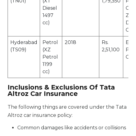
(TN01)
(XT
1,79,350
Pro
Diesel
Cov
1497
Zer
cc)
Dep
Cov
Hyderabad
Petrol
2018
Rs.
Eng
(TS09)
(XZ
2,51,100
Pro
Petrol
Cov
1199
cc)
Inclusions & Exclusions Of Tata
Altroz Car Insurance
The following things are covered under the Tata
Altroz car insurance policy:
Common damages like accidents or collisions