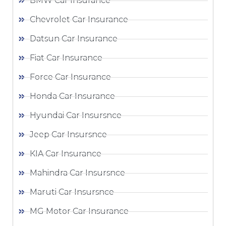
BMW Car Insurance
Chevrolet Car Insurance
Datsun Car Insurance
Fiat Car Insurance
Force Car Insurance
Honda Car Insurance
Hyundai Car Insursnce
Jeep Car Insursnce
KIA Car Insurance
Mahindra Car Insursnce
Maruti Car Insursnce
MG Motor Car Insurance