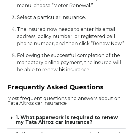
menu, choose “Motor Renewal.”
Select a particular insurance.
The insured now needs to enter his email
address, policy number, or registered cell
phone number, and then click “Renew Now.”
Following the successful completion of the
mandatory online payment, the insured will
be able to renew his insurance.
Frequently Asked Questions
Most frequent questions and answers about on
Tata Altroz car insurance
1. What paperwork is required to renew
my Tata Altroz car insurance?