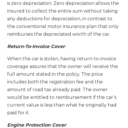
is zero depreciation. Zero depreciation allows the
insured to collect the entire sum without taking
any deductions for depreciation, in contrast to
the conventional motor insurance plan that only
reimburses the depreciated worth of the car.
Return-To-Invoice Cover
:
When the car is stolen, having return-to-invoice
coverage assures that the owner will receive the
full amount stated in the policy. The price
includes both the registration fee and the
amount of road tax already paid. The owner
would be entitled to reimbursement if the car’s
current value is less than what he originally had
paid for it.
Engine Protection Cover
: