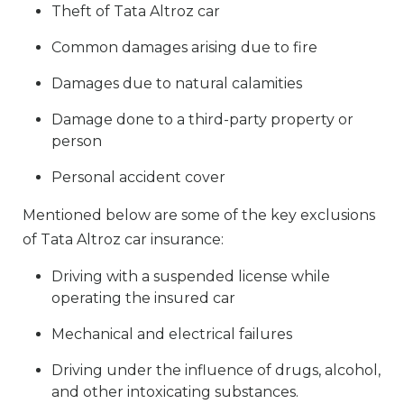
Theft of Tata Altroz car
Common damages arising due to fire
Damages due to natural calamities
Damage done to a third-party property or
person
Personal accident cover
Mentioned below are some of the key exclusions
of Tata Altroz car insurance:
Driving with a suspended license while
operating the insured car
Mechanical and electrical failures
Driving under the influence of drugs, alcohol,
and other intoxicating substances.