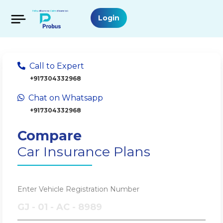
Login
Call to Expert
+917304332968
Chat on Whatsapp
+917304332968
Compare
Car Insurance Plans
Enter Vehicle Registration Number