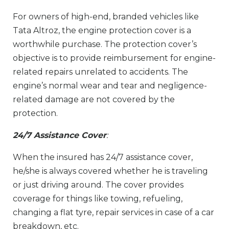
For owners of high-end, branded vehicles like
Tata Altroz, the engine protection cover is a
worthwhile purchase. The protection cover’s
objective is to provide reimbursement for engine-
related repairs unrelated to accidents. The
engine’s normal wear and tear and negligence-
related damage are not covered by the
protection.
24/7 Assistance Cover
:
When the insured has 24/7 assistance cover,
he/she is always covered whether he is traveling
or just driving around. The cover provides
coverage for things like towing, refueling,
changing a flat tyre, repair services in case of a car
breakdown, etc.