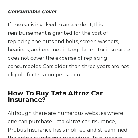
Consumable Cover
:
If the car is involved in an accident, this
reimbursement is granted for the cost of
replacing the nuts and bolts, screen washers,
bearings, and engine oil. Regular motor insurance
does not cover the expense of replacing
consumables. Cars older than three years are not
eligible for this compensation.
How To Buy Tata Altroz Car
Insurance?
Although there are numerous websites where
one can purchase Tata Altroz car insurance,
Probus Insurance has simplified and streamlined