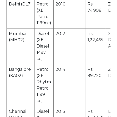
Delhi (DL7)
Petrol
2010
Rs.
Zer
(XE
74,906
Dep
Petrol
1199cc)
Mumbai
Diesel
2012
Rs.
24 X
(MH02)
(XE
1,22,465
Roa
Diesel
Assi
1497
cc)
Bangalore
Petrol
2014
Rs.
Zer
(KA02)
(XE
99,720
Dep
Rhytm
Petrol
1199
cc)
Chennai
Diesel
2015
Rs.
Eng