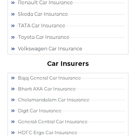
Renault Car Insurance
Skoda Car Insurance
TATA Car Insurance
Toyota Car Insurance
Volkswagen Car Insurance
Car Insurers
Bajaj General Car Insurance
Bharti AXA Car Insurance
Cholamandalam Car Insurance
Digit Car Insurance
Generali Central Car Insurance
HDFC Ergo Car Insurance