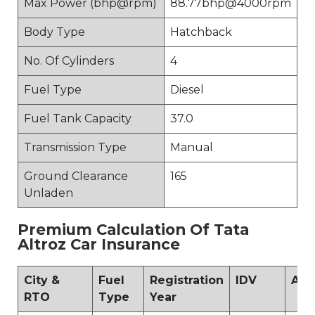
Max Power (bhp@rpm)
88.77bhp@4000rpm
Body Type
Hatchback
No. Of Cylinders
4
Fuel Type
Diesel
Fuel Tank Capacity
37.0
Transmission Type
Manual
Ground Clearance
165
Unladen
Premium Calculation Of Tata
Altroz Car Insurance
City &
Fuel
Registration
IDV
Add
RTO
Type
Year