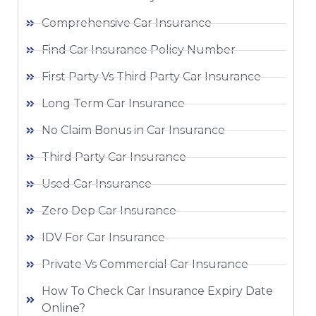
Comprehensive Car Insurance
Find Car Insurance Policy Number
First Party Vs Third Party Car Insurance
Long Term Car Insurance
No Claim Bonus in Car Insurance
Third Party Car Insurance
Used Car Insurance
Zero Dep Car Insurance
IDV For Car Insurance
Private Vs Commercial Car Insurance
How To Check Car Insurance Expiry Date
Online?