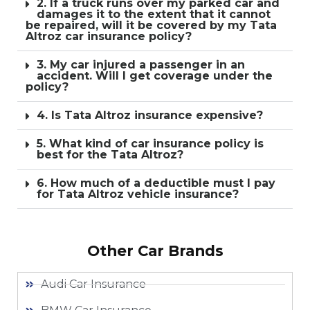
2. If a truck runs over my parked car and
damages it to the extent that it cannot
be repaired, will it be covered by my Tata
Altroz car insurance policy?
3. My car injured a passenger in an
accident. Will I get coverage under the
policy?
4. Is Tata Altroz insurance expensive?
5. What kind of car insurance policy is
best for the Tata Altroz?
6. How much of a deductible must I pay
for Tata Altroz vehicle insurance?
Other Car Brands
Audi Car Insurance