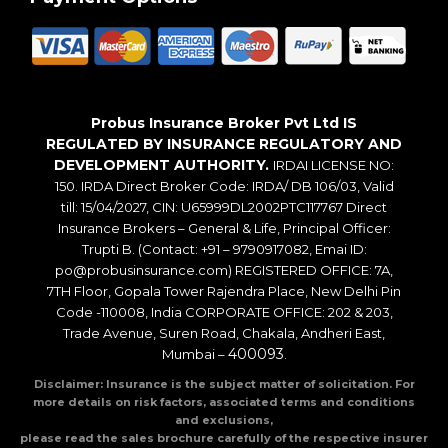
Probus Insurance Broker Pvt Ltd IS
REGULATED BY INSURANCE REGULATORY AND
DEVELOPMENT AUTHORITY.
IRDAI LICENSE NO:
150. IRDA Direct Broker Code: IRDA/ DB 106/03, Valid
till: 15/04/2027, CIN: U65999DL2002PTC117767 Direct
Insurance Brokers – General & Life, Principal Officer:
Trupti B. (Contact: +91 – 9790917082, Emai ID:
po@probusinsurance.com) REGISTERED OFFICE: 7A,
7TH Floor, Gopala Tower Rajendra Place, New Delhi Pin
Code -110008, India CORPORATE OFFICE: 202 & 203,
Trade Avenue, Suren Road, Chakala, Andheri East,
400093
Mumbai –
.
Disclaimer: Insurance is the subject matter of solicitation. For
more details on risk factors, associated terms and conditions
and exclusions,
please read the sales brochure carefully of the respective insurer