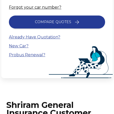
Forgot your car number?
COMPARE QUOTES
Already Have Quotation?
New Car?
Probus Renewal?
Shriram General
Insurance Customer