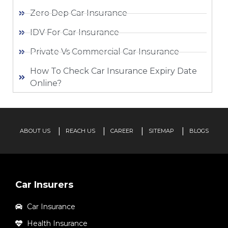
Zero Dep Car Insurance
IDV For Car Insurance
Private Vs Commercial Car Insurance
How To Check Car Insurance Expiry Date
Online?
ABOUT US
REACH US
CAREER
SITEMAP
BLOGS
Car Insurers
Car Insurance
Health Insurance