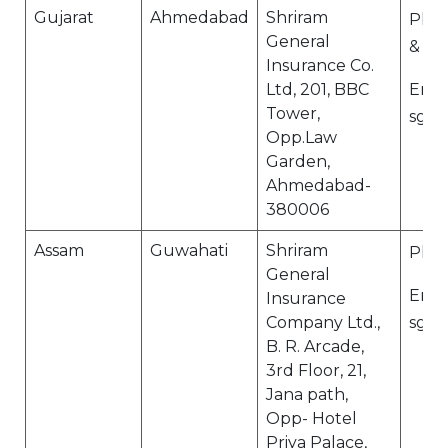
Gujarat
Ahmedabad
Shriram
Ph N
General
& 07
Insurance Co.
Ltd, 201, BBC
Email
Tower,
sgi.
Opp.Law
Garden,
Ahmedabad-
380006
Assam
Guwahati
Shriram
Ph N
General
Email
Insurance
Company Ltd.,
sgi.
B. R. Arcade,
3rd Floor, 21,
Jana path,
Opp- Hotel
Priya Palace,