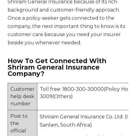
Shriram General Insurance because of its rich
background and customer-friendly approach.
Once a policy-seeker gets connected to the
company, the next important thing to know is its
customer care because you need your insurer
beside you whenever needed.
How To Get Connected With
Shriram General Insurance
Company?
Customer
Toll free: 1800-300-30000(Policy Holder
help desk
3009(Others)
number
Post to
Shriram General Insurance Co. Ltd. (In 
the
Sanlam, South Africa)
official