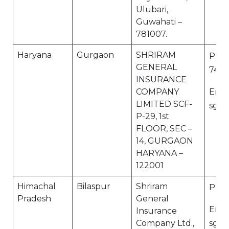
Ulubari,
Guwahati –
781007.
Haryana
Gurgaon
SHRIRAM
Ph N
GENERAL
7412
INSURANCE
COMPANY
Email
LIMITED SCF-
sgi.
P-29, 1st
FLOOR, SEC –
14, GURGAON
HARYANA –
122001
Himachal
Bilaspur
Shriram
Ph N
Pradesh
General
Email
Insurance
Company Ltd.,
sgi.