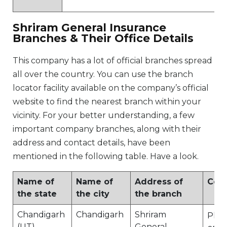
Shriram General Insurance
Branches & Their Office Details
This company has a lot of official branches spread
all over the country. You can use the branch
locator facility available on the company’s official
website to find the nearest branch within your
vicinity. For your better understanding, a few
important company branches, along with their
address and contact details, have been
mentioned in the following table. Have a look.
Name of
Name of
Address of
Cont
the state
the city
the branch
Chandigarh
Chandigarh
Shriram
Ph N
(UT)
General