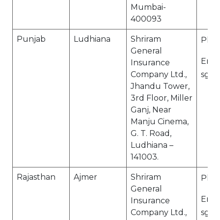
Mumbai-
400093
Punjab
Ludhiana
Shriram
Ph N
General
Email
Insurance
Company Ltd.,
sgi.
Jhandu Tower,
3rd Floor, Miller
Ganj, Near
Manju Cinema,
G. T. Road,
Ludhiana –
141003.
Rajasthan
Ajmer
Shriram
Ph N
General
Email
Insurance
Company Ltd.,
sgi.