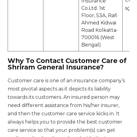
Insurance
Co.Ltd. 1st
sgi.
Floor, 53A, Rafi
Ahmed Kidwai
Road Kolkatta-
700016 (West
Bengal)
Why To Contact Customer Care of
Shriram General Insurance?
Customer care is one of an insurance company’s
most pivotal aspects as it depicts its liability
towards its customers. An insured person may
need different assistance from his/her insurer,
and then the customer care service kicks in. It
always helps you to provide the best customer
care service so that your problem(s) can get