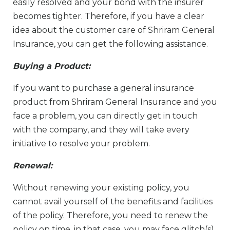
easily resolved and your bond with the insurer
becomes tighter. Therefore, if you have a clear
idea about the customer care of Shriram General
Insurance, you can get the following assistance.
Buying a Product:
If you want to purchase a general insurance
product from Shriram General Insurance and you
face a problem, you can directly get in touch
with the company, and they will take every
initiative to resolve your problem.
Renewal:
Without renewing your existing policy, you
cannot avail yourself of the benefits and facilities
of the policy. Therefore, you need to renew the
policy on time. in that case, you may face glitch(s),