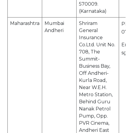
570009.
(Karnataka)
Maharashtra
Mumbai
Shriram
Ph N
Andheri
General
0741
Insurance
Co.Ltd. Unit No.
Email
708, The
sgi.
Summit-
Business Bay,
Off Andheri-
Kurla Road,
Near W.E.H.
Metro Station,
Behind Guru
Nanak Petrol
Pump, Opp.
PVR Cinema,
Andheri East