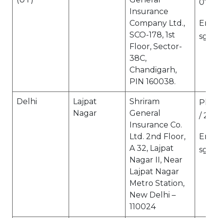
073
Insurance
Company Ltd.,
Email
SCO-178, 1st
sgi.
Floor, Sector-
38C,
Chandigarh,
PIN 160038.
Delhi
Lajpat
Shriram
Ph N
Nagar
General
/ 27 
Insurance Co.
Ltd. 2nd Floor,
Email
A 32, Lajpat
sgi.
Nagar II, Near
Lajpat Nagar
Metro Station,
New Delhi –
110024