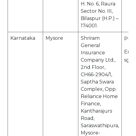
H. No. 6, Raura
Sector No. III,
Bilaspur (H.P.) –
174001.
Karnataka
Mysore
Shriram
Ph N
General
Email
Insurance
Company Ltd.,
sgi.
2nd Floor,
CH66-2904/1,
Saptha Swara
Complex, Opp.
Reliance Home
Finance,
Kantharajurs
Road,
Saraswathipura,
Mysore-