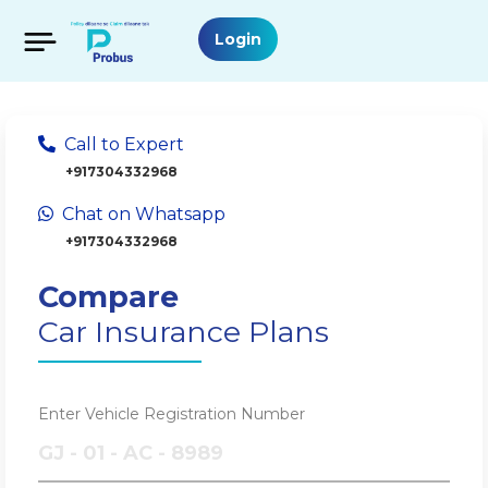
Login
Call to Expert
+917304332968
Chat on Whatsapp
+917304332968
Compare
Car Insurance Plans
Enter Vehicle Registration Number