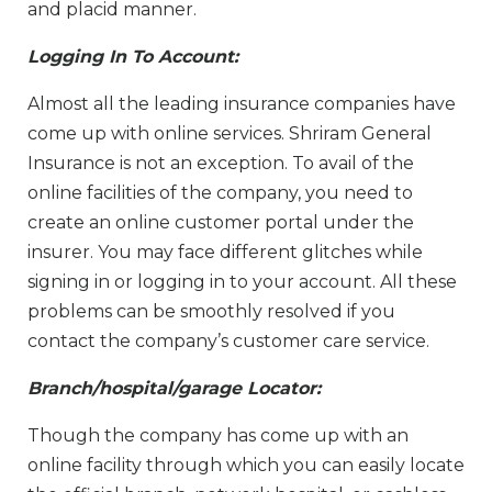
and placid manner.
Logging In To Account:
Almost all the leading insurance companies have
come up with online services. Shriram General
Insurance is not an exception. To avail of the
online facilities of the company, you need to
create an online customer portal under the
insurer. You may face different glitches while
signing in or logging in to your account. All these
problems can be smoothly resolved if you
contact the company’s customer care service.
Branch/hospital/garage Locator:
Though the company has come up with an
online facility through which you can easily locate