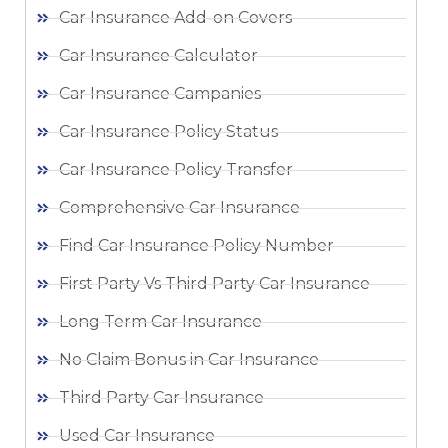
Car Insurance Add-on Covers
Car Insurance Calculator
Car Insurance Campanies
Car Insurance Policy Status
Car Insurance Policy Transfer
Comprehensive Car Insurance
Find Car Insurance Policy Number
First Party Vs Third Party Car Insurance
Long Term Car Insurance
No Claim Bonus in Car Insurance
Third Party Car Insurance
Used Car Insurance