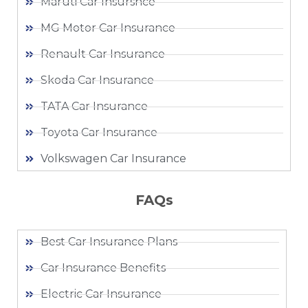
Maruti Car Insursnce
MG Motor Car Insurance
Renault Car Insurance
Skoda Car Insurance
TATA Car Insurance
Toyota Car Insurance
Volkswagen Car Insurance
FAQs
Best Car Insurance Plans
Car Insurance Benefits
Electric Car Insurance