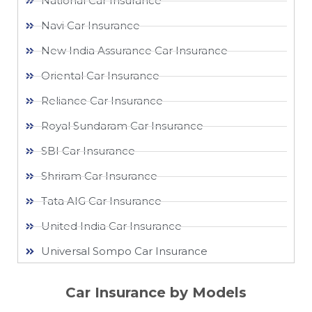
National Car Insurance
Navi Car Insurance
New India Assurance Car Insurance
Oriental Car Insurance
Reliance Car Insurance
Royal Sundaram Car Insurance
SBI Car Insurance
Shriram Car Insurance
Tata AIG Car Insurance
United India Car Insurance
Universal Sompo Car Insurance
Car Insurance by Models