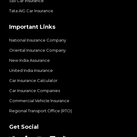
SBI Car Insurance
Tata AIG Car Insurance
Important Links
National Insurance Company
Oriental Insurance Company
New India Assurance
United India Insurance
Car Insurance Calculator
Car Insurance Companies
Commercial Vehicle Insurance
Regional Transport Office (RTO)
Get Social