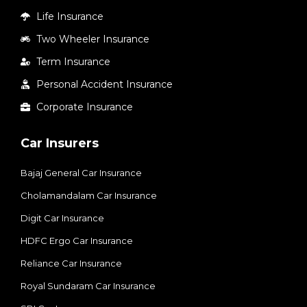
Life Insurance
Two Wheeler Insurance
Term Insurance
Personal Accident Insurance
Corporate Insurance
Car Insurers
Bajaj General Car Insurance
Cholamandalam Car Insurance
Digit Car Insurance
HDFC Ergo Car Insurance
Reliance Car Insurance
Royal Sundaram Car Insurance