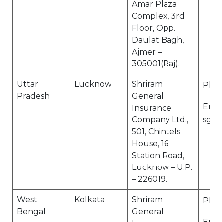
Amar Plaza
Complex, 3rd
Floor, Opp.
Daulat Bagh,
Ajmer –
305001(Raj).
Uttar
Lucknow
Shriram
Ph N
Pradesh
General
Email
Insurance
Company Ltd.,
sgi.
501, Chintels
House, 16
Station Road,
Lucknow – U.P.
– 226019.
West
Kolkata
Shriram
Ph N
Bengal
General
Email