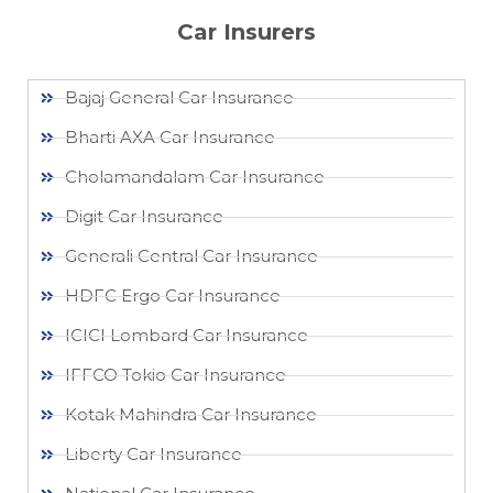
Car Insurers
Bajaj General Car Insurance
Bharti AXA Car Insurance
Cholamandalam Car Insurance
Digit Car Insurance
Generali Central Car Insurance
HDFC Ergo Car Insurance
ICICI Lombard Car Insurance
IFFCO Tokio Car Insurance
Kotak Mahindra Car Insurance
Liberty Car Insurance