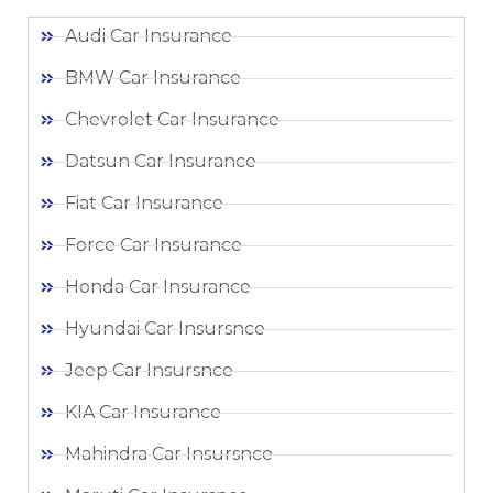
Audi Car Insurance
BMW Car Insurance
Chevrolet Car Insurance
Datsun Car Insurance
Fiat Car Insurance
Force Car Insurance
Honda Car Insurance
Hyundai Car Insursnce
Jeep Car Insursnce
KIA Car Insurance
Mahindra Car Insursnce