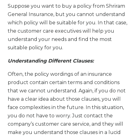
Suppose you want to buy a policy from Shriram
General Insurance, but you cannot understand
which policy will be suitable for you. In that case,
the customer care executives will help you
understand your needs and find the most
suitable policy for you.
Understanding Different Clauses:
Often, the policy wordings of an insurance
product contain certain terms and conditions
that we cannot understand. Again, if you do not
have a clear idea about those clauses, you will
face complexities in the future. In this situation,
you do not have to worry. Just contact the
company’s customer care service, and they will
make you understand those clauses in a lucid