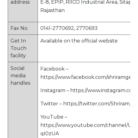
address
E-8, EPIP, RIICO Industrial Area, Sitapur
Rajasthan
Fax No.
0141-2770692, 2770693
Get In
Available on the official website
Touch
facility
Social
Facebook –
media
https://www.facebook.com/shriramgene
handles
Instagram – https://www.instagram.com/
Twitter – https://twitter.com/Shriram_GI
YouTube –
https://www.youtube.com/channel/UC
qI0zUA