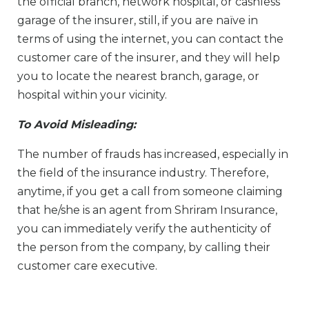
the official branch, network hospital, or cashless
garage of the insurer, still, if you are naïve in
terms of using the internet, you can contact the
customer care of the insurer, and they will help
you to locate the nearest branch, garage, or
hospital within your vicinity.
To Avoid Misleading:
The number of frauds has increased, especially in
the field of the insurance industry. Therefore,
anytime, if you get a call from someone claiming
that he/she is an agent from Shriram Insurance,
you can immediately verify the authenticity of
the person from the company, by calling their
customer care executive.