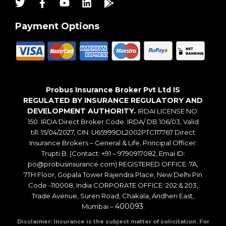
Payment Options
Probus Insurance Broker Pvt Ltd IS
REGULATED BY INSURANCE REGULATORY AND
DEVELOPMENT AUTHORITY.
IRDAI LICENSE NO:
150. IRDA Direct Broker Code: IRDA/ DB 106/03, Valid
till: 15/04/2027, CIN: U65999DL2002PTC117767 Direct
Insurance Brokers – General & Life, Principal Officer:
Trupti B. (Contact: +91 – 9790917082, Emai ID:
po@probusinsurance.com) REGISTERED OFFICE: 7A,
7TH Floor, Gopala Tower Rajendra Place, New Delhi Pin
Code -110008, India CORPORATE OFFICE: 202 & 203,
Trade Avenue, Suren Road, Chakala, Andheri East,
400093
Mumbai –
.
Disclaimer: Insurance is the subject matter of solicitation. For