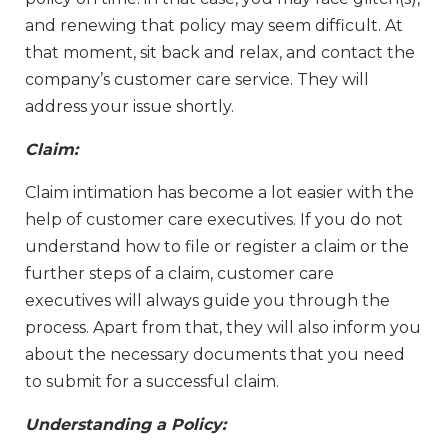
and renewing that policy may seem difficult. At
that moment, sit back and relax, and contact the
company’s customer care service. They will
address your issue shortly.
Claim:
Claim intimation has become a lot easier with the
help of customer care executives. If you do not
understand how to file or register a claim or the
further steps of a claim, customer care
executives will always guide you through the
process. Apart from that, they will also inform you
about the necessary documents that you need
to submit for a successful claim.
Understanding a Policy: