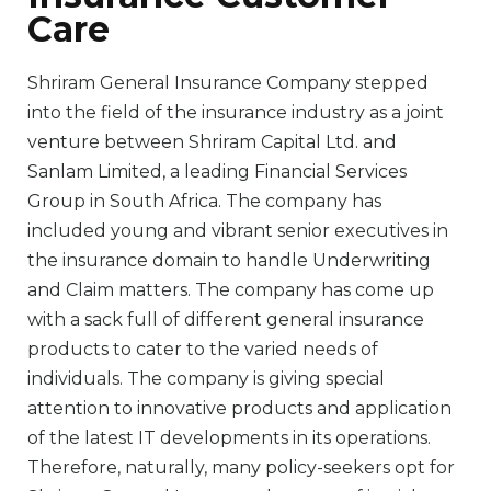
Care
Shriram General Insurance Company stepped
into the field of the insurance industry as a joint
venture between Shriram Capital Ltd. and
Sanlam Limited, a leading Financial Services
Group in South Africa. The company has
included young and vibrant senior executives in
the insurance domain to handle Underwriting
and Claim matters. The company has come up
with a sack full of different general insurance
products to cater to the varied needs of
individuals. The company is giving special
attention to innovative products and application
of the latest IT developments in its operations.
Therefore, naturally, many policy-seekers opt for