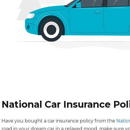
National Car Insurance Po
Have you bought a car insurance policy from the
Natio
road in your dream car in a relaxed mood, make sure 