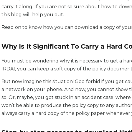
carry it along. If you are not so sure about how to down
this blog will help you out.
Read on to know how you can download a copy of your 
Why Is It Significant To Carry a Hard C
You must be wondering why it is necessary to get a hard
IRDAI, you can keep a soft copy of the policy documen
But now imagine this situation! God forbid if you get
a network on your phone. And now, you cannot show the 
so. Or, maybe, you got stuck in an accident case, where
won’t be able to produce the policy copy to any authori
always carry a hard copy of the policy paper whenever 