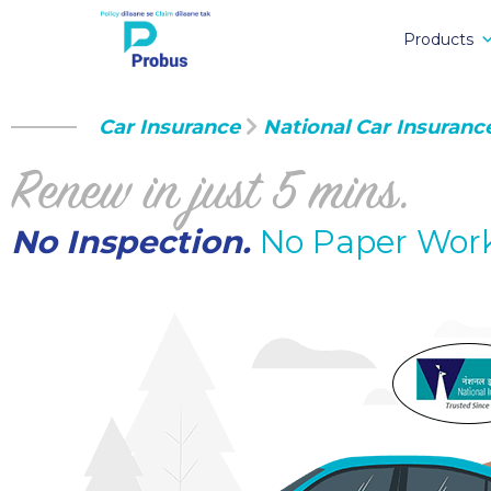
Products
Car Insurance
National Car Insuranc
Renew in just 5 mins.
No Inspection.
No Paper Wor