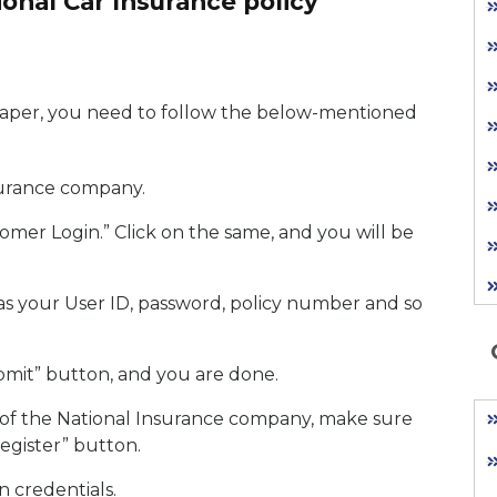
onal Car Insurance policy
paper, you need to follow the below-mentioned
nsurance company.
tomer Login.” Click on the same, and you will be
as your User ID, password, policy number and so
ubmit” button, and you are done.
e of the National Insurance company, make sure
egister” button.
n credentials.