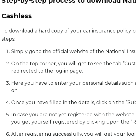
Step-by-step process to download Nati
Cashless
To download a hard copy of your car insurance policy 
steps:
Simply go to the official website of the National I
On the top corner, you will get to see the tab “Cus
redirected to the log-in page.
Here you have to enter your personal details such 
on.
Once you have filled in the details, click on the “S
In case you are not yet registered with the websit
you get yourself registered by clicking upon the “R
After registering successfully, you will get your logi