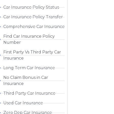
Car Insurance Policy Status
Car Insurance Policy Transfer
Comprehensive Car Insurance
Find Car Insurance Policy
Number
First Party Vs Third Party Car
Insurance
Long Term Car Insurance
No Claim Bonus in Car
Insurance
Third Party Car Insurance
Used Car Insurance
Zero Dep Car Insurance