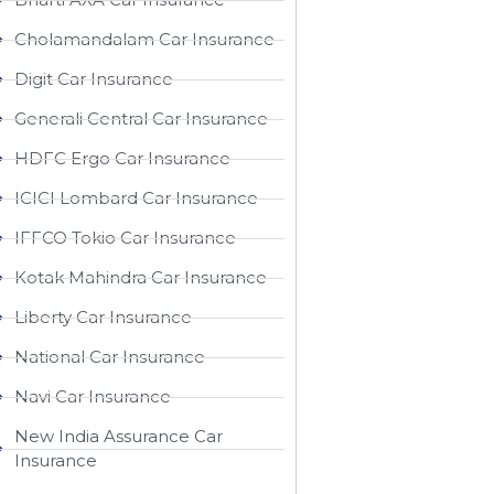
Cholamandalam Car Insurance
Digit Car Insurance
Generali Central Car Insurance
HDFC Ergo Car Insurance
ICICI Lombard Car Insurance
IFFCO Tokio Car Insurance
Kotak Mahindra Car Insurance
Liberty Car Insurance
National Car Insurance
Navi Car Insurance
New India Assurance Car
Insurance