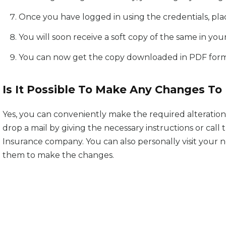
Once you have logged in using the credentials, plac
You will soon receive a soft copy of the same in your
You can now get the copy downloaded in PDF forma
Is It Possible To Make Any Changes To 
Yes, you can conveniently make the required alterations
drop a mail by giving the necessary instructions or cal
Insurance company. You can also personally visit your
them to make the changes.