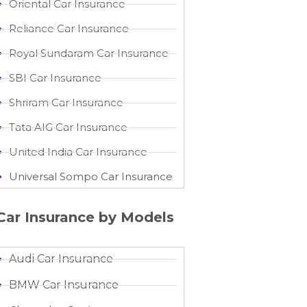
Oriental Car Insurance
Reliance Car Insurance
Royal Sundaram Car Insurance
SBI Car Insurance
Shriram Car Insurance
Tata AIG Car Insurance
United India Car Insurance
Universal Sompo Car Insurance
Car Insurance by Models
Audi Car Insurance
BMW Car Insurance