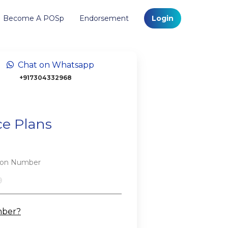
Become A POSp
Endorsement
Login
Chat on Whatsapp
+917304332968
ce Plans
tion Number
mber?