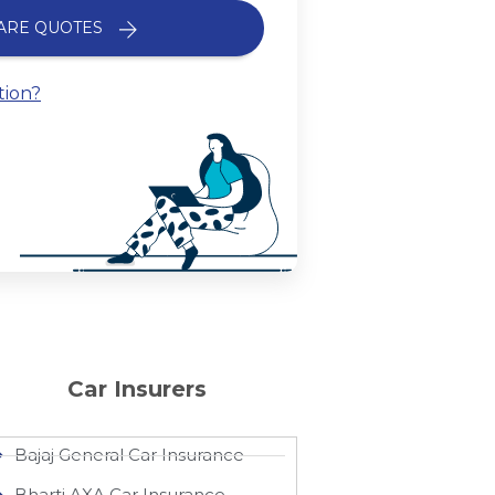
ARE QUOTES
tion?
Car Insurers
Bajaj General Car Insurance
Bharti AXA Car Insurance