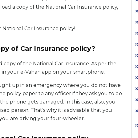
load a copy of the National Car Insurance policy,
National Car Insurance policy!
opy of Car Insurance policy?
 copy of the National Car Insurance. As per the
t in your e-Vahan app on your smartphone.
 caught up in an emergency where you do not have
policy paper to any officer if they ask you to do
 the phone gets damaged. In this case, also, you
sed person. That’s why it is advisable that you
you are driving your four-wheeler.