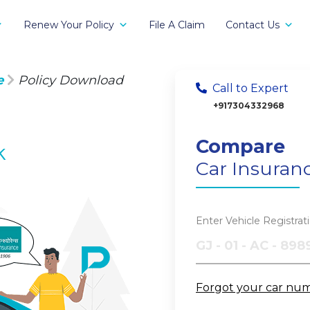
Renew Your Policy
File A Claim
Contact Us
e
Policy Download
Call to Expert
+917304332968
Compare
k
Car Insuran
Enter Vehicle Registra
Forgot your car nu