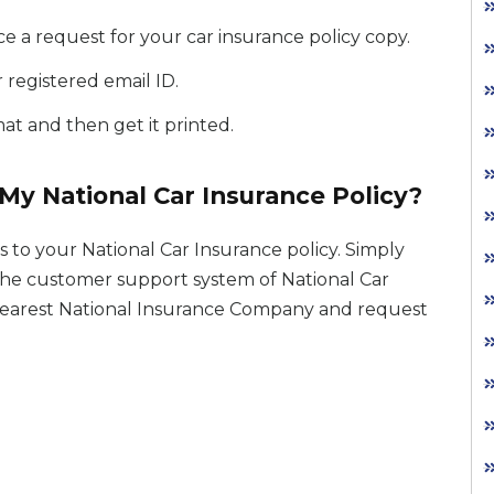
e a request for your car insurance policy copy.
 registered email ID.
t and then get it printed.
My National Car Insurance Policy?
 to your National Car Insurance policy. Simply
l the customer support system of National Car
 nearest National Insurance Company and request