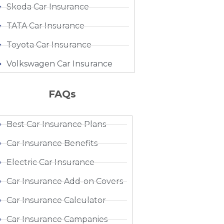
Skoda Car Insurance
TATA Car Insurance
Toyota Car Insurance
Volkswagen Car Insurance
FAQs
Best Car Insurance Plans
Car Insurance Benefits
Electric Car Insurance
Car Insurance Add-on Covers
Car Insurance Calculator
Car Insurance Campanies