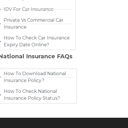
IDV For Car Insurance
Private Vs Commercial Car
Insurance
How To Check Car Insurance
Expiry Date Online?
National Insurance FAQs
How To Download National
Insurance Policy?
How To Check National
Insurance Policy Status?