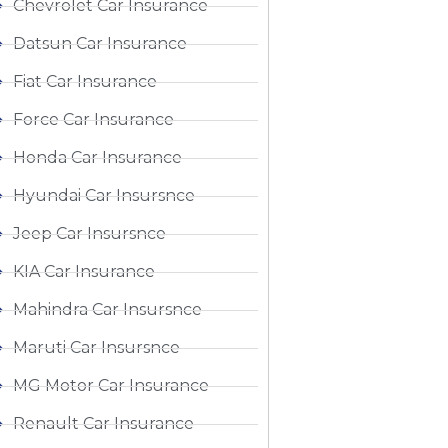
Chevrolet Car Insurance
Datsun Car Insurance
Fiat Car Insurance
Force Car Insurance
Honda Car Insurance
Hyundai Car Insursnce
Jeep Car Insursnce
KIA Car Insurance
Mahindra Car Insursnce
Maruti Car Insursnce
MG Motor Car Insurance
Renault Car Insurance