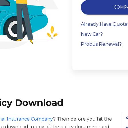
COMP
Already Have Quota
New Car?
Probus Renewal?
licy Download
nal Insurance Company
? Then before you hit the
you download a copy of the policy document and